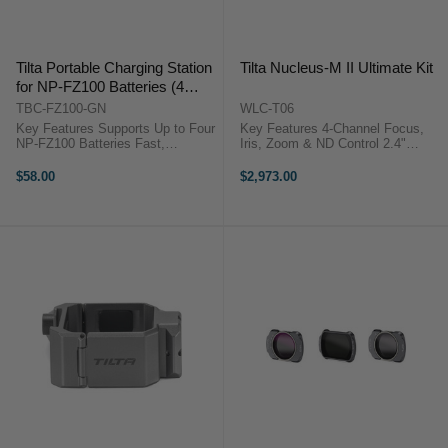
Tilta Portable Charging Station
Tilta Nucleus-M II Ultimate Kit
for NP-FZ100 Batteries (4
Channel, Green)
TBC-FZ100-GN
WLC-T06
Key Features Supports Up to Four
Key Features 4-Channel Focus,
NP-FZ100 Batteries Fast,
Iris, Zoom & ND Control 2.4"
Simultaneous Quad Charging
Touchscreen, Electronic Focus
Charge Status Indicator 45W USB-
Ring Reliable & Fast 0.02-Second
$58.00
$2,973.00
C PD Power Input OverviewThe ...
Response Handwheel, Right & Left
Handgrips Two Lens ...