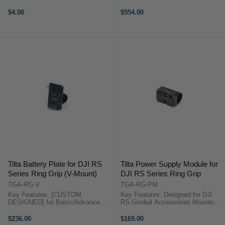
Diameter for Focus/Zoom Fully
Wear and Supports Accessories
Closed and Requires No Screws
[15MM ROD SUPPORT]
$4.00
$554.00
Even Pressure, No Drifting,
Accommodates Dual 15mm Rods
Accurate Tilta ...
for Matte Boxes and Follow Focus
Systems ...
Tilta Battery Plate for DJI RS
Tilta Power Supply Module for
Series Ring Grip (V-Mount)
DJI RS Series Ring Grip
TGA-RG-V
TGA-RG-PM
Key Features: [CUSTOM
Key Features: Designed for DJI
DESIGNED] for Basic/Advanced
RS Gimbal Accessories Mounts
Ring Grip [CONSTANT POWER]
onto RS Series Ring Grip Multiple
Provides Longer Battery Life to
Mounting Points 1 x USB & 1 x D-
$236.00
$169.00
RS2 and Accessories [CABLE
Tap Output Aluminum & Stainless