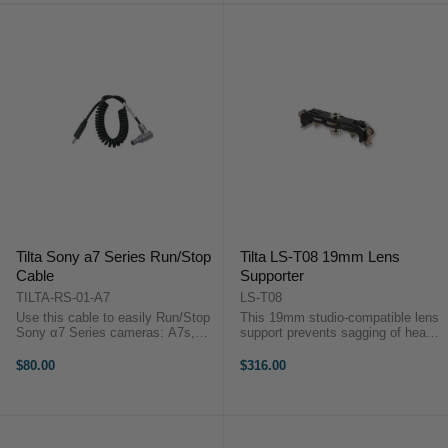
Tilta Sony a7 Series Run/Stop
Tilta LS-T08 19mm Lens
Cable
Supporter
TILTA-RS-01-A7
LS-T08
Use this cable to easily Run/Stop
This 19mm studio-compatible lens
Sony α7 Series cameras: A7s,
support prevents sagging of heavy
A7sii from the Tilta Wooden
lenses – which can cause
Handle – mounted on the side of
misalignment of the image on the
$80.00
$316.00
the cage via Arri Standard
sensor – and twisting of lenses
Rosettes.Use this cable to easily
when using a strong follow ...
...