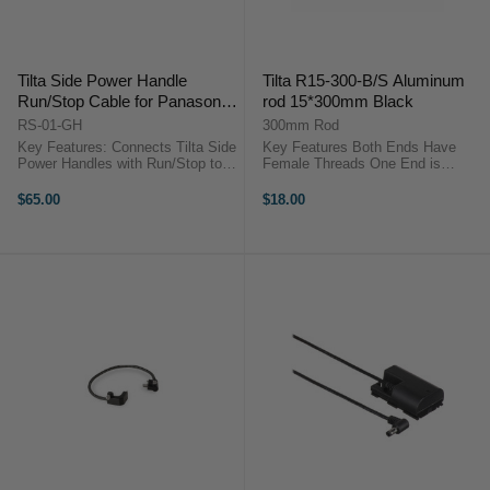
Tilta Side Power Handle
Tilta R15-300-B/S Aluminum
Run/Stop Cable for Panasonic
rod 15*300mm Black
GH4/5/5s and S1H
RS-01-GH
300mm Rod
Key Features: Connects Tilta Side
Key Features Both Ends Have
Power Handles with Run/Stop to
Female Threads One End is
Panasonic GH Series Cameras
Chamfered Lightweight Anodized
Tilta Side Handle Run Stop Cable
Aluminum Tilta R15-300
$65.00
$18.00
For Panasonic GH SeriesThese
OverviewTilta's 12"/30cm
cables for the Tiltaing Side Power
Threaded 15mm Rod is a
...
12"/30cm rod with female ...