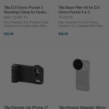
Tilta DJI Osmo Pocket 3
Tilta Base Filter Kit for DJI
Mounting Clamp for Hydra
Osmo Pocket 4 & 3
Alien Mini (Titanium Gray)
HDA-T15-MC-TG
TF-OP3-B
Key Features For Pocket 3 and
Key Features For DJI Osmo
Pocket 4 For Hydra Alien Mini
Pocket 4 & 3 Variable ND Filter
Expanded Gimbal Pan Axis
Included Black Mist 1/4 Filter
Improved Stabilization Lowers
Circular Polarizer Filter 1 to 5-Stop
$18.00
$58.00
Center of Gravity NATO Rail
ND Range Premium Optical Glass
Connection No Cage Required
Magnetic Attachment Grooved ...
Aluminum Alloy ...
Tilta Khronos Lite iPhone 17
Tilta Khronos Magnetic 58mm