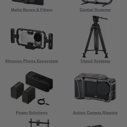
Matte Boxes & Filters
Gimbal Systems
Khronos Phone Ecosystem
Tripod Systems
Power Solutions
Action Camera Rigging