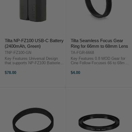
Tilta NP-FZ100 USB-C Battery
Tilta Seamless Focus Gear
(2400mAh, Green)
Ring for 66mm to 68mm Lens
TNP-FZ100-GN
TA-FGR-6668
Key Features Universal Design
Key Features 0.8 MOD Gear for
that supports NP-FZ100 Batteries
Cine Follow Focuses 66 to 68mm
USB-C Input Data passthrough via
Diameter for Focus/Zoom Fully
Decoding Chip Long lasting
Closed and ...
$78.00
$4.00
2400mAH cell OverviewPower any
camera that uses Sony NP-FZ100
...