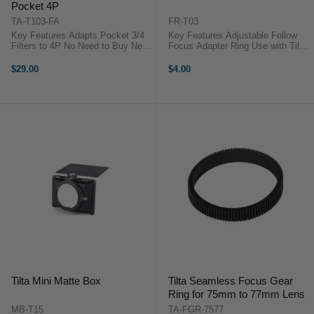
Pocket 4P
TA-T103-FA
FR-T03
Key Features Adapts Pocket 3/4
Key Features Adjustable Follow
Filters to 4P No Need to Buy New
Focus Adapter Ring Use with Tilta
Filters Mix and Match Two Filters
Follow Focus Systems Designed
Magnetic Snap Connection Ultra-
for DSLR Lenses Silicone and
$29.00
$4.00
Slim, Lightweight Build Doesn't ...
ABS Plastic Construction Tilta FR-
T03 OverviewUse this ...
Tilta Mini Matte Box
Tilta Seamless Focus Gear
Ring for 75mm to 77mm Lens
MB-T15
TA-FGR-7577