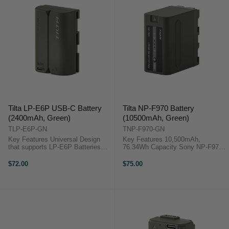
Tilta LP-E6P USB-C Battery
Tilta NP-F970 Battery
(2400mAh, Green)
(10500mAh, Green)
TLP-E6P-GN
TNP-F970-GN
Key Features Universal Design
Key Features 10,500mAh,
that supports LP-E6P Batteries
76.34Wh Capacity Sony NP-F970
USB-C Input Data passthrough via
Form Factor Built-In LED Power
Decoding Chip Long lasting
Indicator 7.27V Nominal Output
$72.00
$75.00
2400mAH cell OverviewPower any
Multiple Safety Protections Flame-
camera that uses LP-E6P
Retardant Housing -20°C to ...
batteries ...