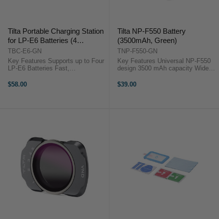
Tilta Portable Charging Station
Tilta NP-F550 Battery
for LP-E6 Batteries (4
(3500mAh, Green)
Channel, Green)
TBC-E6-GN
TNP-F550-GN
Key Features Supports up to Four
Key Features Universal NP-F550
LP-E6 Batteries Fast,
design 3500 mAh capacity Wide
Simultaneous Quad Charging
temp range Certified safe build
Charge Status Indicator 45W USB-
Tilta green finish OverviewThe
$58.00
$39.00
C PD Power Input Lightweight,
Tilta NP-F550 Battery (3500mAh,
Portable Design Tilta TBC-E6-GN
Green) ...
...