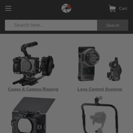
Cart
Search
Cages & Camera Rigging
Lens Control Systems