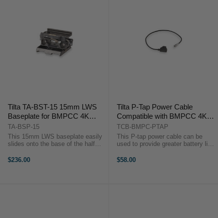
Tilta TA-BST-15 15mm LWS
Tilta P-Tap Power Cable
Baseplate for BMPCC 4K
Compatible with BMPCC 4K
Cage Rig (Tactical Finish)
6K Cage Blackmagic Pocket
TA-BSP-15
TCB-BMPC-PTAP
Cinema Camera 4K Rig (P-tap
This 15mm LWS baseplate easily
This P-tap power cable can be
Power Cable)
slides onto the base of the half
used to provide greater battery life
and full camera cages. It provides
for your BMPCC 4K camera with
15mm LWS rod holders to allow
the variety of battery plates and
$236.00
$58.00
you attach rod-based accessories
battery baseplates that we offer.
and is compatible with ...
The P-tap end goes into one of ...