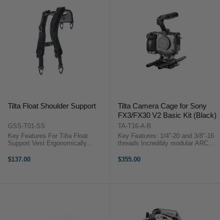
Tilta Float Shoulder Support
Tilta Camera Cage for Sony
FX3/FX30 V2 Basic Kit (Black)
GSS-T01-SS
TA-T16-A-B
Key Features For Tilta Float
Key Features: 1/4”-20 and 3/8″-16
Support Vest Ergonomically
threads Incredibly modular ARCA
Designed for Even Weight Soft
Quick Release Plate Ergonomic
and Breathable Material Nylon,
Xeno Top Handle Tilta Camera
$137.00
$355.00
Aluminum, and Steel Construction
Cage for Sony FX3/FX30 V2 Basic
Tilta GSS-T01-SS
Kit (Black)Unleash ...
OverviewDistribute ...