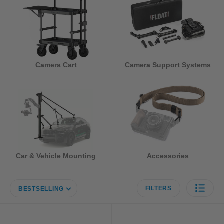
Camera Cart
Camera Support Systems
Car & Vehicle Mounting
Accessories
FILTERS
BESTSELLING