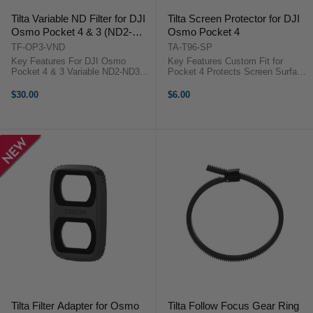
Tilta Variable ND Filter for DJI
Tilta Screen Protector for DJI
Osmo Pocket 4 & 3 (ND2-
Osmo Pocket 4
ND32)
TF-OP3-VND
TA-T96-SP
Key Features For DJI Osmo
Key Features Custom Fit for
Pocket 4 & 3 Variable ND2-ND32
Pocket 4 Protects Screen Surface
Filter 1 to 5-Stop Reduction
AR Coating Reduces Glare Clear
Stepless Adjustment Premium
Display Protection Overview The
$30.00
$6.00
Optical Glass Dual-Sided
Tilta Screen Protector for DJI
Multicoating Magnetic Attachment
Osmo Pocket 4 is a ...
Ultra-Slim ...
Tilta Filter Adapter for Osmo
Tilta Follow Focus Gear Ring