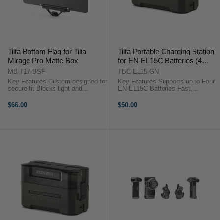
Tilta Bottom Flag for Tilta
Tilta Portable Charging Station
Mirage Pro Matte Box
for EN-EL15C Batteries (4
Channel, Green)
MB-T17-BSF
TBC-EL15-GN
Key Features Custom-designed for
Key Features Supports up to Four
secure fit Blocks light and
EN-EL15C Batteries Fast,
prevents flares Lightweight for
Simultaneous Quad Charging
easy compatibility Mounts with
Charge Status Indicator 45W USB-
$66.00
$50.00
1/4″-20 screws Includes locating
C PD Power Input OverviewThe ...
pins for stability ...