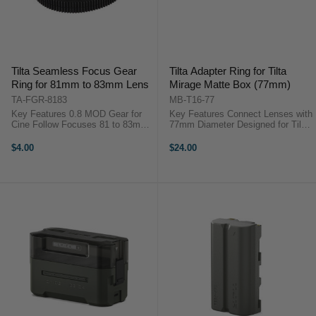
Tilta Seamless Focus Gear
Tilta Adapter Ring for Tilta
Ring for 81mm to 83mm Lens
Mirage Matte Box (77mm)
TA-FGR-8183
MB-T16-77
Key Features 0.8 MOD Gear for
Key Features Connect Lenses with
Cine Follow Focuses 81 to 83mm
77mm Diameter Designed for Tilta
Diameter for Focus/Zoom Fully
Mirage Matte Box Screws to Filter
Closed and Requires No Screws
Thread on Front of Lens
$4.00
$24.00
...
Lightweight Aluminum Alloy
Structure Add 77mm Screw-On
Filter in ...