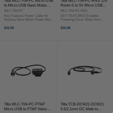
Tilta WLC-T04-PC Micro USB
Tilta WLC-T04-PC-RNS 12V
to Micro USB Nano Motor
Ronin-S to 5V Micro USB
Power Cable
Motor Power Cable
WLC-T04-PC
WLC-T04-PC-RNS
Key Features Power Cable for
KEY FEATURES Enables
Nucleus-Nano Motor Power Motor
Powering Focus Motor from
with Micro-USB Source 11.7"-Long
Gimbal KEY FEATURES Enables
Cable Tilta WLC-T04-PC
Powering Focus Motor from
$16.00
$16.00
OverviewPower your Nucleus-
Gimbal The Tilta WLC-T04-PC-
Nano motor from a micro-USB
RNS cable for the Nucleus-Nano
power source with ...
allows you to power the ...
Tilta WLC-T04-PC-PTAP
Tilta TCB-DCM21-DCM21
Micro USB to PTAP Nano
5.5/2.1mm DC Male to