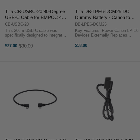
Tilta CB-USBC-20 90-Degree
Tilta DB-LPE6-DCM25 DC
USB-C Cable for BMPCC 4K
Dummy Battery - Canon to
(20cm)
5.5/2.5mm DC Male
CB-USBC-20
DB-LPE6-DCM25
This 20cm USB-C cable was
Key Features: Power Canon LP-E6
specifically designed to integrate
Devices Externally Replaces
with the Tilta BMPCC 4K camera
Battery in Slot 2.5mm Male Barrel
cage. It’s designed with a 90-
to LP-E6 Dummy Battery 13.5"-
$30.00
$58.00
$27.00
Old
degree connection on each end so
Long Cable Gravity G-Series
price
that the cable perfectly hugs the
Gimbal Can Power Camera ...
...