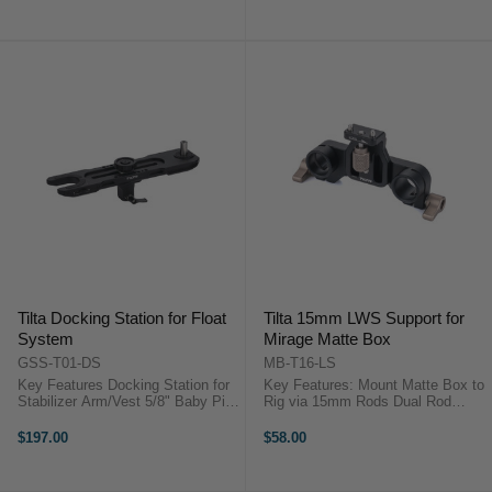
FREE] Powers the
Steel Construction ...
Basic/Advanced Ring Grip without
...
Tilta Docking Station for Float
Tilta 15mm LWS Support for
System
Mirage Matte Box
GSS-T01-DS
MB-T16-LS
Key Features Docking Station for
Key Features: Mount Matte Box to
Stabilizer Arm/Vest 5/8" Baby Pin
Rig via 15mm Rods Dual Rod
in Center Vest Adapter Adjustable
Support Locating Pins Prevent
Design Tilta GSS-T01-DS
Rotation Tilta MB-T16-LS
$197.00
$58.00
OverviewSecure your Tilta Float
OverviewMount your Mirage Matte
post, vest, and stabilizing ...
Box to your camera rig via 15mm
rods ...