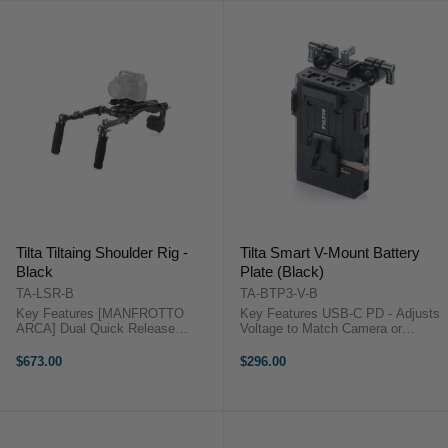
Tilta Tiltaing Shoulder Rig -
Tilta Smart V-Mount Battery
Black
Plate (Black)
TA-LSR-B
TA-BTP3-V-B
Key Features [MANFROTTO
Key Features USB-C PD - Adjusts
ARCA] Dual Quick Release
Voltage to Match Camera or
Baseplate Supports Both
Accessories POWER OUTPUTS -
Standards [BETTER BALANCE]
(2) 14.8V P-Tap Ports, (1) 5V
$673.00
$296.00
via Rear 15mm Rod Mount and
USB-C Port, (1) 60W USB-C PD
NATO Rail Adapter Counter
Port ADJUSTABLE - Rod Mount
Weights [UNIVERSAL
Accommodates ...
ROSETTES] ...