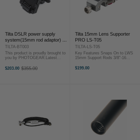
Tilta DSLR power supply
Tilta 15mm Lens Supporter
system(15mm rod adaptor) V
PRO LS-T05
lock
TILTA-BT003
TILTA-LS-T05
This product is proudly brought to
Key Features Snaps On to LWS
you by PHOTOGEAR.Latest
15mm Support Rods 3/8"-16
product from TILTA, the world
Threaded Support Rod 0.25"
famous HDSLR accessory maker.
Horizontal Adjustment 0.875"
$355.00
$199.00
$203.00
Old
Take SONY V-LOCK
Vertical Adjustment 1/4"-20
price
batteriesIncluding the connection
Mounting Adapter Included Y-Lens
parts to standard 15mm rod ...
Adapter ...