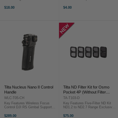
Inputs Compatible with NP-W126S
Accidental Drops Direct Camera
Batteries LCD Charge Status
Attachment Lightweight Cotton
$18.00
$4.00
Display Prevents Overcharging
Design Wrist Security While
Lightweight & Portable ...
Shooting Slim and Unobtrusive Fit
...
Tilta Nucleus Nano II Control
Tilta ND Filter Kit for Osmo
Handle
Pocket 4P (Without Filter
Carrying Case)
WLC-T05-CH
TA-T103-D
Key Features Wireless Focus
Key Features Five-Filter ND Kit
Control DJI RS Gimbal Support
ND1.2 to ND2.7 Range Exclusive
Controls up to 4 Motors 2.4 GHz
ND2.7 Filter For Extreme Bright
Wireless System Integrated Focus
Light Ideal for Long Exposures Mix
$289.00
$75.00