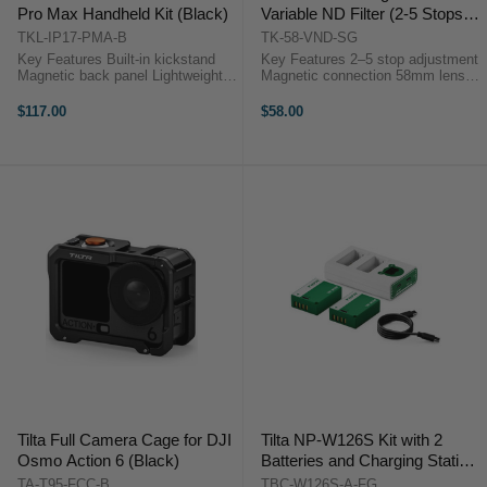
Pro Max Handheld Kit (Black)
Variable ND Filter (2-5 Stops,
Space Gray)
TKL-IP17-PMA-B
TK-58-VND-SG
Key Features Built-in kickstand
Key Features 2–5 stop adjustment
Magnetic back panel Lightweight
Magnetic connection 58mm lens
design Ergonomic handle 58mm
coverage True color rendition
filter support Focus & zoom
Daylight exposure control
$117.00
$58.00
control ...
Overview The ...
Tilta Full Camera Cage for DJI
Tilta NP-W126S Kit with 2
Osmo Action 6 (Black)
Batteries and Charging Station
(Forest Green)
TA-T95-FCC-B
TBC-W126S-A-FG