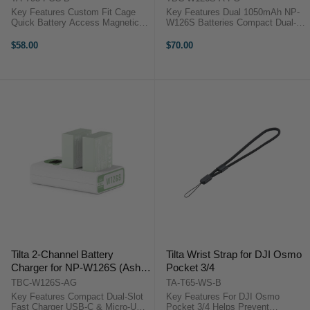
Key Features Custom Fit Cage
Key Features Dual 1050mAh NP-
Quick Battery Access Magnetic
W126S Batteries Compact Dual-
Mount Ready Cold Shoe Support
Slot Fast Charging Compatible
ND/CPL Compatible Easy Record
with Canon LP-E17 Cameras USB-
$58.00
$70.00
Button Overview The Tilta Full ...
C & Micro-USB Charging Input
LCD Charge Status Display
Prevents ...
Tilta 2-Channel Battery
Tilta Wrist Strap for DJI Osmo
Charger for NP-W126S (Ash
Pocket 3/4
Green)
TBC-W126S-AG
TA-T65-WS-B
Key Features Compact Dual-Slot
Key Features For DJI Osmo
Fast Charger USB-C & Micro-USB
Pocket 3/4 Helps Prevent