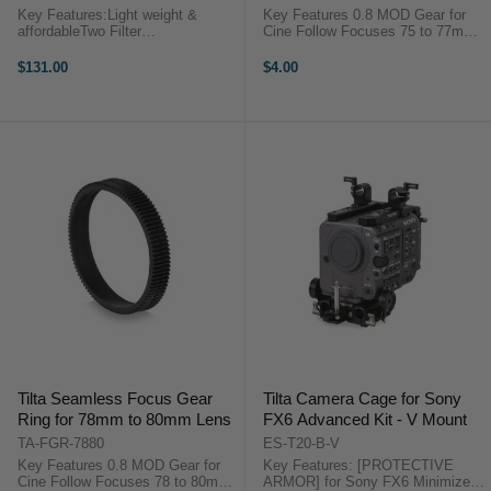
Key Features:Light weight &
Key Features 0.8 MOD Gear for
affordableTwo Filter
Cine Follow Focuses 75 to 77mm
optionsIncludes 15mm
Diameter for Focus/Zoom Fully
SupportTilta Mini Matte Box
Closed and Requires No Screws
$131.00
$4.00
OverviewThe Mini matte box is a
Even Pressure, No Drifting,
light weight and affordable solution
Accurate ...
for filmmakers using ...
Tilta Seamless Focus Gear
Tilta Camera Cage for Sony
Ring for 78mm to 80mm Lens
FX6 Advanced Kit - V Mount
TA-FGR-7880
ES-T20-B-V
Key Features 0.8 MOD Gear for
Key Features: [PROTECTIVE
Cine Follow Focuses 78 to 80mm
ARMOR] for Sony FX6 Minimizes