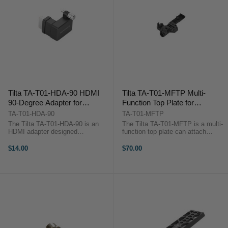
Tilta TA-T01-HDA-90 HDMI
Tilta TA-T01-MFTP Multi-
90-Degree Adapter for
Function Top Plate for
BMPCC 4K
BMPCC4K (Tactical Finish)
TA-T01-HDA-90
TA-T01-MFTP
The Tilta TA-T01-HDA-90 is an
The Tilta TA-T01-MFTP is a multi-
HDMI adapter designed
function top plate can attach
specifically for the Tilta BMPCC
directly to the top of the BMPCC
4K camera cage. It allows for an
4K camera body to provide partial
$14.00
$70.00
easy way to attach an HDMI cable
protective armour for the camera
to your camera while ensuring that
while also providing several ...
the cable ...