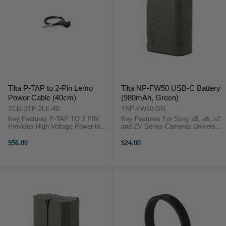
Tilta P-TAP to 2-Pin Lemo
Tilta NP-FW50 USB-C Battery
Power Cable (40cm)
(980mAh, Green)
TCB-DTP-2LE-40
TNP-FW50-GN
Key Features P-TAP TO 2 PIN
Key Features For Sony a5, a6, a7
Provides High Voltage Power to
and ZV Series Cameras Universal
Accessories UNIVERSAL
Design that supports NP-FW50
Connection with Any Accessory
Batteries USB-C Input Data
$56.00
$24.00
Featuring Standard 2-Pin Lemo
passthrough via Decoding Chip
COMPATIBLE with Power Supply
Long lasting 980mAH cell ...
Baseplate for RS2 ...