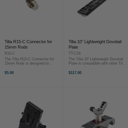
Tilta R15-C Connector for
Tilta 10" Lightweight Dovetail
15mm Rods
Plate
R15-C
TT-C16
The Tilta R15-C Connector for
The Tilta 10' Lightweight Dovetail
15mm Rods is designed to
Plate is compatible with other Tilta
connect two 15mm threaded rods
15mm dovetail baseplates. It is
to increase rod length.The Tilta
also made from aluminum alloy
$5.00
$117.00
R15-C Connector for 15mm Rods
and stainless steel.The Tilta 10'
is designed to connect two 15mm
Lightweight Dovetail Plate ...
threaded rods ...