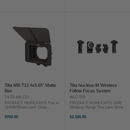
Dial Joystick Gimbal Control
and Match Two Lenses ...
NATO Power Module Sony L-
Series ...
Tilta MB-T12 4x5.65" Matte
Tilta Nucleus-M Wireless
Box
Follow Focus System
TILTA-MB-T12
WLC-T03
PRODUCT HIGHLIGHTS Fits to
PRODUCT HIGHLIGHTS 1000'
114/90/85mm Lens Outer
Wireless Range Two Lens Drive
Diameters 3 Fixed Filter Stages
Motors Motors Feature Integrated
4x5.65" Filter Trays 15mm LWS
Receivers 0.8 MOD Drive Gears
$990.00
$2,180.00
Rod Clamp Included Carbon Fibre
Focus, Iris, Zoom Hand Unit
Construction Includes 5-Piece
Motors Daisy-Chain for Power
Hard Matte Set ...
Right ...