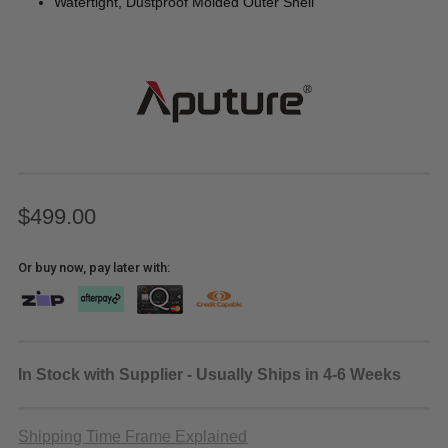
Watertight, Dustproof Molded Outer Shell
$499.00
Or buy now, pay later with:
In Stock with Supplier - Usually Ships in 4-6 Weeks
Shipping Time Frame Explained