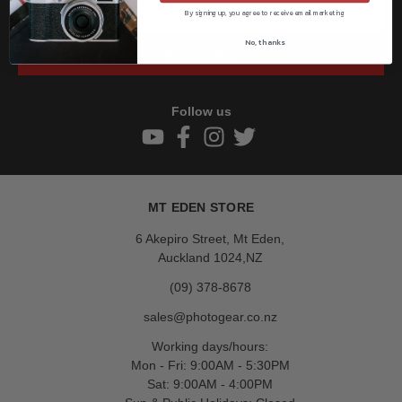
By signing up, you agree to receive email marketing
No, thanks
Subscribe
Follow us
MT EDEN STORE
6 Akepiro Street, Mt Eden,
Auckland 1024,NZ
(09) 378-8678
sales@photogear.co.nz
Working days/hours:
Mon - Fri: 9:00AM - 5:30PM
Sat: 9:00AM - 4:00PM