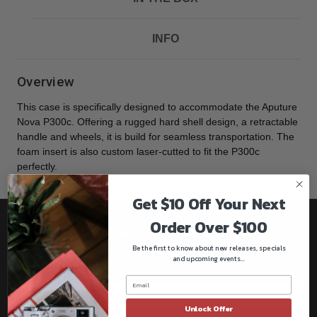
INFO
Overview
This case is specifically designed to accommodate the Aputure
Nova P300c. Offering a rugged hard shell design, a retractable
handle and wheels, it is build for seamless transportation. The
foam insert is also custom laser-cutted to fit the P300c
perfectly.
Get $10 Off Your Next
Order Over $100
Be the first to know!!
Be the first to know about new releases, specials
Get all the latest information on Events, Sales, and Offers.
and upcoming events...
Sign up for the newsletter today.
Unlock Offer