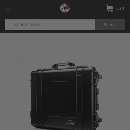
Cart
Search