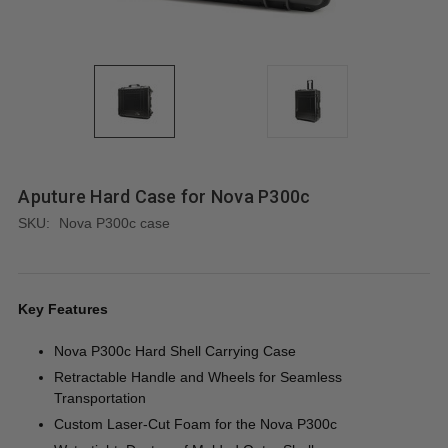
Aputure Hard Case for Nova P300c
SKU:
Nova P300c case
Key Features
Nova P300c Hard Shell Carrying Case
Retractable Handle and Wheels for Seamless
Transportation
Custom Laser-Cut Foam for the Nova P300c