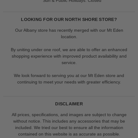
Sun & Public Holidays: Closed
LOOKING FOR OUR NORTH SHORE STORE?
Our Albany store has recently merged with our Mt Eden
location.
By uniting under one roof, we are able to offer an enhanced
shopping experience with improved product availability and
service.
We look forward to serving you at our Mt Eden store and
continuing to meet your needs with greater efficiency.
DISCLAIMER
All prices, specifications, and images are subject to change
without notice. This includes any accessories that may be
included. We tried our best to ensure all the information
contained on this website is as accurate as possible.