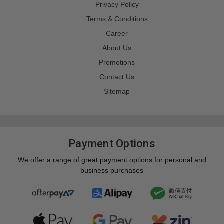
Privacy Policy
Terms & Conditions
Career
About Us
Promotions
Contact Us
Sitemap
Payment Options
We offer a range of great payment options for personal and
business purchases