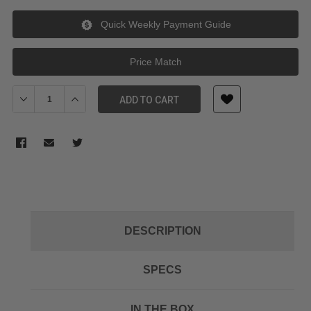
Quick Weekly Payment Guide
Price Match
Decrease Quantity of Aputure Hard Case for Nova P300c
Increase Quantity of Aputure Hard Case for Nova P30
ADD TO CART
DESCRIPTION
SPECS
IN THE BOX