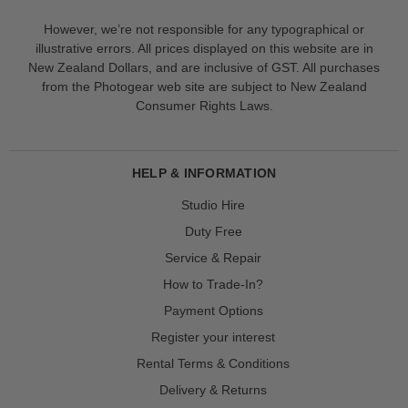
However, we’re not responsible for any typographical or
illustrative errors. All prices displayed on this website are in
New Zealand Dollars, and are inclusive of GST. All purchases
from the Photogear web site are subject to New Zealand
Consumer Rights Laws.
HELP & INFORMATION
Studio Hire
Duty Free
Service & Repair
How to Trade-In?
Payment Options
Register your interest
Rental Terms & Conditions
Delivery & Returns