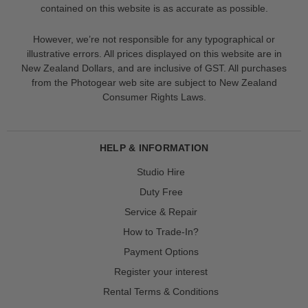
contained on this website is as accurate as possible.
However, we’re not responsible for any typographical or
illustrative errors. All prices displayed on this website are in
New Zealand Dollars, and are inclusive of GST. All purchases
from the Photogear web site are subject to New Zealand
Consumer Rights Laws.
HELP & INFORMATION
Studio Hire
Duty Free
Service & Repair
How to Trade-In?
Payment Options
Register your interest
Rental Terms & Conditions