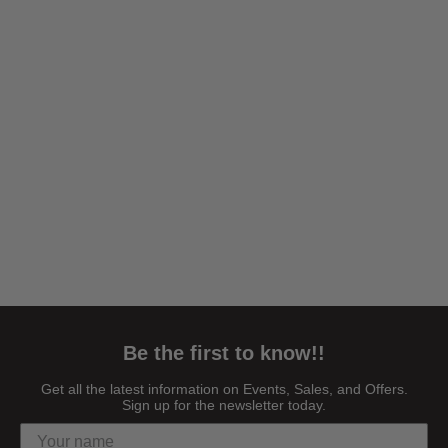
Be the first to know!!
Get all the latest information on Events, Sales, and Offers.
Sign up for the newsletter today.