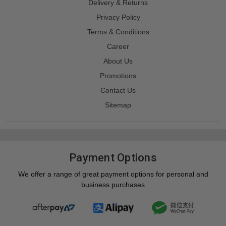
Delivery & Returns
Privacy Policy
Terms & Conditions
Career
About Us
Promotions
Contact Us
Sitemap
Payment Options
We offer a range of great payment options for personal and
business purchases