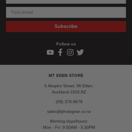
Subscribe
Follow us
MT EDEN STORE
6 Akepiro Street, Mt Eden,
Auckland 1024,NZ
(09) 378-8678
sales@photogear.co.nz
Working days/hours:
Mon - Fri: 9:00AM - 5:30PM