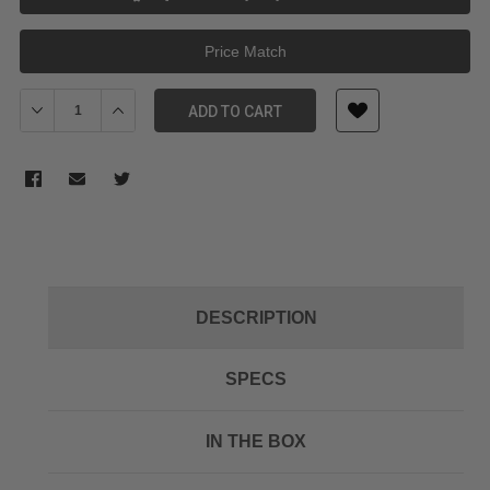
Price Match
Decrease Quantity of Atomos AtomX Battery Eliminator
Increase Quantity of Atomos AtomX Battery Eliminato
ADD TO CART
DESCRIPTION
SPECS
IN THE BOX