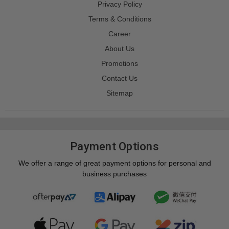
Privacy Policy
Terms & Conditions
Career
About Us
Promotions
Contact Us
Sitemap
Payment Options
We offer a range of great payment options for personal and
business purchases