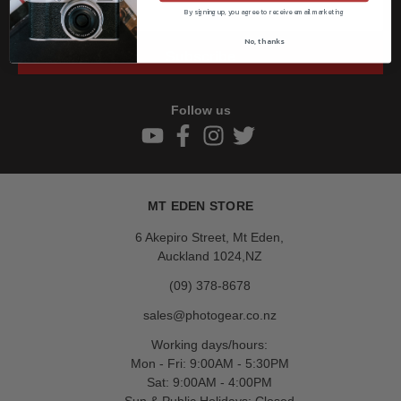
By signing up, you agree to receive email marketing
No, thanks
Subscribe
Follow us
MT EDEN STORE
6 Akepiro Street, Mt Eden,
Auckland 1024,NZ
(09) 378-8678
sales@photogear.co.nz
Working days/hours:
Mon - Fri: 9:00AM - 5:30PM
Sat: 9:00AM - 4:00PM
Sun & Public Holidays: Closed