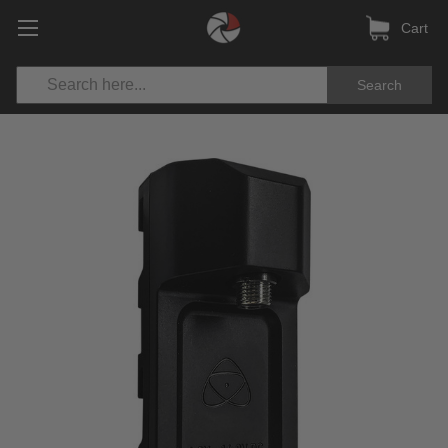
Cart
Search