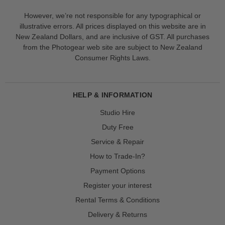
However, we’re not responsible for any typographical or
illustrative errors. All prices displayed on this website are in
New Zealand Dollars, and are inclusive of GST. All purchases
from the Photogear web site are subject to New Zealand
Consumer Rights Laws.
HELP & INFORMATION
Studio Hire
Duty Free
Service & Repair
How to Trade-In?
Payment Options
Register your interest
Rental Terms & Conditions
Delivery & Returns