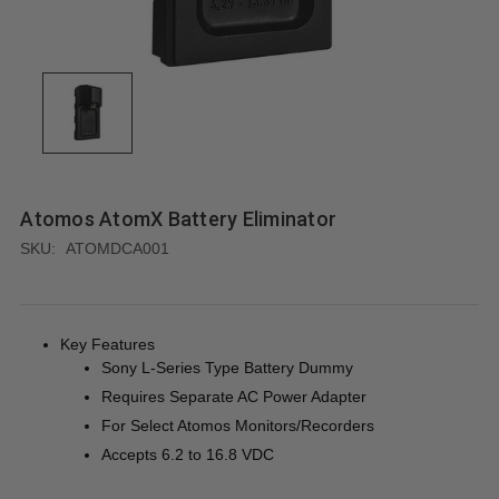
Atomos AtomX Battery Eliminator
SKU:
ATOMDCA001
Key Features
Sony L-Series Type Battery Dummy
Requires Separate AC Power Adapter
For Select Atomos Monitors/Recorders
Accepts 6.2 to 16.8 VDC