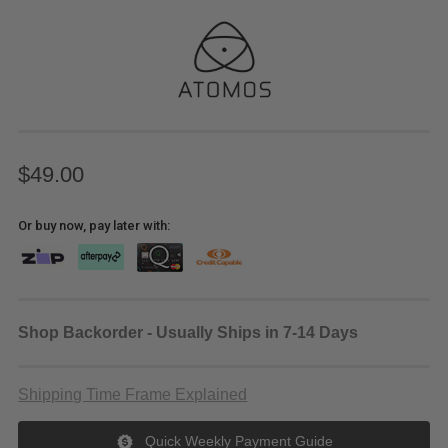
$49.00
Or buy now, pay later with:
Shop Backorder - Usually Ships in 7-14 Days
Shipping Time Frame Explained
Quick Weekly Payment Guide