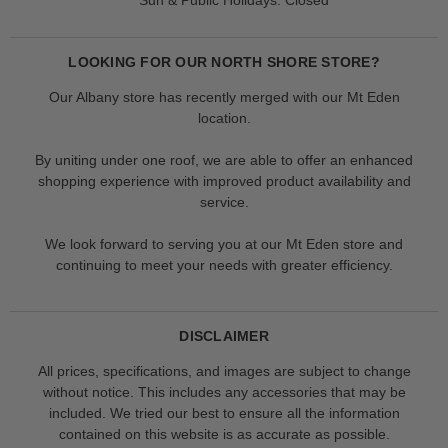
LOOKING FOR OUR NORTH SHORE STORE?
Our Albany store has recently merged with our Mt Eden
location.
By uniting under one roof, we are able to offer an enhanced
shopping experience with improved product availability and
service.
We look forward to serving you at our Mt Eden store and
continuing to meet your needs with greater efficiency.
DISCLAIMER
All prices, specifications, and images are subject to change
without notice. This includes any accessories that may be
included. We tried our best to ensure all the information
contained on this website is as accurate as possible.