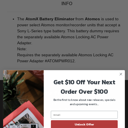
INFO
The
AtomX Battery Eliminator
from
Atomos
is used to
power select Atomos monitor/recorder units that accept a
Sony L-Series type battery. This battery dummy requires
the separately available Atomos Locking AC Power
Adapter.
Note:
Requires the separately available Atomos Locking AC
Power Adapter #ATOMPWR012.
Get $10 Off Your Next
Order Over $100
Be the first to know!!
Be the first to know about new releases, specials
Get all the latest information on Events, Sales, and Offers.
and upcoming events...
Sign up for the newsletter today.
Unlock Offer