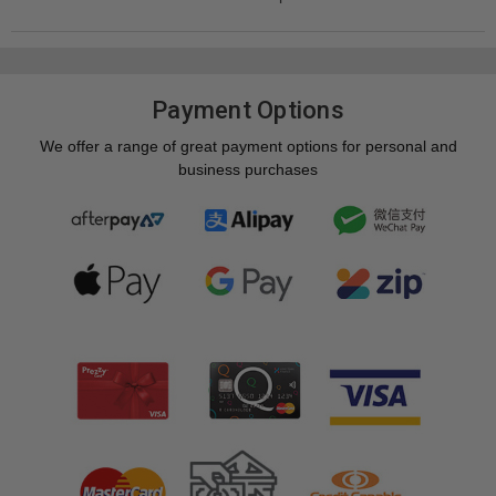
Payment Options
We offer a range of great payment options for personal and
business purchases