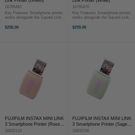
Link Printer (Green)
Link Printer (White)
16785482
16785470
Key Features Smartphone printer,
Key Features Smartphone printer,
works alongside the Square Link
works alongside the Square Link
app 6.2 x 6.2cm images, uses
app 6.2 x 6.2cm images, uses
Instax Square Instant Film 15
Instax Square Instant Film 15
$258.00
$259.00
second print time and 90 seconds
second print time and 90 seconds
for film development ...
for film development ...
FUJIFILM INSTAX MINI LINK
FUJIFILM INSTAX MINI LINK
3 Smartphone Printer (Rose
3 Smartphone Printer (Sage
Pink)
Green)
16832118
16832156