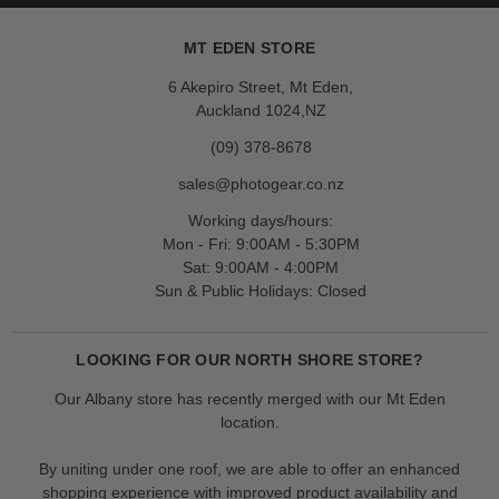
MT EDEN STORE
6 Akepiro Street, Mt Eden,
Auckland 1024,NZ
(09) 378-8678
sales@photogear.co.nz
Working days/hours:
Mon - Fri: 9:00AM - 5:30PM
Sat: 9:00AM - 4:00PM
Sun & Public Holidays: Closed
LOOKING FOR OUR NORTH SHORE STORE?
Our Albany store has recently merged with our Mt Eden
location.
By uniting under one roof, we are able to offer an enhanced
shopping experience with improved product availability and