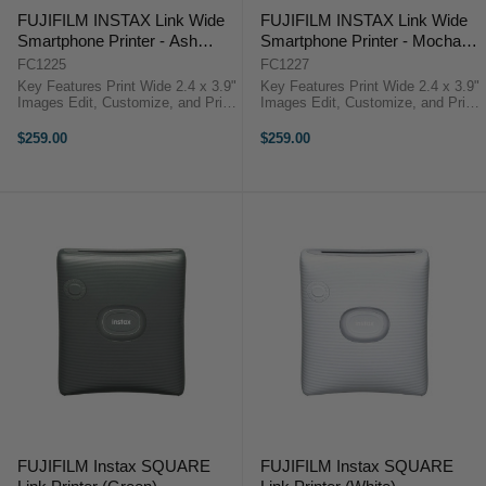
FUJIFILM INSTAX Link Wide
FUJIFILM INSTAX Link Wide
Smartphone Printer - Ash
Smartphone Printer - Mocha
White
Gray
FC1225
FC1227
Key Features Print Wide 2.4 x 3.9"
Key Features Print Wide 2.4 x 3.9"
Images Edit, Customize, and Print
Images Edit, Customize, and Print
from the App Crop, Filters, and
from the App Crop, Filters, and
Collage Tools Add Text and
Collage Tools Add Text and
$259.00
$259.00
Stickers FUJIFILM Link ...
Stickers FUJIFILM Link ...
FUJIFILM Instax SQUARE
FUJIFILM Instax SQUARE