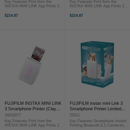
Key Features Print from the
Key Features Print from the
INSTAX MINI LINK App Prints 2 x
INSTAX MINI LINK App Prints 2 x
3" Photos Add 3D AR Effects via
3" Photos Add 3D AR Effects via
INSTAX AiR Studio Add Text and
INSTAX AiR Studio Add Text and
$214.87
$214.87
Frames to Your Photos ...
Frames to Your Photos ...
FUJIFILM INSTAX MINI LINK
FUJIFILM instax mini Link 3
3 Smartphone Printer (Clay
Smartphone Printer Limited
White)
Edition Christmas Gift Pack
16832077
25521
2025 (White)
Key Features Print from the
Key Features Smartphone Instant
INSTAX MINI LINK App Prints 2 x
Printing Bluetooth 5.1 Connection
3" Photos Add 3D AR Effects via
AR Effects Support Decorative