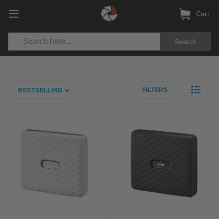
Cart
Search
FILTERS
BESTSELLING