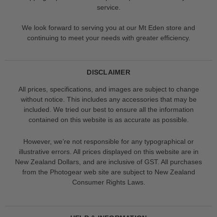
service.
We look forward to serving you at our Mt Eden store and
continuing to meet your needs with greater efficiency.
DISCLAIMER
All prices, specifications, and images are subject to change
without notice. This includes any accessories that may be
included. We tried our best to ensure all the information
contained on this website is as accurate as possible.
However, we’re not responsible for any typographical or
illustrative errors. All prices displayed on this website are in
New Zealand Dollars, and are inclusive of GST. All purchases
from the Photogear web site are subject to New Zealand
Consumer Rights Laws.