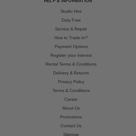
HELP & INFORMATION
Studio Hire
Duty Free
Service & Repair
How to Trade-In?
Payment Options
Register your interest
Rental Terms & Conditions
Delivery & Returns
Privacy Policy
Terms & Conditions
Career
About Us
Promotions
Contact Us
Sitemap