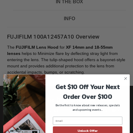
IN THE BOX
INFO
FUJIFILM 100A12457A10 Overview
The
FUJIFILM Lens Hood
for
XF 14mm and 18-55mm
lenses
helps to Minimize flare by deflecting stray light from
entering the lens. The tulip-shaped hood offers a bayonet-style
mount and provides additional protection to the lens from
accidental impacts, bumps, or scratching.
Get $10 Off Your Next
Order Over $100
Be the first to know!!
Be the first to know about new releases, specials
and upcoming events...
Get all the latest information on Events, Sales, and Offers.
Sign up for the newsletter today.
Unlock Offer