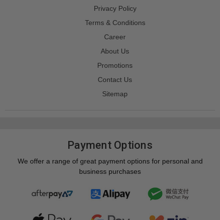
Privacy Policy
Terms & Conditions
Career
About Us
Promotions
Contact Us
Sitemap
Payment Options
We offer a range of great payment options for personal and
business purchases