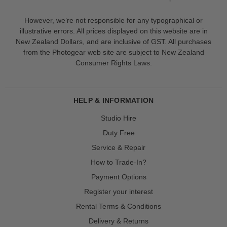
However, we’re not responsible for any typographical or
illustrative errors. All prices displayed on this website are in
New Zealand Dollars, and are inclusive of GST. All purchases
from the Photogear web site are subject to New Zealand
Consumer Rights Laws.
HELP & INFORMATION
Studio Hire
Duty Free
Service & Repair
How to Trade-In?
Payment Options
Register your interest
Rental Terms & Conditions
Delivery & Returns