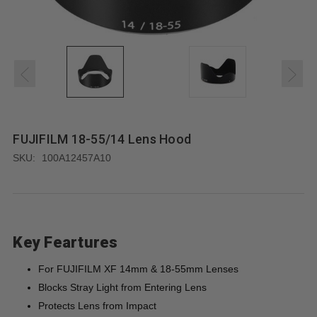
FUJIFILM 18-55/14 Lens Hood
SKU:
100A12457A10
Key Feartures
For FUJIFILM XF 14mm & 18-55mm Lenses
Blocks Stray Light from Entering Lens
Protects Lens from Impact