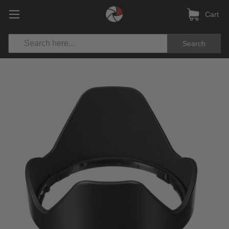
Cart
Search