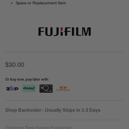
Spare or Replacement Item
$30.00
Or buy now, pay later with:
Shop Backorder - Usually Ships in 1-3 Days
Shipping Time Frame Explained