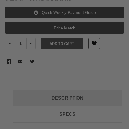
Quick Weekly Payment Guide
Price Match
Decrease Quantity of FUJIFILM 18-55/14 Lens Hood
Increase Quantity of FUJIFILM 18-55/14 Lens Hood
ADD TO CART
DESCRIPTION
SPECS