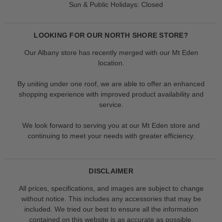
Sun & Public Holidays: Closed
LOOKING FOR OUR NORTH SHORE STORE?
Our Albany store has recently merged with our Mt Eden
location.
By uniting under one roof, we are able to offer an enhanced
shopping experience with improved product availability and
service.
We look forward to serving you at our Mt Eden store and
continuing to meet your needs with greater efficiency.
DISCLAIMER
All prices, specifications, and images are subject to change
without notice. This includes any accessories that may be
included. We tried our best to ensure all the information
contained on this website is as accurate as possible.