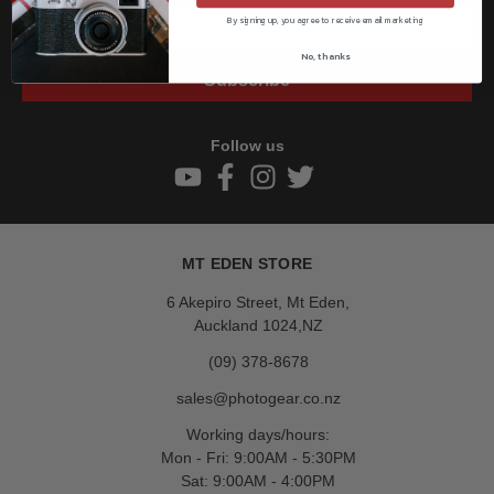
By signing up, you agree to receive email marketing
No, thanks
Subscribe
Follow us
MT EDEN STORE
6 Akepiro Street, Mt Eden,
Auckland 1024,NZ
(09) 378-8678
sales@photogear.co.nz
Working days/hours:
Mon - Fri: 9:00AM - 5:30PM
Sat: 9:00AM - 4:00PM