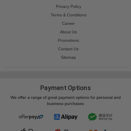
Privacy Policy
Terms & Conditions
Career
About Us
Promotions
Contact Us
Sitemap
Payment Options
We offer a range of great payment options for personal and
business purchases