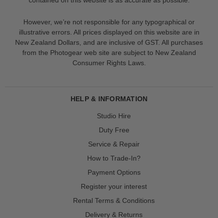
However, we’re not responsible for any typographical or
illustrative errors. All prices displayed on this website are in
New Zealand Dollars, and are inclusive of GST. All purchases
from the Photogear web site are subject to New Zealand
Consumer Rights Laws.
HELP & INFORMATION
Studio Hire
Duty Free
Service & Repair
How to Trade-In?
Payment Options
Register your interest
Rental Terms & Conditions
Delivery & Returns