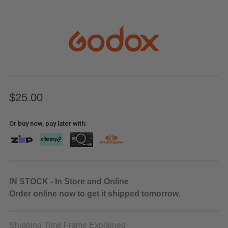
$25.00
Or buy now, pay later with:
IN STOCK - In Store and Online
Order online now to get it shipped tomorrow.
Shipping Time Frame Explained