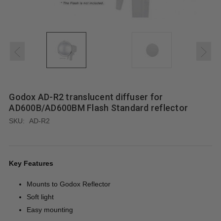
Godox AD-R2 translucent diffuser for
AD600B/AD600BM Flash Standard reflector
SKU:
AD-R2
Key Features
Mounts to Godox Reflector
Soft light
Easy mounting