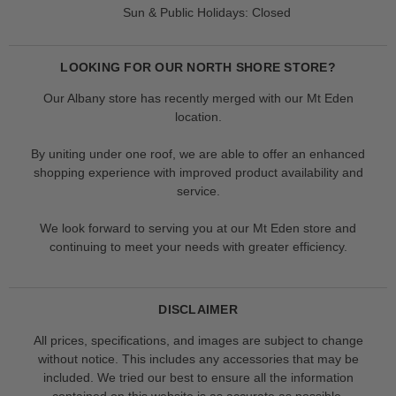
Sun & Public Holidays: Closed
LOOKING FOR OUR NORTH SHORE STORE?
Our Albany store has recently merged with our Mt Eden
location.
By uniting under one roof, we are able to offer an enhanced
shopping experience with improved product availability and
service.
We look forward to serving you at our Mt Eden store and
continuing to meet your needs with greater efficiency.
DISCLAIMER
All prices, specifications, and images are subject to change
without notice. This includes any accessories that may be
included. We tried our best to ensure all the information
contained on this website is as accurate as possible.