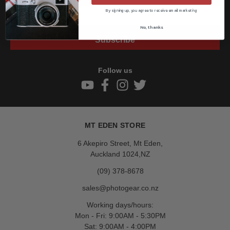
By signing up, you agree to receive email marketing
No, thanks
Subscribe
Follow us
MT EDEN STORE
6 Akepiro Street, Mt Eden,
Auckland 1024,NZ
(09) 378-8678
sales@photogear.co.nz
Working days/hours:
Mon - Fri: 9:00AM - 5:30PM
Sat: 9:00AM - 4:00PM