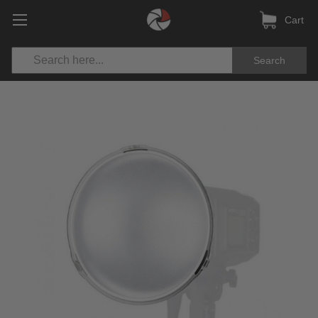
Cart
Search