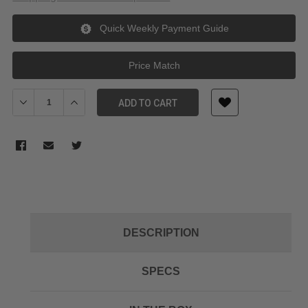
Quick Weekly Payment Guide
Price Match
Decrease Quantity of Godox AD-R2 translucent diffuser for AD6
Increase Quantity of Godox AD-R2 translucent diffu
ADD TO CART
DESCRIPTION
SPECS