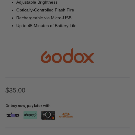
Adjustable Brightness
Optically-Controlled Flash Fire
Rechargeable via Micro-USB
Up to 45 Minutes of Battery Life
$35.00
Or buy now, pay later with: