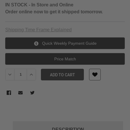
IN STOCK - In Store and Online
Order online now to get it shipped tomorrow.
Shipping Time Frame Explained
Quick Weekly Payment Guide
Price Match
Decrease Quantity of Godox LEDM32 Mini LED light for Phone
Increase Quantity of Godox LEDM32 Mini LED light fo
ADD TO CART
DESCRIPTION