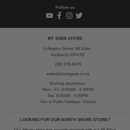
Follow us
MT EDEN STORE
6 Akepiro Street, Mt Eden,
Auckland 1024,NZ
(09) 378-8678
sales@photogear.co.nz
Working days/hours:
Mon - Fri: 9:00AM - 5:30PM
Sat: 9:00AM - 4:00PM
Sun & Public Holidays: Closed
LOOKING FOR OUR NORTH SHORE STORE?
Our Albany store has recently merged with our Mt Eden