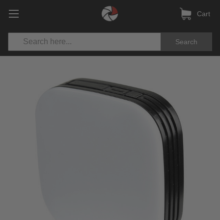
Cart
Search