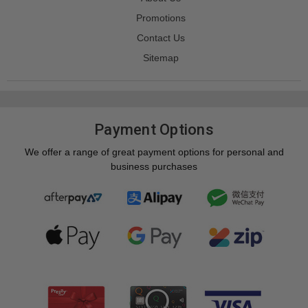
Promotions
Contact Us
Sitemap
Payment Options
We offer a range of great payment options for personal and
business purchases