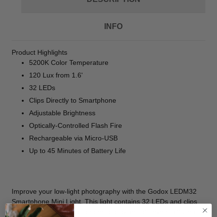
INFO
Product Highlights
5200K Color Temperature
120 Lux from 1.6'
32 LEDs
Clips Directly to Smartphone
Adjustable Brightness
Optically-Controlled Flash Fire
Rechargeable via Micro-USB
Up to 45 Minutes of Battery Life
Improve your low-light photography with the
Godox LEDM32
Smartphone Mini Light
. This light contains 32 LEDs and clips
directly onto your smartphone to provide soft, even, diffused