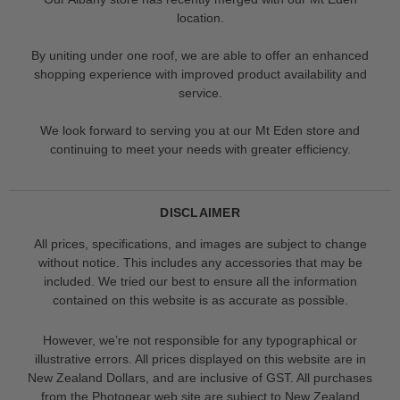
location.
By uniting under one roof, we are able to offer an enhanced
shopping experience with improved product availability and
service.
We look forward to serving you at our Mt Eden store and
continuing to meet your needs with greater efficiency.
DISCLAIMER
All prices, specifications, and images are subject to change
without notice. This includes any accessories that may be
included. We tried our best to ensure all the information
contained on this website is as accurate as possible.
However, we’re not responsible for any typographical or
illustrative errors. All prices displayed on this website are in
New Zealand Dollars, and are inclusive of GST. All purchases
from the Photogear web site are subject to New Zealand