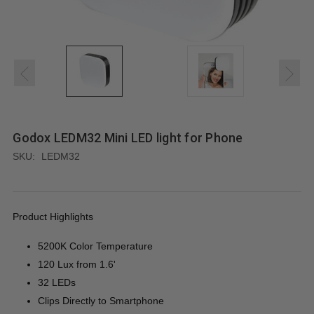
Godox LEDM32 Mini LED light for Phone
SKU:
LEDM32
Product Highlights
5200K Color Temperature
120 Lux from 1.6'
32 LEDs
Clips Directly to Smartphone