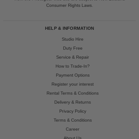
Consumer Rights Laws.
HELP & INFORMATION
Studio Hire
Duty Free
Service & Repair
How to Trade-In?
Payment Options
Register your interest
Rental Terms & Conditions
Delivery & Returns
Privacy Policy
Terms & Conditions
Career
About Us