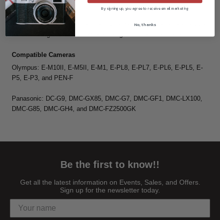
By signing up, you agree to receive email marketing
Flexible Design
The flash head can be tilted from -7 to 90° and rotated a total of 270°
No, thanks
for controlling bounce and where the light falls on the scene.
Compatible Cameras
Olympus: E-M10II, E-M5II, E-M1, E-PL8, E-PL7, E-PL6, E-PL5, E-
P5, E-P3, and PEN-F
Panasonic: DC-G9, DMC-GX85, DMC-G7, DMC-GF1, DMC-LX100,
DMC-G85, DMC-GH4, and DMC-FZ2500GK
Be the first to know!!
Get all the latest information on Events, Sales, and Offers.
Sign up for the newsletter today.