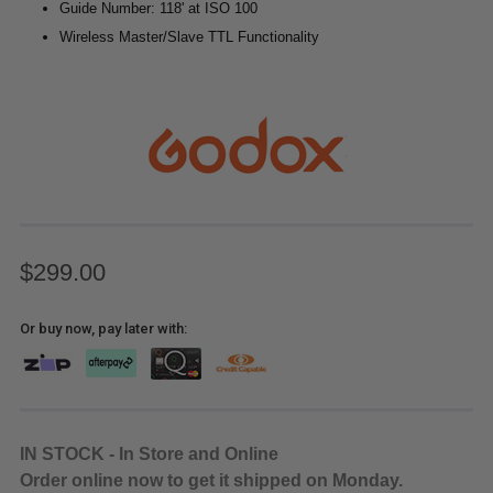
Guide Number: 118' at ISO 100
Wireless Master/Slave TTL Functionality
$299.00
Or buy now, pay later with:
IN STOCK - In Store and Online
Order online now to get it shipped on Monday.