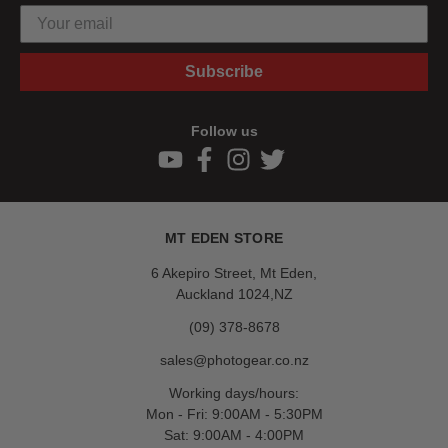
Subscribe
Follow us
MT EDEN STORE
6 Akepiro Street, Mt Eden,
Auckland 1024,NZ
(09) 378-8678
sales@photogear.co.nz
Working days/hours:
Mon - Fri: 9:00AM - 5:30PM
Sat: 9:00AM - 4:00PM