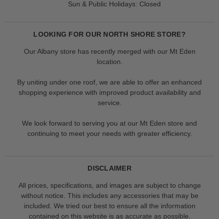
Sun & Public Holidays: Closed
LOOKING FOR OUR NORTH SHORE STORE?
Our Albany store has recently merged with our Mt Eden
location.
By uniting under one roof, we are able to offer an enhanced
shopping experience with improved product availability and
service.
We look forward to serving you at our Mt Eden store and
continuing to meet your needs with greater efficiency.
DISCLAIMER
All prices, specifications, and images are subject to change
without notice. This includes any accessories that may be
included. We tried our best to ensure all the information
contained on this website is as accurate as possible.