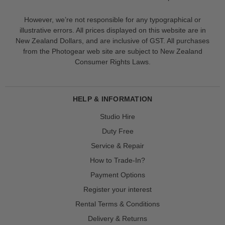
However, we’re not responsible for any typographical or
illustrative errors. All prices displayed on this website are in
New Zealand Dollars, and are inclusive of GST. All purchases
from the Photogear web site are subject to New Zealand
Consumer Rights Laws.
HELP & INFORMATION
Studio Hire
Duty Free
Service & Repair
How to Trade-In?
Payment Options
Register your interest
Rental Terms & Conditions
Delivery & Returns