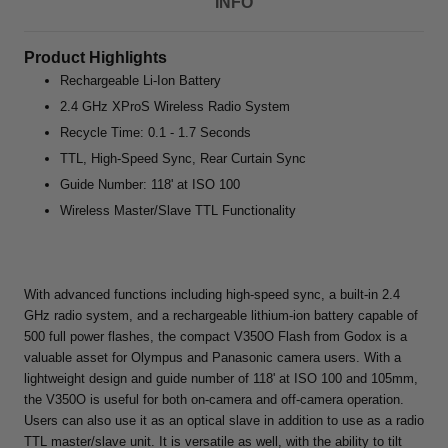
INFO
Product Highlights
Rechargeable Li-Ion Battery
2.4 GHz XProS Wireless Radio System
Recycle Time: 0.1 - 1.7 Seconds
TTL, High-Speed Sync, Rear Curtain Sync
Guide Number: 118' at ISO 100
Wireless Master/Slave TTL Functionality
With advanced functions including high-speed sync, a built-in 2.4
GHz radio system, and a rechargeable lithium-ion battery capable of
500 full power flashes, the compact V350O Flash from Godox is a
valuable asset for Olympus and Panasonic camera users. With a
lightweight design and guide number of 118' at ISO 100 and 105mm,
the V350O is useful for both on-camera and off-camera operation.
Users can also use it as an optical slave in addition to use as a radio
TTL master/slave unit. It is versatile as well, with the ability to tilt