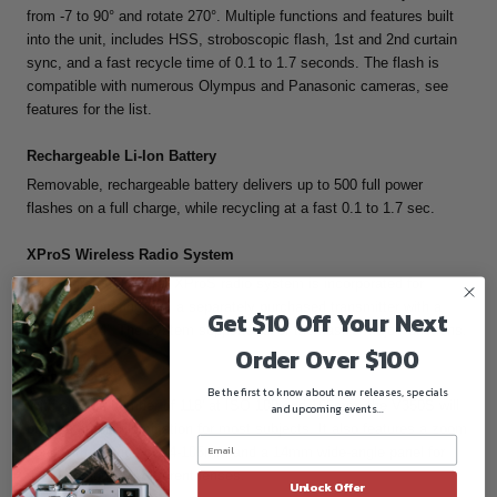
from -7 to 90° and rotate 270°. Multiple functions and features built
into the unit, includes HSS, stroboscopic flash, 1st and 2nd curtain
sync, and a fast recycle time of 0.1 to 1.7 seconds. The flash is
compatible with numerous Olympus and Panasonic cameras, see
features for the list.
Rechargeable Li-Ion Battery
Removable, rechargeable battery delivers up to 500 full power
flashes on a full charge, while recycling at a fast 0.1 to 1.7 sec.
XProS Wireless Radio System
An integrated 2.4 GHz XProS radio system is incorporated for
wireless triggering with a separately purchased transmitter with a
Get $10 Off Your Next
range of 164'. The system supports all of the flash's major functions.
Order Over $100
Ample Power
Be the first to know about new releases, specials
With a guide number of 118' at ISO 100 and 105mm, the V350S will
and upcoming events...
provide ample illumination for most subjects. It also features a zoom
head with a range of 24-105mm and a 14mm wide-angle panel for
using a variety of different lenses.
Unlock Offer