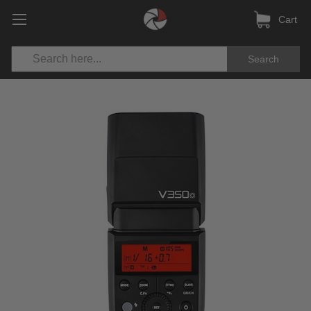
Cart
Search