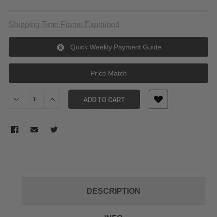
Shipping Time Frame Explained
Quick Weekly Payment Guide
Price Match
Decrease Quantity of Godox V350O pioneering TTL li-ion Camera
Increase Quantity of Godox V350O pioneering TTL li-
ADD TO CART
DESCRIPTION