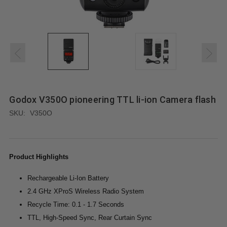
Godox V350O pioneering TTL li-ion Camera flash
SKU:
V350O
Product Highlights
Rechargeable Li-Ion Battery
2.4 GHz XProS Wireless Radio System
Recycle Time: 0.1 - 1.7 Seconds
TTL, High-Speed Sync, Rear Curtain Sync