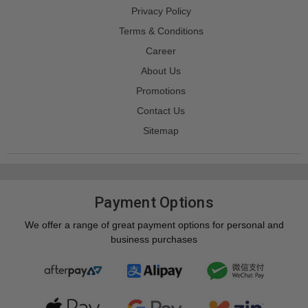
Privacy Policy
Terms & Conditions
Career
About Us
Promotions
Contact Us
Sitemap
Payment Options
We offer a range of great payment options for personal and
business purchases