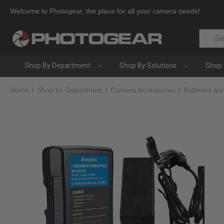
Welcome to Photogear, the place for all your camera needs!
Search
Shop By Department
Shop By Solutions
Shop 
Home
Shop by Department
Camera Accessories
Batteries an