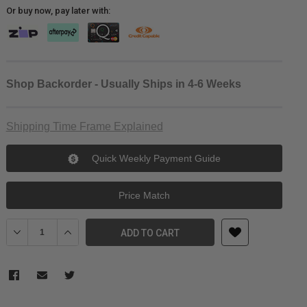
Or buy now, pay later with:
Shop Backorder - Usually Ships in 4-6 Weeks
Shipping Time Frame Explained
Quick Weekly Payment Guide
Price Match
Decrease Quantity of Kingma V-Mount Starter Kit
Increase Quantity of Kingma V-Mount Starter Kit
ADD TO CART