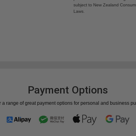
subject to New Zealand Consum
Laws.
Payment Options
r a range of great payment options for personal and business p