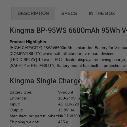
DESCRIPTION
SPECS
IN THE BOX
Kingma BP-95WS 6600mAh 95Wh V-m
Product Highlights:
[HIGH CAPACITY] 95Wh/6600mAh Lithium-Ion Battery for V-mount 
[COMPATIBILITY] works with all standard v-mount devices
[LED DISPLAY] 4-Level LED Indicator displays remaining charge, su
[SAFETY & RELIABILITY] Battery mount has built-in protection circ
Kingma Single Charger for V-Mount
Battery type:
V-mount
Entrance:
100-240V, 50/60 Hz 1.5A
Input:
AC 110/220
Output:
16.8V 3A
Manufacturer part number:
NKC1683001
Shipping weight:
425 g