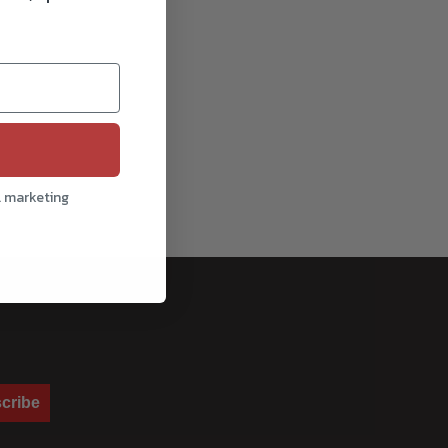
l marketing
cribe