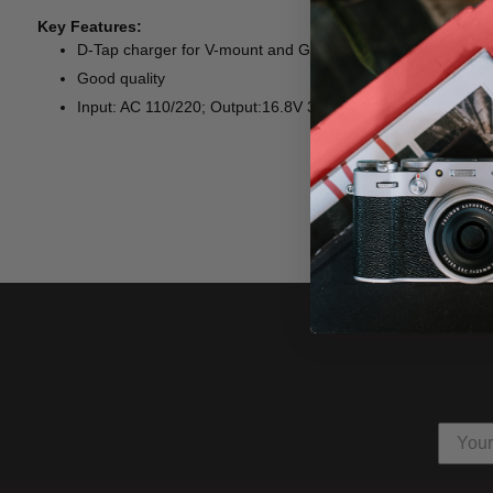
Key Features:
D-Tap charger for V-mount and G-mount batteries
Good quality
Input: AC 110/220; Output:16.8V 3A