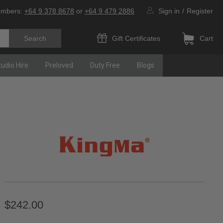
umbers:
+64 9 378 8678
or
+64 9 479 2886
Sign in
/
Register
Gift Certificates
Cart
tudio Hire
Preloved
Duty Free
Blogs
$242.00