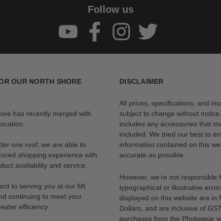
Follow us
OR OUR NORTH SHORE
DISCLAIMER
All prices, specifications, and i
tore has recently merged with
subject to change without notice
ocation.
includes any accessories that m
included. We tried our best to en
der one roof, we are able to
information contained on this web
anced shopping experience with
accurate as possible.
uct availability and service.
However, we’re not responsible 
rd to serving you at our Mt
typographical or illustrative error
nd continuing to meet your
displayed on this website are i
eater efficiency.
Dollars, and are inclusive of GST.
purchases from the Photogear w