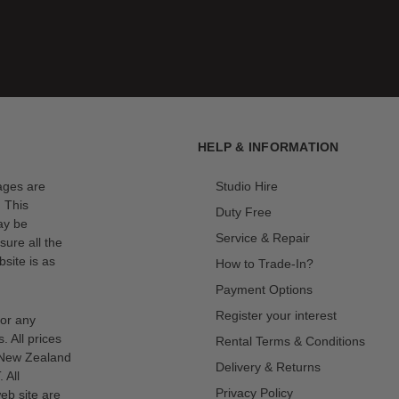
HELP & INFORMATION
mages are
Studio Hire
. This
Duty Free
ay be
Service & Repair
sure all the
site is as
How to Trade-In?
Payment Options
Register your interest
for any
s. All prices
Rental Terms & Conditions
n New Zealand
Delivery & Returns
 All
Privacy Policy
eb site are