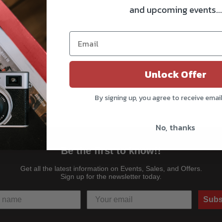
and upcoming events...
Unlock Offer
By signing up, you agree to receive emai
No, thanks
Be the first to know!!
Get all the latest information on Events, Sales, and Offers.
Sign up for the newsletter today.
Subs