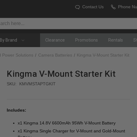
Contact Us
Phone N
By Brand
Clearance
Promotions
Rentals
S
d Power Solutions
Camera Batteries
Kingma V-Mount Starter Kit
Kingma V-Mount Starter Kit
SKU:
KMVMSTAPTGKIT
Includes:
x1 Kingma 14.8V 6600mAh 95Wh V-Mount Battery
x1 Kingma Single Charger for V-Mount and Gold-Mount