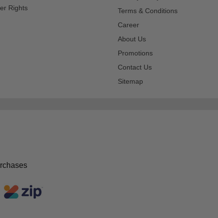
er Rights
Terms & Conditions
Career
About Us
Promotions
Contact Us
Sitemap
urchases