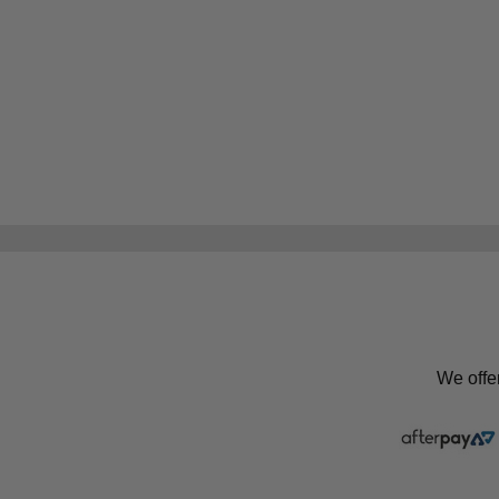
We offe