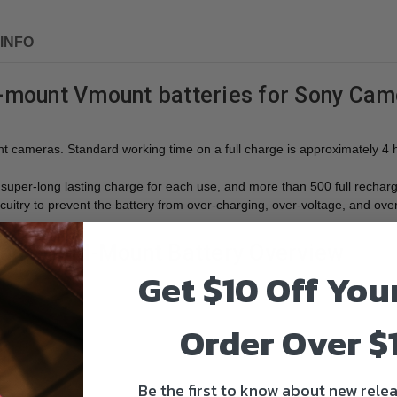
INFO
ount Vmount batteries for Sony Camc
cameras. Standard working time on a full charge is approximately 4 
per-long lasting charge for each use, and more than 500 full recharge 
uitry to prevent the battery from over-charging, over-voltage, and ove
 and Gold-Mount Battery Overview
Get $10 Off You
Order Over $
Be the first to know about new relea