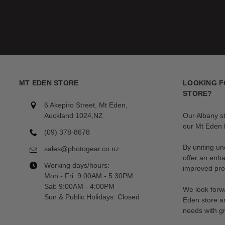
MT EDEN STORE
LOOKING F
STORE?
6 Akepiro Street, Mt Eden,
Auckland 1024,NZ
Our Albany s
our Mt Eden l
(09) 378-8678
By uniting un
sales@photogear.co.nz
offer an enh
Working days/hours:
improved prod
Mon - Fri: 9:00AM - 5:30PM
Sat: 9:00AM - 4:00PM
We look forwa
Sun & Public Holidays: Closed
Eden store a
needs with gr