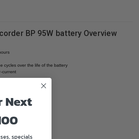
order BP 95W battery Overview
hours
cycles over the life of the battery
r-current
r Next
100
ses, specials