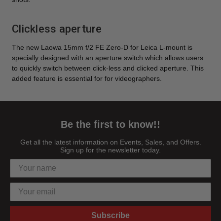
Clickless aperture
The new Laowa 15mm f/2 FE Zero-D for Leica L-mount is
specially designed with an aperture switch which allows users
to quickly switch between click-less and clicked aperture. This
added feature is essential for for videographers.
Be the first to know!!
Get all the latest information on Events, Sales, and Offers.
Sign up for the newsletter today.
Subscribe