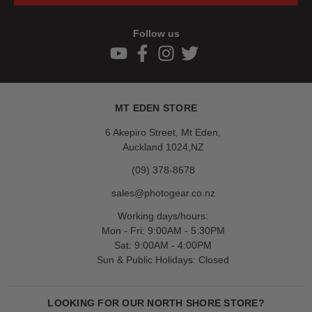
Follow us
MT EDEN STORE
6 Akepiro Street, Mt Eden,
Auckland 1024,NZ
(09) 378-8678
sales@photogear.co.nz
Working days/hours:
Mon - Fri: 9:00AM - 5:30PM
Sat: 9:00AM - 4:00PM
Sun & Public Holidays: Closed
LOOKING FOR OUR NORTH SHORE STORE?