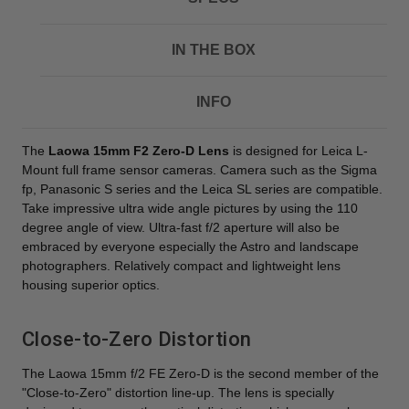
IN THE BOX
INFO
The
Laowa 15mm F2 Zero-D Lens
is designed for Leica L-
Mount full frame sensor cameras. Camera such as the Sigma
fp, Panasonic S series and the Leica SL series are compatible.
Take impressive ultra wide angle pictures by using the 110
degree angle of view. Ultra-fast f/2 aperture will also be
embraced by everyone especially the Astro and landscape
photographers. Relatively compact and lightweight lens
housing superior optics.
Close-to-Zero Distortion
The Laowa 15mm f/2 FE Zero-D is the second member of the
"Close-to-Zero" distortion line-up. The lens is specially