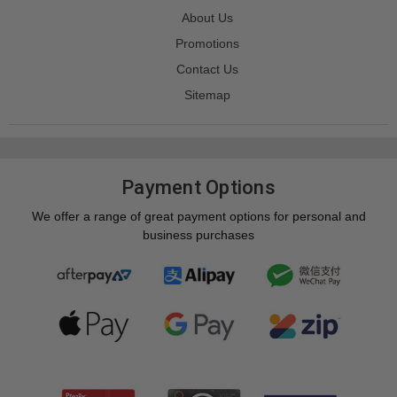
About Us
Promotions
Contact Us
Sitemap
Payment Options
We offer a range of great payment options for personal and
business purchases