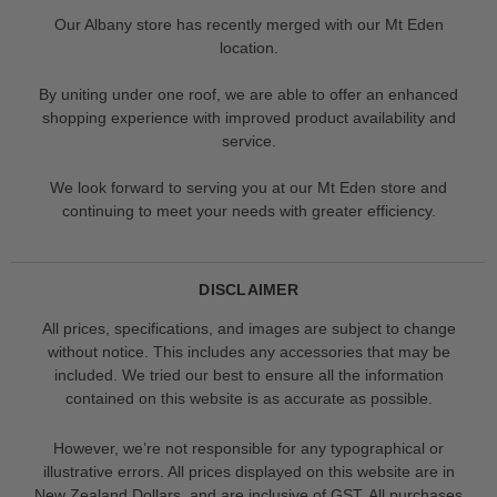
Our Albany store has recently merged with our Mt Eden
location.
By uniting under one roof, we are able to offer an enhanced
shopping experience with improved product availability and
service.
We look forward to serving you at our Mt Eden store and
continuing to meet your needs with greater efficiency.
DISCLAIMER
All prices, specifications, and images are subject to change
without notice. This includes any accessories that may be
included. We tried our best to ensure all the information
contained on this website is as accurate as possible.
However, we’re not responsible for any typographical or
illustrative errors. All prices displayed on this website are in
New Zealand Dollars, and are inclusive of GST. All purchases