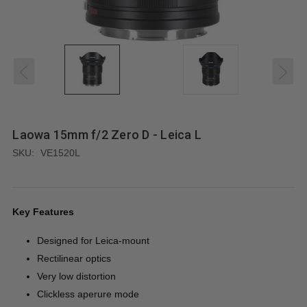
Laowa 15mm f/2 Zero D - Leica L
SKU:
VE1520L
Key Features
Designed for Leica-mount
Rectilinear optics
Very low distortion
Clickless aperure mode