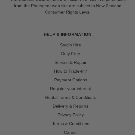
from the Photogear web site are subject to New Zealand
Consumer Rights Laws.
HELP & INFORMATION
Studio Hire
Duty Free
Service & Repair
How to Trade-In?
Payment Options
Register your interest
Rental Terms & Conditions
Delivery & Returns
Privacy Policy
Terms & Conditions
Career