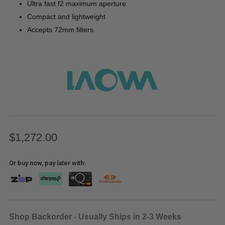
Ultra fast f2 maximum aperture
Compact and lightweight
Accepts 72mm filters
$1,272.00
Or buy now, pay later with:
Shop Backorder - Usually Ships in 2-3 Weeks