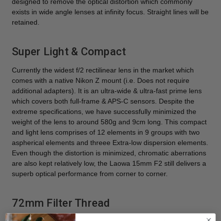
designed to remove the optical distortion which commonly
exists in wide angle lenses at infinity focus. Straight lines will be
retained.
Super Light & Compact
Currently the widest f/2 rectilinear lens in the market which
comes with a native Nikon Z mount (i.e. Does not require
additional adapters). It is an ultra-wide & ultra-fast prime lens
which covers both full-frame & APS-C sensors. Despite the
extreme specifications, we have successfully minimized the
weight of the lens to around 580g and 9cm long. This compact
and light lens comprises of 12 elements in 9 groups with two
aspherical elements and threee Extra-low dispersion elements.
Even though the distortion is minimized, chromatic aberrations
are also kept relatively low, the Laowa 15mm F2 still delivers a
superb optical performance from corner to corner.
72mm Filter Thread