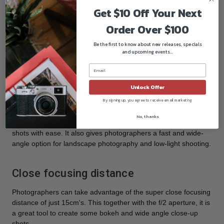
Ultra-wide & fast lenses in the market tend to be huge and
Get $10 Off Your Next
have a dome-shaped front element. It is a headache for
landscape photographers who need to use filters very often.
Order Over $100
Laowa understand their needs and manage to design a flat
front surface and include a 72mm filter thread into the lens.
Be the first to know about new releases, specials
and upcoming events...
72mm screw-on filters can be used and no more investment on
bulky filter holder is required.
Unlock Offer
Ultra Wide & Fast
By signing up, you agree to receive email marketing
The extreme 110° angle of view and ultra-fast f/2 aperture
No, thanks
allow photographers to create impressive astro-photography
shots with ease. It also gives photographers a fast and wide-
angle option for landscape photography and low-light shooting.
Close focusing distance
Photographers can take advantage of the super close focusing
distance of just 15cm's. This together with the f/2 aperture, it is
a great tool to create some bokeh and wide angle close-up
shots.