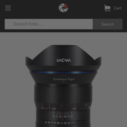
Cart
Search