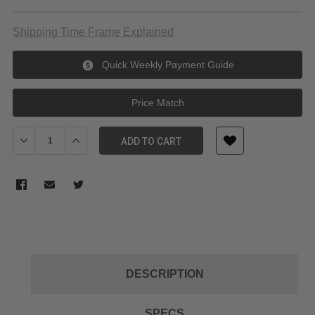
Shipping Time Frame Explained
Quick Weekly Payment Guide
Price Match
Decrease Quantity of Laowa 15mm f/2 Zero D - Leica L
Increase Quantity of Laowa 15mm f/2 Zero D - Leica L
ADD TO CART
DESCRIPTION
SPECS