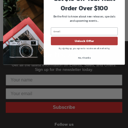
Max load: 8.4KG
Order Over $100
Sections: 3
Tube diameter: 25,30,35,19
Be the first to know about new releases, specials
and upcoming events...
Gross weight: 10KG
Footprint550mm
Unlock Offer
By signing up, you agree to receive email marketing
Be the first to know!!
No, thanks
Get all the latest information on Events, Sales, and Offers.
Sign up for the newsletter today.
Subscribe
Follow us