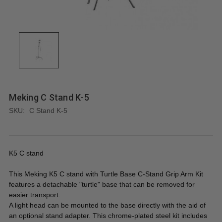
Meking C Stand K-5
SKU:
C Stand K-5
K5 C stand
This Meking K5 C stand with Turtle Base C-Stand Grip Arm Kit
features a detachable "turtle" base that can be removed for
easier transport.
A light head can be mounted to the base directly with the aid of
an optional stand adapter. This chrome-plated steel kit includes