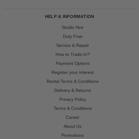
HELP & INFORMATION
Studio Hire
Duty Free
Service & Repair
How to Trade-In?
Payment Options
Register your interest
Rental Terms & Conditions
Delivery & Returns
Privacy Policy
Terms & Conditions
Career
About Us
Promotions