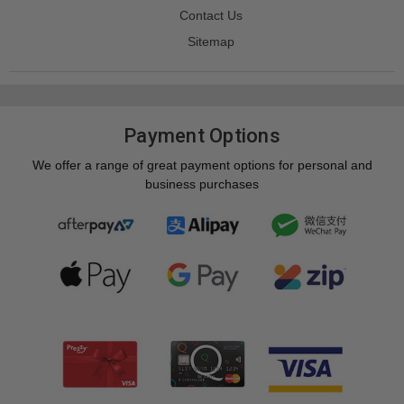
Contact Us
Sitemap
Payment Options
We offer a range of great payment options for personal and
business purchases