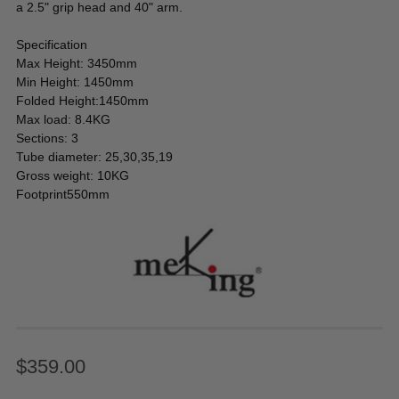
a 2.5" grip head and 40" arm.
Specification
Max Height: 3450mm
Min Height: 1450mm
Folded Height:1450mm
Max load: 8.4KG
Sections: 3
Tube diameter: 25,30,35,19
Gross weight: 10KG
Footprint550mm
$359.00