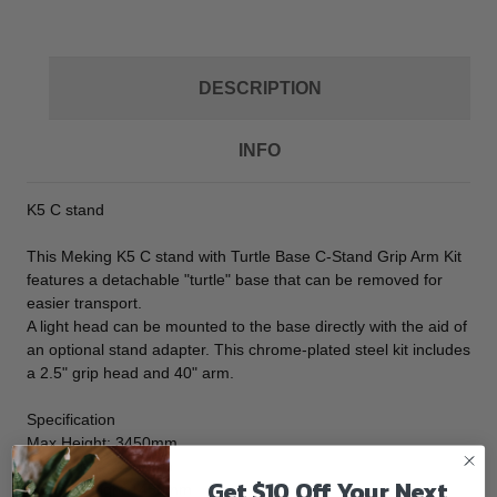
DESCRIPTION
INFO
K5 C stand
This Meking K5 C stand with Turtle Base C-Stand Grip Arm Kit
features a detachable "turtle" base that can be removed for
easier transport.
A light head can be mounted to the base directly with the aid of
an optional stand adapter. This chrome-plated steel kit includes
a 2.5" grip head and 40" arm.
Specification
Max Height: 3450mm
Min Height: 1450mm
Get $10 Off Your Next
Folded Height:1450mm