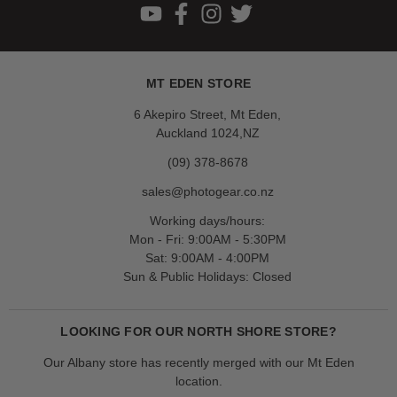
MT EDEN STORE
6 Akepiro Street, Mt Eden,
Auckland 1024,NZ
(09) 378-8678
sales@photogear.co.nz
Working days/hours:
Mon - Fri: 9:00AM - 5:30PM
Sat: 9:00AM - 4:00PM
Sun & Public Holidays: Closed
LOOKING FOR OUR NORTH SHORE STORE?
Our Albany store has recently merged with our Mt Eden
location.