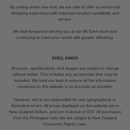
By uniting under one roof, we are able to offer an enhanced
shopping experience with improved product availability and
service.
We look forward to serving you at our Mt Eden store and
continuing to meet your needs with greater efficiency.
DISCLAIMER
All prices, specifications, and images are subject to change
without notice. This includes any accessories that may be
included. We tried our best to ensure all the information
contained on this website is as accurate as possible.
However, we’re not responsible for any typographical or
illustrative errors. All prices displayed on this website are in
New Zealand Dollars, and are inclusive of GST. All purchases
from the Photogear web site are subject to New Zealand
Consumer Rights Laws.