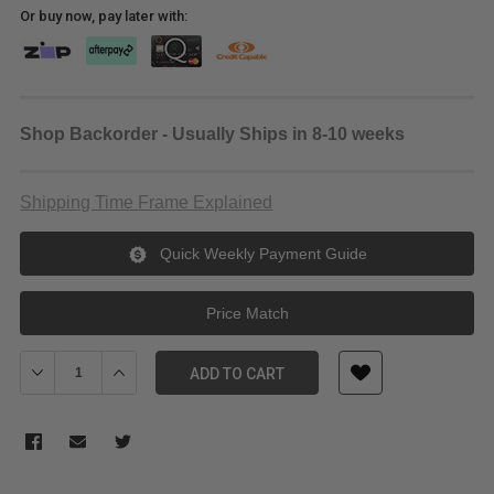
Or buy now, pay later with:
Shop Backorder - Usually Ships in 8-10 weeks
Shipping Time Frame Explained
Quick Weekly Payment Guide
Price Match
Decrease Quantity of Meking C Stand K-5
Increase Quantity of Meking C Stand K-5
ADD TO CART