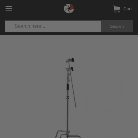
Cart
Search