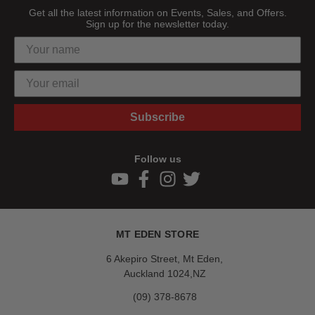
Get all the latest information on Events, Sales, and Offers.
Sign up for the newsletter today.
Subscribe
Follow us
MT EDEN STORE
6 Akepiro Street, Mt Eden,
Auckland 1024,NZ
(09) 378-8678