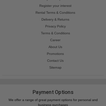
Register your interest
Rental Terms & Conditions
Delivery & Returns
Privacy Policy
Terms & Conditions
Career
About Us
Promotions
Contact Us
Sitemap
Payment Options
We offer a range of great payment options for personal and
business purchases