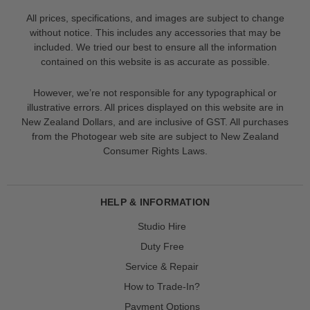
All prices, specifications, and images are subject to change
without notice. This includes any accessories that may be
included. We tried our best to ensure all the information
contained on this website is as accurate as possible.
However, we’re not responsible for any typographical or
illustrative errors. All prices displayed on this website are in
New Zealand Dollars, and are inclusive of GST. All purchases
from the Photogear web site are subject to New Zealand
Consumer Rights Laws.
HELP & INFORMATION
Studio Hire
Duty Free
Service & Repair
How to Trade-In?
Payment Options