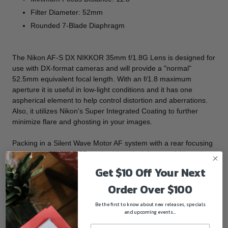
Filter Diameter: 52mm
Rounded 7-Blade Diaphragm
The
Nikon AF-S DX NIKKOR 35mm f/1.8G Lens
is designed for
use with DX-format cameras and will provide a "normal"
52.5mm equivalent focal length. With an f/1.8 maximum
aperture it is useful in low-light conditions and it has one
aspherical element to help control distortion and aberrations.
Also, it utilizes Nikon's Super Integrated Coating to further
minimize flare and ghosting in your images.
Packing in a Silent Wave Motor AF system with a rear focusing
design, the NIKKOR 35mm is able to lock focus quickly and
quietly. Also, it has manual focus override for taking control
Get $10 Off Your Next
whenever it is desired, and it can focus as close as 11.8" to
Order Over $100
your subjects. Additionally, it has a 52mm filter diameter and
features a 7-blade diaphragm for smooth out-of-focus
Be the first to know about new releases, specials
elements.
and upcoming events...
The 35mm focal length closely matches a 50mm lens in the FX