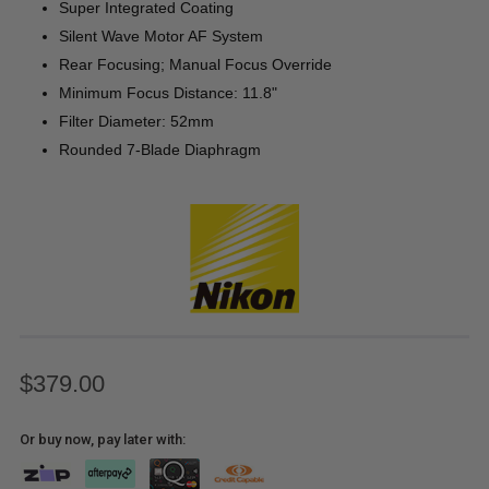
Super Integrated Coating
Silent Wave Motor AF System
Rear Focusing; Manual Focus Override
Minimum Focus Distance: 11.8"
Filter Diameter: 52mm
Rounded 7-Blade Diaphragm
$379.00
Or buy now, pay later with: