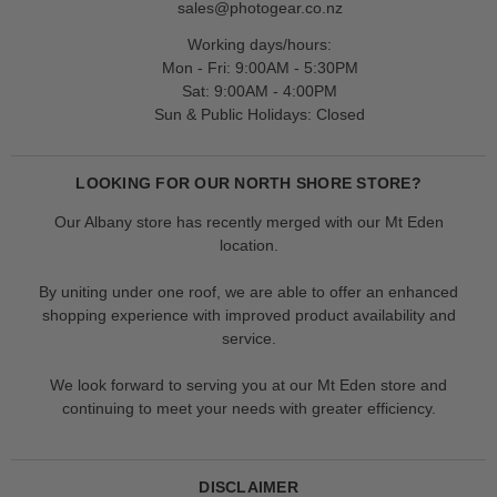
sales@photogear.co.nz
Working days/hours:
Mon - Fri: 9:00AM - 5:30PM
Sat: 9:00AM - 4:00PM
Sun & Public Holidays: Closed
LOOKING FOR OUR NORTH SHORE STORE?
Our Albany store has recently merged with our Mt Eden
location.
By uniting under one roof, we are able to offer an enhanced
shopping experience with improved product availability and
service.
We look forward to serving you at our Mt Eden store and
continuing to meet your needs with greater efficiency.
DISCLAIMER