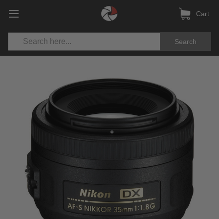
Cart
Search