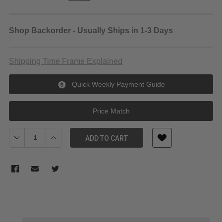
Shop Backorder - Usually Ships in 1-3 Days
Shipping Time Frame Explained
Quick Weekly Payment Guide
Price Match
Decrease Quantity of Nikon AF-S DX NIKKOR 35mm f/1.8G Lens
Increase Quantity of Nikon AF-S DX NIKKOR 35mm f/
ADD TO CART