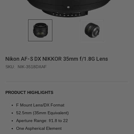
Nikon AF-S DX NIKKOR 35mm f/1.8G Lens
SKU:
NIK-3518DXAF
PRODUCT HIGHLIGHTS
F Mount Lens/DX Format
52.5mm (35mm Equivalent)
Aperture Range: f/1.8 to 22
One Aspherical Element