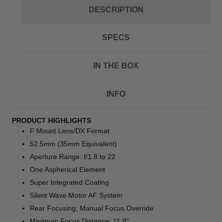
DESCRIPTION
SPECS
IN THE BOX
INFO
PRODUCT HIGHLIGHTS
F Mount Lens/DX Format
52.5mm (35mm Equivalent)
Aperture Range: f/1.8 to 22
One Aspherical Element
Super Integrated Coating
Silent Wave Motor AF System
Rear Focusing; Manual Focus Override
Minimum Focus Distance: 11.8"