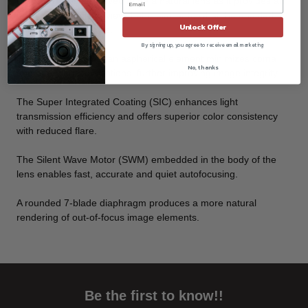
format. This is perceived to be a natural lens as it provides an
undistorted angle of view that is similar to what the unaided
Unlock Offer
human eye perceives.
By signing up, you agree to receive email marketing
The incorporation of an aspherical element minimizes coma
No, thanks
and other lens aberrations, further improving image integrity.
The Super Integrated Coating (SIC) enhances light
transmission efficiency and offers superior color consistency
with reduced flare.
The Silent Wave Motor (SWM) embedded in the body of the
lens enables fast, accurate and quiet autofocusing.
A rounded 7-blade diaphragm produces a more natural
rendering of out-of-focus image elements.
Be the first to know!!