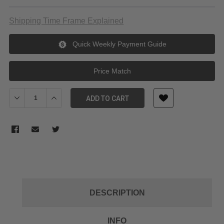
Shipping Time Frame Explained
Quick Weekly Payment Guide
Price Match
Decrease Quantity of NiSi 100x100mm Nano IR Neutral Density filt
Increase Quantity of NiSi 100x100mm Nano IR Neutral D
ADD TO CART
DESCRIPTION
INFO