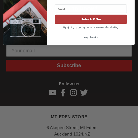
Be the first to know!!
Unlock Offer
Get all the latest information on Events, Sales, and Offers.
Sign up for the newsletter today.
By signing up, you agree to receive email marketing
No, thanks
Subscribe
Follow us
MT EDEN STORE
6 Akepiro Street, Mt Eden,
Auckland 1024,NZ