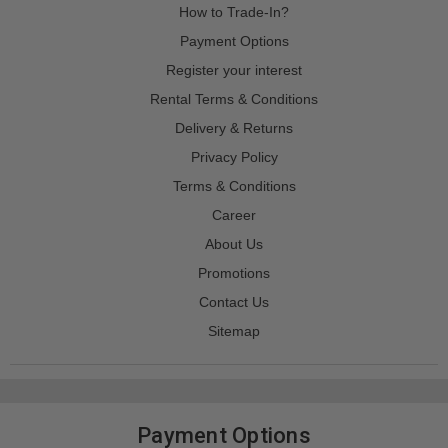
How to Trade-In?
Payment Options
Register your interest
Rental Terms & Conditions
Delivery & Returns
Privacy Policy
Terms & Conditions
Career
About Us
Promotions
Contact Us
Sitemap
Payment Options