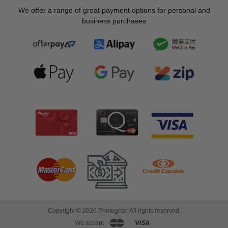
We offer a range of great payment options for personal and
business purchases
Copyright © 2026 Photogear. All rights reserved.
We accept