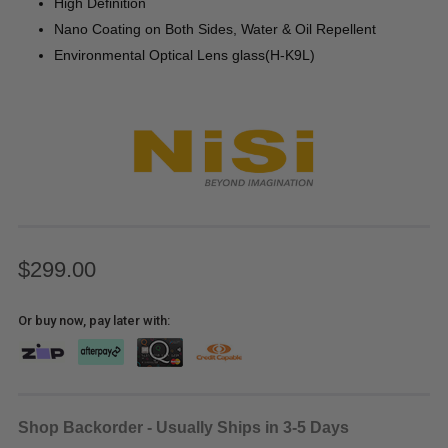
High Definition
Nano Coating on Both Sides, Water & Oil Repellent
Environmental Optical Lens glass(H-K9L)
$299.00
Or buy now, pay later with:
Shop Backorder - Usually Ships in 3-5 Days