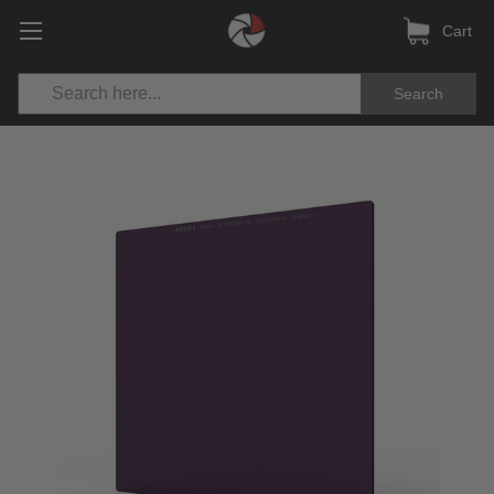
Cart
Search