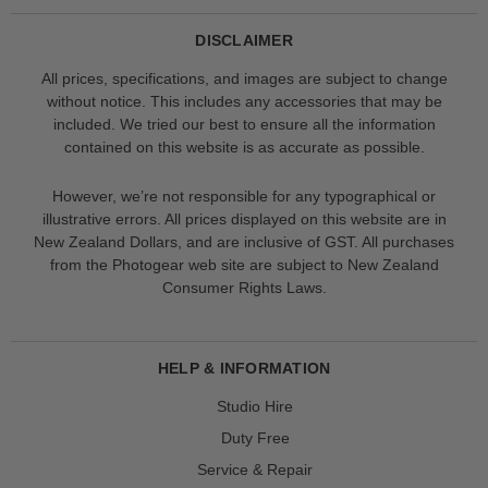
DISCLAIMER
All prices, specifications, and images are subject to change
without notice. This includes any accessories that may be
included. We tried our best to ensure all the information
contained on this website is as accurate as possible.
However, we’re not responsible for any typographical or
illustrative errors. All prices displayed on this website are in
New Zealand Dollars, and are inclusive of GST. All purchases
from the Photogear web site are subject to New Zealand
Consumer Rights Laws.
HELP & INFORMATION
Studio Hire
Duty Free
Service & Repair