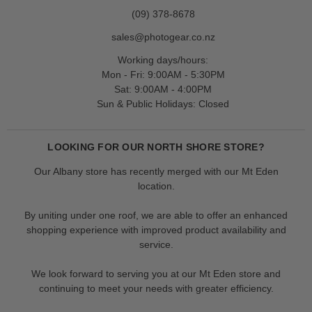
(09) 378-8678
sales@photogear.co.nz
Working days/hours:
Mon - Fri: 9:00AM - 5:30PM
Sat: 9:00AM - 4:00PM
Sun & Public Holidays: Closed
LOOKING FOR OUR NORTH SHORE STORE?
Our Albany store has recently merged with our Mt Eden
location.
By uniting under one roof, we are able to offer an enhanced
shopping experience with improved product availability and
service.
We look forward to serving you at our Mt Eden store and
continuing to meet your needs with greater efficiency.