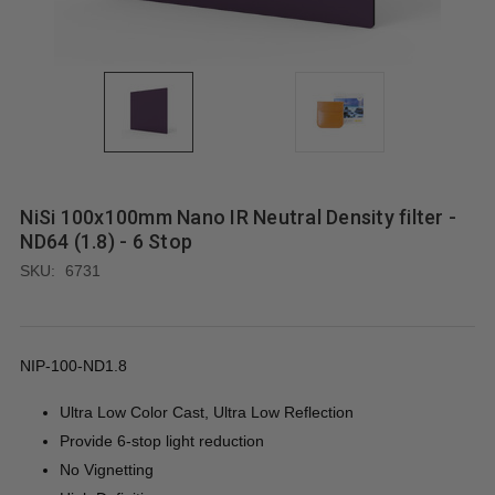
NiSi 100x100mm Nano IR Neutral Density filter -
ND64 (1.8) - 6 Stop
SKU:
6731
NIP-100-ND1.8
Ultra Low Color Cast, Ultra Low Reflection
Provide 6-stop light reduction
No Vignetting