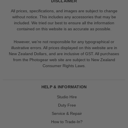
DISCLAIMER
All prices, specifications, and images are subject to change
without notice. This includes any accessories that may be
included. We tried our best to ensure all the information
contained on this website is as accurate as possible.
However, we’re not responsible for any typographical or
illustrative errors. All prices displayed on this website are in
New Zealand Dollars, and are inclusive of GST. All purchases
from the Photogear web site are subject to New Zealand
Consumer Rights Laws.
HELP & INFORMATION
Studio Hire
Duty Free
Service & Repair
How to Trade-In?