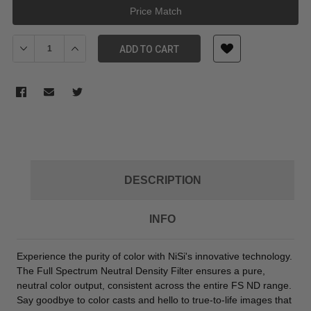
Price Match
Decrease Quantity of NiSi Full Spectrum Cinema FS ND 4x5.65-Inch
Increase Quantity of NiSi Full Spectrum Cinema FS ND 
ADD TO CART
DESCRIPTION
INFO
Experience the purity of color with NiSi's innovative technology.
The Full Spectrum Neutral Density Filter ensures a pure,
neutral color output, consistent across the entire FS ND range.
Say goodbye to color casts and hello to true-to-life images that