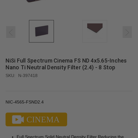
NiSi Full Spectrum Cinema FS ND 4x5.65-Inches
Nano Ti Neutral Density Filter (2.4) - 8 Stop
SKU:
N-397418
NIC-4565-FSND2.4
Full Spectrum Solid Neutral Density Filter Reducing the