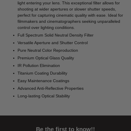
light entering your lens. This exceptional filter allows for
shooting at wider apertures or slower shutter speeds,
perfect for capturing cinematic quality with ease. Ideal for
filmmakers and cinematographers seeking unparalleled
control over lighting conditions.
Full Spectrum Solid Neutral Density Filter
Versatile Aperture and Shutter Control
Pure Neutral Color Reproduction
Premium Optical Glass Quality
IR Pollution Elimination
Titanium Coating Durability
Easy Maintenance Coatings
Advanced Anti-Reflective Properties
Long-lasting Optical Stability
Be the first to know!!