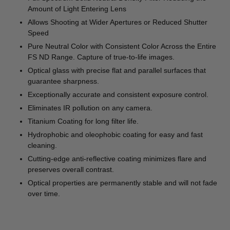
Amount of Light Entering Lens
Allows Shooting at Wider Apertures or Reduced Shutter
Speed
Pure Neutral Color with Consistent Color Across the Entire
FS ND Range. Capture of true-to-life images.
Optical glass with precise flat and parallel surfaces that
guarantee sharpness.
Exceptionally accurate and consistent exposure control.
Eliminates IR pollution on any camera.
Titanium Coating for long filter life.
Hydrophobic and oleophobic coating for easy and fast
cleaning.
Cutting-edge anti-reflective coating minimizes flare and
preserves overall contrast.
Optical properties are permanently stable and will not fade
over time.