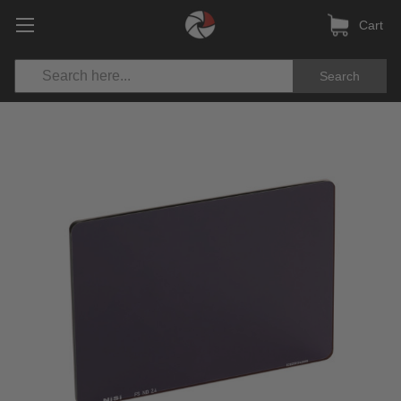
Cart
Search