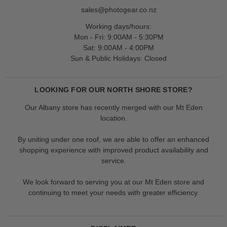
sales@photogear.co.nz
Working days/hours:
Mon - Fri: 9:00AM - 5:30PM
Sat: 9:00AM - 4:00PM
Sun & Public Holidays: Closed
LOOKING FOR OUR NORTH SHORE STORE?
Our Albany store has recently merged with our Mt Eden
location.
By uniting under one roof, we are able to offer an enhanced
shopping experience with improved product availability and
service.
We look forward to serving you at our Mt Eden store and
continuing to meet your needs with greater efficiency.