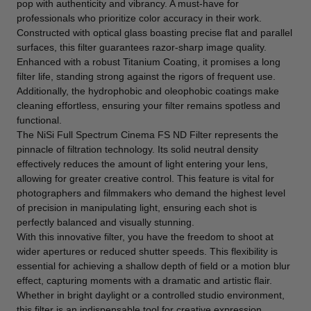
pop with authenticity and vibrancy. A must-have for
professionals who prioritize color accuracy in their work.
Constructed with optical glass boasting precise flat and parallel
surfaces, this filter guarantees razor-sharp image quality.
Enhanced with a robust Titanium Coating, it promises a long
filter life, standing strong against the rigors of frequent use.
Additionally, the hydrophobic and oleophobic coatings make
cleaning effortless, ensuring your filter remains spotless and
functional.
The NiSi Full Spectrum Cinema FS ND Filter represents the
pinnacle of filtration technology. Its solid neutral density
effectively reduces the amount of light entering your lens,
allowing for greater creative control. This feature is vital for
photographers and filmmakers who demand the highest level
of precision in manipulating light, ensuring each shot is
perfectly balanced and visually stunning.
With this innovative filter, you have the freedom to shoot at
wider apertures or reduced shutter speeds. This flexibility is
essential for achieving a shallow depth of field or a motion blur
effect, capturing moments with a dramatic and artistic flair.
Whether in bright daylight or a controlled studio environment,
this filter is an indispensable tool for creative expression.