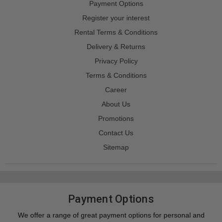
Payment Options
Register your interest
Rental Terms & Conditions
Delivery & Returns
Privacy Policy
Terms & Conditions
Career
About Us
Promotions
Contact Us
Sitemap
Payment Options
We offer a range of great payment options for personal and