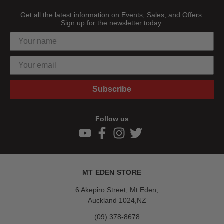
Get all the latest information on Events, Sales, and Offers.
Sign up for the newsletter today.
Subscribe
Follow us
MT EDEN STORE
6 Akepiro Street, Mt Eden,
Auckland 1024,NZ
(09) 378-8678