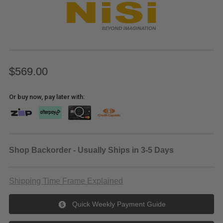
$569.00
Or buy now, pay later with:
Shop Backorder - Usually Ships in 3-5 Days
Shipping Time Frame Explained
Quick Weekly Payment Guide