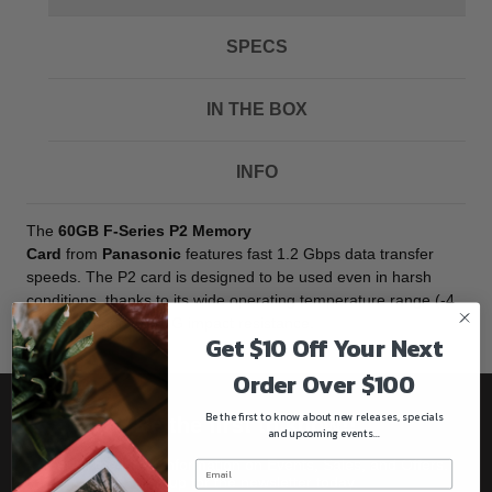
SPECS
IN THE BOX
INFO
The
60GB F-Series P2 Memory
Card
from
Panasonic
features fast 1.2 Gbps data transfer
speeds. The P2 card is designed to be used even in harsh
conditions, thanks to its wide operating temperature range (-4
to 140 °F) and 1500 G impact resistance.
Get $10 Off Your Next
Order Over $100
Be the first to know about new releases, specials
Be the first to know!!
and upcoming events...
Get all the latest information on Events, Sales, and Offers.
Sign up for the newsletter today.