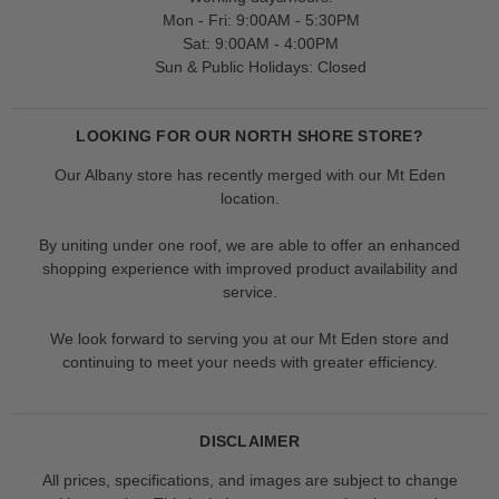
Mon - Fri: 9:00AM - 5:30PM
Sat: 9:00AM - 4:00PM
Sun & Public Holidays: Closed
LOOKING FOR OUR NORTH SHORE STORE?
Our Albany store has recently merged with our Mt Eden
location.
By uniting under one roof, we are able to offer an enhanced
shopping experience with improved product availability and
service.
We look forward to serving you at our Mt Eden store and
continuing to meet your needs with greater efficiency.
DISCLAIMER
All prices, specifications, and images are subject to change