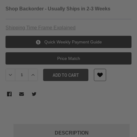
Shop Backorder - Usually Ships in 2-3 Weeks
Shipping Time Frame Explained
Quick Weekly Payment Guide
Price Match
Decrease Quantity of Panasonic 60 GB P2 F Series Card
Increase Quantity of Panasonic 60 GB P2 F Series Ca
ADD TO CART
DESCRIPTION