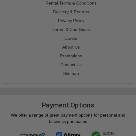
Rental Terms & Conditions
Delivery & Returns
Privacy Policy
Terms & Conditions
Career
About Us
Promotions
Contact Us
Sitemap
Payment Options
We offer a range of great payment options for personal and
business purchases