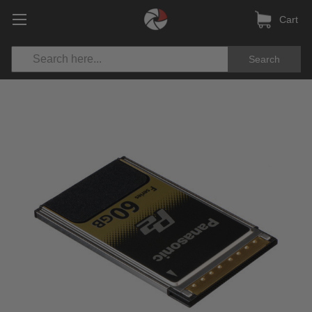
Cart
Search