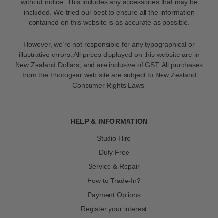
without notice. This includes any accessories that may be
included. We tried our best to ensure all the information
contained on this website is as accurate as possible.
However, we’re not responsible for any typographical or
illustrative errors. All prices displayed on this website are in
New Zealand Dollars, and are inclusive of GST. All purchases
from the Photogear web site are subject to New Zealand
Consumer Rights Laws.
HELP & INFORMATION
Studio Hire
Duty Free
Service & Repair
How to Trade-In?
Payment Options
Register your interest