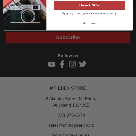
Unlock Offer
By signing up, you agree to receive email marketing
No, thanks
Subscribe
Follow us
MT EDEN STORE
6 Akepiro Street, Mt Eden,
Auckland 1024,NZ
(09) 378-8678
sales@photogear.co.nz
Working days/hours: