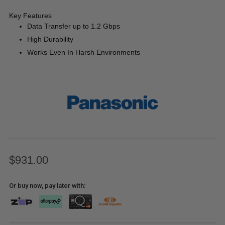
Key Features
Data Transfer up to 1.2 Gbps
High Durability
Works Even In Harsh Environments
$931.00
Or buy now, pay later with: