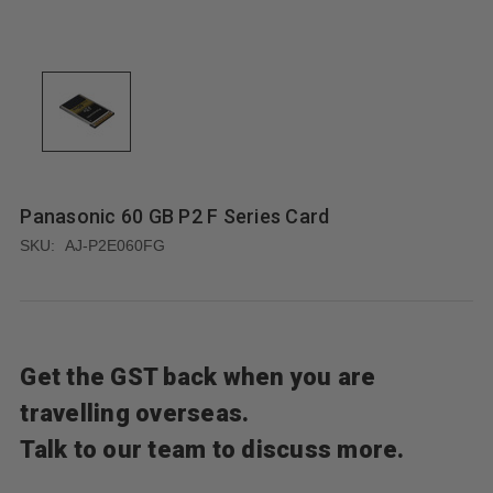
Panasonic 60 GB P2 F Series Card
SKU:
AJ-P2E060FG
Get the GST back when you are
travelling overseas.
Talk to our team to discuss more.