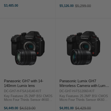
4:2:2 10-Bit Unlimited Recording
4:2:2 10-Bit Unlimited Recording
5.7K60, 4K120 HFR, FHD 240p
5.7K60, 4K120 HFR, FHD 240p
$3,485.00
$5,299.00
$5,126.00
Old
VFR ProRes RAW, 32-Bit Float,
VFR ProRes RAW, 32-Bit Float,
price
13+ Stop ...
13+ Stop ...
Panasonic GH7 with 14-
Panasonic Lumix GH7
140mm Lumix lens
Mirrorless Camera with Lumix
G Vario 12-60mm f/3.5-5.6
DC-GH7-H-FSA14140-KIT
DC-GH7-H-FS12060-KIT
Lens
Key Features 25.2MP BSI CMOS
Key Features 25.2MP BSI CMOS
Micro Four Thirds Sensor 4K60
Micro Four Thirds Sensor 4K60
4:2:2 10-Bit Unlimited Recording
4:2:2 10-Bit Unlimited Recording
5.7K60, 4K120 HFR, FHD 240p
5.7K60, 4K120 HFR, FHD 240p
$4,519.00
$4,429.00
$4,449.00
$4,091.00
Old
Old
VFR ProRes RAW, 32-Bit Float,
VFR ProRes RAW, 32-Bit Float,