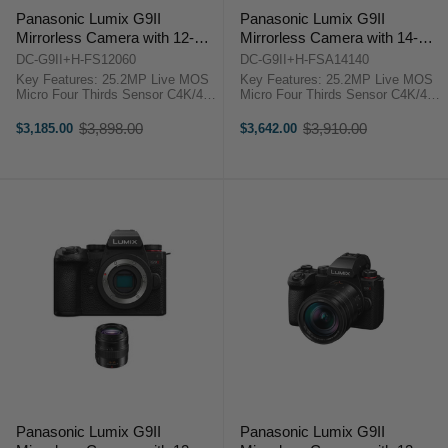
Panasonic Lumix G9II
Panasonic Lumix G9II
Mirrorless Camera with 12-
Mirrorless Camera with 14-
60mm Lumix lens
140mm Lens
DC-G9II+H-FS12060
DC-G9II+H-FSA14140
Key Features: 25.2MP Live MOS
Key Features: 25.2MP Live MOS
Micro Four Thirds Sensor C4K/4K
Micro Four Thirds Sensor C4K/4K
60p 4:2:2 10-Bit Video Recording
60p 4:2:2 10-Bit Video Recording
100MP Handheld High-Res Mode
100MP Handheld High-Res Mode
$3,898.00
$3,910.00
$3,185.00
$3,642.00
Old
Old
5-Axis Sensor Stabilization; Dual
5-Axis Sensor Stabilization; Dual
price
price
I.S. 2 With Panasonic Lumix G ...
I.S. 2 With Panasonic Lumix G ...
Panasonic Lumix G9II
Panasonic Lumix G9II