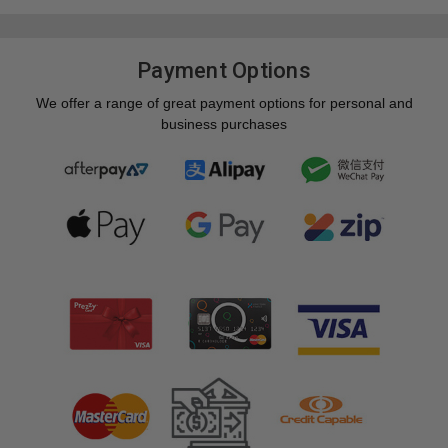
Payment Options
We offer a range of great payment options for personal and
business purchases