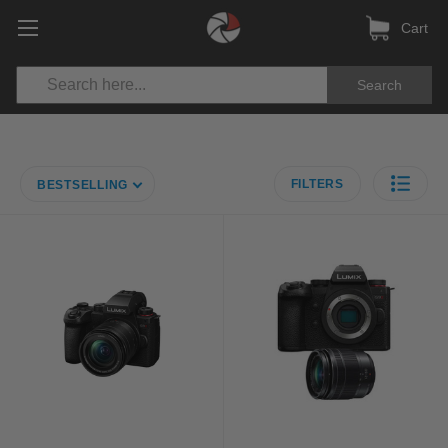
Cart
Search
FILTERS
BESTSELLING