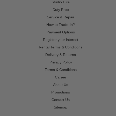
Studio Hire
Duty Free
Service & Repair
How to Trade-In?
Payment Options
Register your interest
Rental Terms & Conditions
Delivery & Returns
Privacy Policy
Terms & Conditions
Career
About Us
Promotions
Contact Us
Sitemap