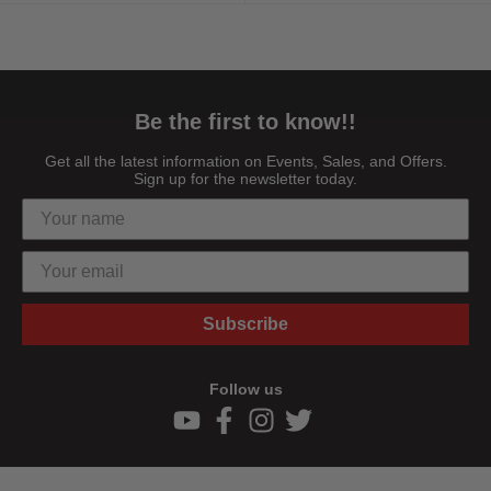
Be the first to know!!
Get all the latest information on Events, Sales, and Offers.
Sign up for the newsletter today.
Subscribe
Follow us