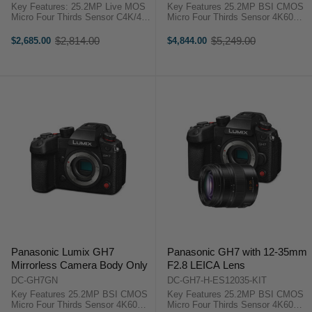
f/2.8-4 Lens
Key Features: 25.2MP Live MOS
Key Features 25.2MP BSI CMOS
Micro Four Thirds Sensor C4K/4K
Micro Four Thirds Sensor 4K60
60p 4:2:2 10-Bit Video Recording
4:2:2 10-Bit Unlimited Recording
100MP Handheld High-Res Mode
5.7K60, 4K120 HFR, FHD 240p
$2,814.00
$5,249.00
$2,685.00
$4,844.00
Old
Old
5-Axis Sensor Stabilization; Dual
VFR ProRes RAW, 32-Bit Float,
price
price
I.S. 2 3.68m-Dot ...
13+ Stop WDR Dual I.S. 7.5-Stop
...
Panasonic Lumix GH7
Panasonic GH7 with 12-35mm
Mirrorless Camera Body Only
F2.8 LEICA Lens
DC-GH7GN
DC-GH7-H-ES12035-KIT
Key Features 25.2MP BSI CMOS
Key Features 25.2MP BSI CMOS
Micro Four Thirds Sensor 4K60
Micro Four Thirds Sensor 4K60