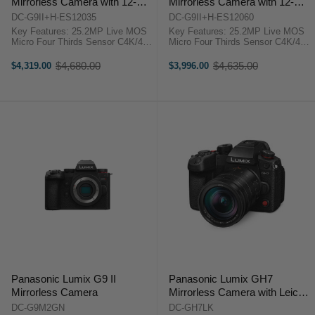
Mirrorless Camera with 12-
Mirrorless Camera with 12-
35mm F2.8 LEICA Lens
60mm LEICA lens
DC-G9II+H-ES12035
DC-G9II+H-ES12060
Key Features: 25.2MP Live MOS
Key Features: 25.2MP Live MOS
Micro Four Thirds Sensor C4K/4K
Micro Four Thirds Sensor C4K/4K
60p 4:2:2 10-Bit Video Recording
60p 4:2:2 10-Bit Video Recording
100MP Handheld High-Res Mode
100MP Handheld High-Res Mode
$4,680.00
$4,635.00
$4,319.00
$3,996.00
Old
Old
5-Axis Sensor Stabilization; Dual
5-Axis Sensor Stabilization; Dual
price
price
I.S. 2 3.68m-Dot ...
I.S. 2 3.68m-Dot ...
Panasonic Lumix G9 II
Panasonic Lumix GH7
Mirrorless Camera
Mirrorless Camera with Leica
DG Vario-Elmarit 12-60mm
DC-G9M2GN
DC-GH7LK