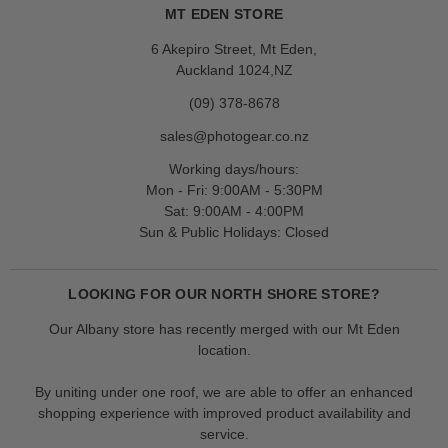
MT EDEN STORE
6 Akepiro Street, Mt Eden,
Auckland 1024,NZ
(09) 378-8678
sales@photogear.co.nz
Working days/hours:
Mon - Fri: 9:00AM - 5:30PM
Sat: 9:00AM - 4:00PM
Sun & Public Holidays: Closed
LOOKING FOR OUR NORTH SHORE STORE?
Our Albany store has recently merged with our Mt Eden
location.
By uniting under one roof, we are able to offer an enhanced
shopping experience with improved product availability and
service.