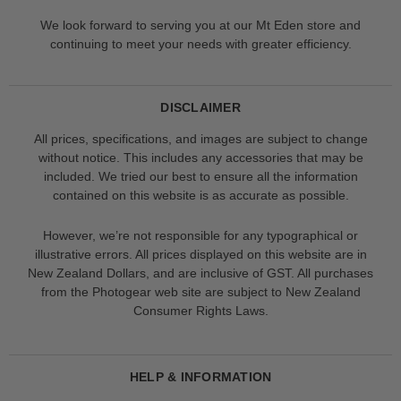
We look forward to serving you at our Mt Eden store and
continuing to meet your needs with greater efficiency.
DISCLAIMER
All prices, specifications, and images are subject to change
without notice. This includes any accessories that may be
included. We tried our best to ensure all the information
contained on this website is as accurate as possible.
However, we’re not responsible for any typographical or
illustrative errors. All prices displayed on this website are in
New Zealand Dollars, and are inclusive of GST. All purchases
from the Photogear web site are subject to New Zealand
Consumer Rights Laws.
HELP & INFORMATION