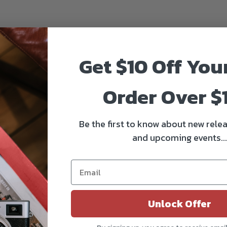
Get $10 Off You
Order Over $
Be the first to know about new relea
and upcoming events...
Unlock Offer