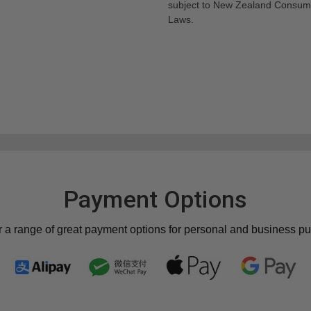
subject to New Zealand Consum
Laws.
Payment Options
r a range of great payment options for personal and business p