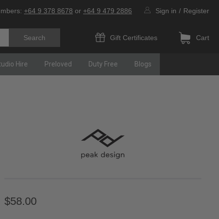
umbers:
+64 9 378 8678
or
+64 9 479 2886
Sign in
/
Register
Gift Certificates
Cart
tudio Hire
Preloved
Duty Free
Blogs
$58.00