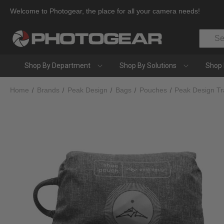
Welcome to Photogear, the place for all your camera needs!
Search
Shop By Department
Shop By Solutions
Shop 
Home
Brands
Peak Design
Bags
Pouches
Peak Design Tr