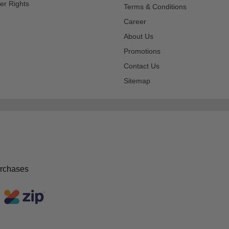
er Rights
Terms & Conditions
Career
About Us
Promotions
Contact Us
Sitemap
urchases