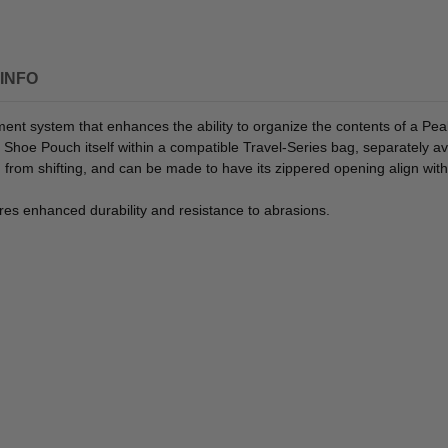
INFO
ment system that enhances the ability to organize the contents of a Pea
Shoe Pouch itself within a compatible Travel-Series bag, separately av
om shifting, and can be made to have its zippered opening align with 
res enhanced durability and resistance to abrasions.