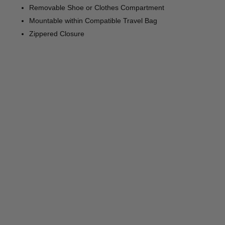
Removable Shoe or Clothes Compartment
Mountable within Compatible Travel Bag
Zippered Closure