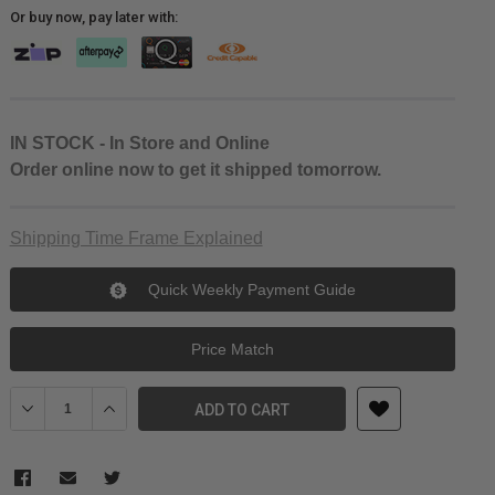
Or buy now, pay later with:
IN STOCK - In Store and Online
Order online now to get it shipped tomorrow.
Shipping Time Frame Explained
Quick Weekly Payment Guide
Price Match
Decrease Quantity of Peak Design Travel Shoe Pouch
Increase Quantity of Peak Design Travel Shoe Pouch
ADD TO CART