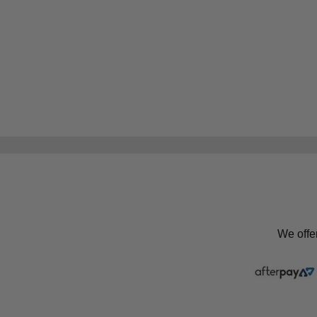
We offe