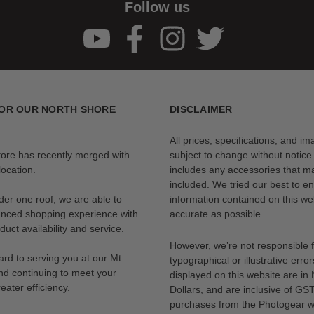
Follow us
OR OUR NORTH SHORE
DISCLAIMER
All prices, specifications, and i
tore has recently merged with
subject to change without notice
ocation.
includes any accessories that m
included. We tried our best to en
der one roof, we are able to
information contained on this web
anced shopping experience with
accurate as possible.
uct availability and service.
However, we’re not responsible 
rd to serving you at our Mt
typographical or illustrative error
nd continuing to meet your
displayed on this website are i
eater efficiency.
Dollars, and are inclusive of GST.
purchases from the Photogear w