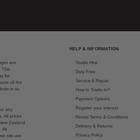
HELP & INFORMATION
mages are
Studio Hire
. This
Duty Free
ay be
Service & Repair
sure all the
site is as
How to Trade-In?
Payment Options
Register your interest
for any
s. All prices
Rental Terms & Conditions
n New Zealand
Delivery & Returns
 All
Privacy Policy
eb site are