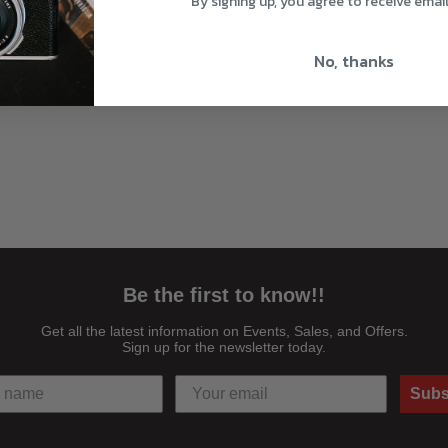
By signing up, you agree to receive emai
No, thanks
Be the first to know!!
Get all the latest information on Events, Sales, and Offers.
Sign up for the newsletter today.
Subs