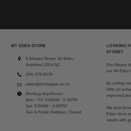
MT EDEN STORE
LOOKING F
STORE?
6 Akepiro Street, Mt Eden,
Auckland 1024,NZ
Our Albany s
our Mt Eden l
(09) 378-8678
By uniting un
sales@photogear.co.nz
offer an enh
Working days/hours:
improved prod
Mon - Fri: 9:00AM - 5:30PM
Sat: 9:00AM - 4:00PM
We look forwa
Sun & Public Holidays: Closed
Eden store a
needs with gr