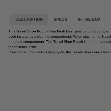
DESCRIPTION
SPECS
IN THE BOX
This
Travel Shoe Pouch
from
Peak Design
is part of a compart
used instead as a clothing compartment. When placing the Travel 
mounted compartment. The Travel Shoe Pouch is then prevented fr
to the items inside.
Constructed from self-healing nylon, the Travel Shoe Pouch featu