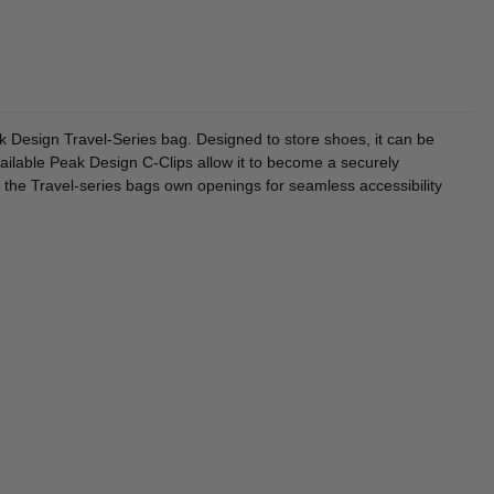
k Design Travel-Series bag. Designed to store shoes, it can be
ailable Peak Design C-Clips allow it to become a securely
the Travel-series bags own openings for seamless accessibility