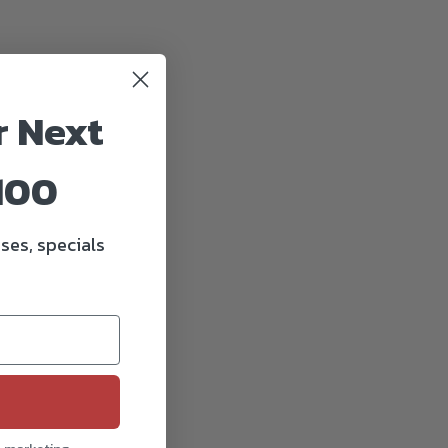
r Next
100
ses, specials