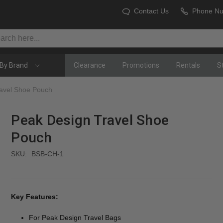
Contact Us
Phone N
By Brand
Clearance
Promotions
Rentals
S
avel Shoe Pouch
Peak Design Travel Shoe
Pouch
SKU:
BSB-CH-1
Key Features:
For Peak Design Travel Bags