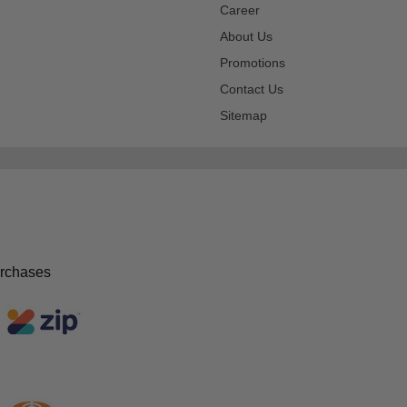
Career
About Us
Promotions
Contact Us
Sitemap
urchases