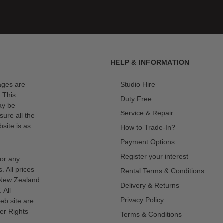
HELP & INFORMATION
mages are
Studio Hire
. This
Duty Free
ay be
Service & Repair
sure all the
site is as
How to Trade-In?
Payment Options
Register your interest
for any
s. All prices
Rental Terms & Conditions
n New Zealand
Delivery & Returns
 All
Privacy Policy
eb site are
er Rights
Terms & Conditions