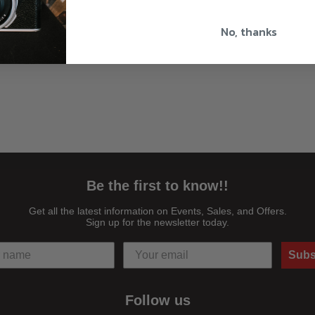
No, thanks
Be the first to know!!
Get all the latest information on Events, Sales, and Offers.
Sign up for the newsletter today.
Subs
Follow us