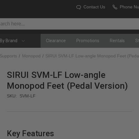
Contact Us
Phone N
By Brand
Clearance
Promotions
Rentals
S
 Supports
Monopod
SIRUI SVM-LF Low-angle Monopod Feet (Pedal
SIRUI SVM-LF Low-angle
Monopod Feet (Pedal Version)
SKU:
SVM-LF
Key Features