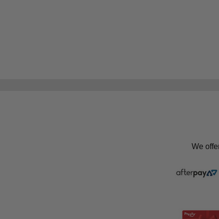
We offe