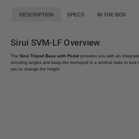
DESCRIPTION
SPECS
IN THE BOX
Sirui SVM-LF Overview
The
Sirui Tripod Base with Pedal
provides you with an integrat
shooting angles and keep the monopod in a vertical state to lock the 
you to change the height.