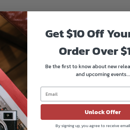
Get $10 Off You
Order Over $
Be the first to know about new relea
and upcoming events...
Unlock Offer
By signing up, you agree to receive emai