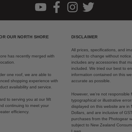
OR OUR NORTH SHORE
DISCLAIMER
All prices, specifications, and i
tore has recently merged with
subject to change without notice
ocation.
includes any accessories that m
included. We tried our best to en
der one roof, we are able to
information contained on this web
anced shopping experience with
accurate as possible.
uct availability and service.
However, we’re not responsible 
rd to serving you at our Mt
typographical or illustrative error
nd continuing to meet your
displayed on this website are i
eater efficiency.
Dollars, and are inclusive of GST.
purchases from the Photogear w
subject to New Zealand Consum
Laws.