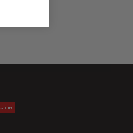
cribe