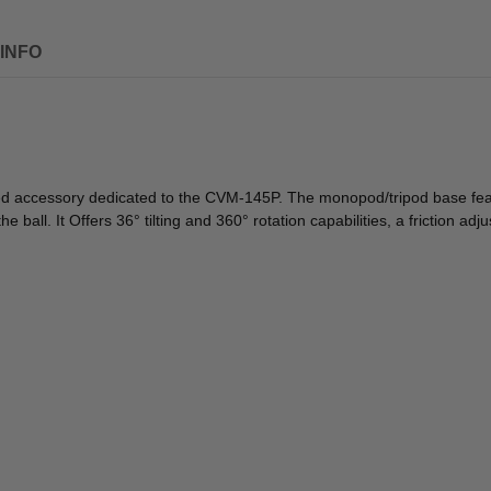
INFO
ed accessory dedicated to the CVM-145P. The monopod/tripod base featu
ball. It Offers 36° tilting and 360° rotation capabilities, a friction adj