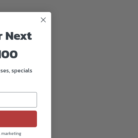
r Next
100
ses, specials
l marketing