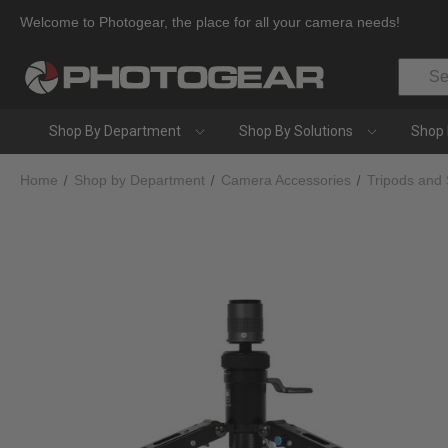
Welcome to Photogear, the place for all your camera needs!
Search
Shop By Department
Shop By Solutions
Shop 
Home
Shop by Department
Camera Accessories
Tripods and