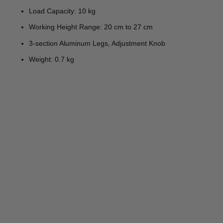
Load Capacity: 10 kg
Working Height Range: 20 cm to 27 cm
3-section Aluminum Legs, Adjustment Knob
Weight: 0.7 kg