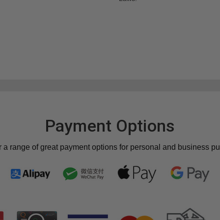
Payment Options
r a range of great payment options for personal and business p