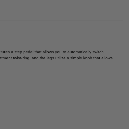
res a step pedal that allows you to automatically switch
ustment twist-ring, and the legs utilize a simple knob that allows