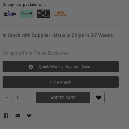
Or buy now, pay later with:
In Stock with Supplier - Usually Ships in 5-7 Weeks
Shipping Time Frame Explained
Quick Weekly Payment Guide
Price Match
Decrease Quantity of SIRUI SVM-LF Low-angle Monopod Feet (Ped
Increase Quantity of SIRUI SVM-LF Low-angle Monopod
ADD TO CART