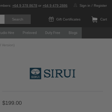
umbers:
+64 9 378 8678
or
+64 9 479 2886
Sign in
/
Register
Gift Certificates
Cart
tudio Hire
Preloved
Duty Free
Blogs
 Version)
$199.00