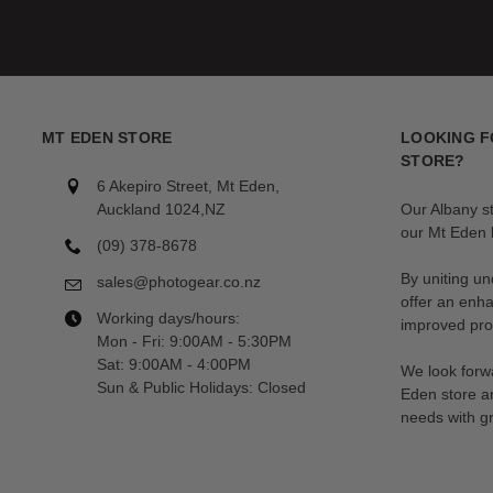
MT EDEN STORE
LOOKING F
STORE?
6 Akepiro Street, Mt Eden,
Auckland 1024,NZ
Our Albany s
our Mt Eden l
(09) 378-8678
By uniting un
sales@photogear.co.nz
offer an enh
Working days/hours:
improved prod
Mon - Fri: 9:00AM - 5:30PM
Sat: 9:00AM - 4:00PM
We look forwa
Sun & Public Holidays: Closed
Eden store a
needs with gr