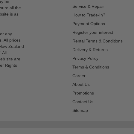
ay be
Service & Repair
sure all the
site is as
How to Trade-In?
Payment Options
Register your interest
for any
s. All prices
Rental Terms & Conditions
n New Zealand
Delivery & Returns
 All
Privacy Policy
eb site are
er Rights
Terms & Conditions
Career
About Us
Promotions
Contact Us
Sitemap