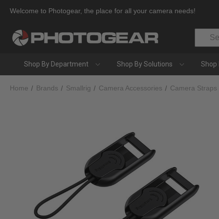
Welcome to Photogear, the place for all your camera needs!
Search
Shop By Department
Shop By Solutions
Shop 
Home
Brands
Smallrig
Camera Accessories
Camera Straps