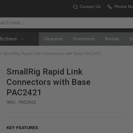
Contact Us
Phone N
By Brand
Clearance
Promotions
Rentals
S
SmallRig Rapid Link Connectors with Base PAC2421
SmallRig Rapid Link
Connectors with Base
PAC2421
SKU:
PAC2421
KEY FEATURES