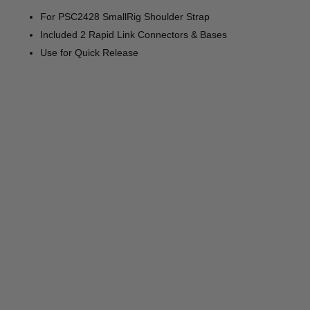
For PSC2428 SmallRig Shoulder Strap
Included 2 Rapid Link Connectors & Bases
Use for Quick Release