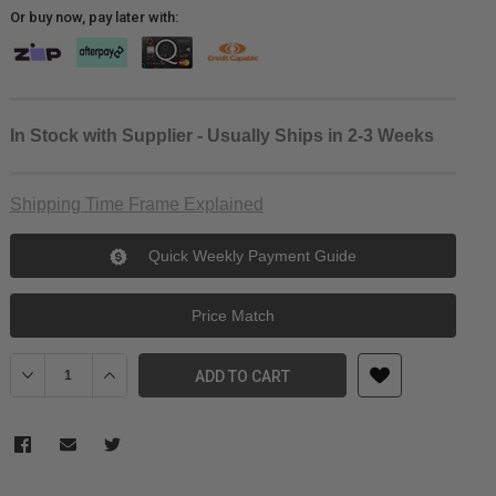
Or buy now, pay later with:
In Stock with Supplier - Usually Ships in 2-3 Weeks
Shipping Time Frame Explained
Quick Weekly Payment Guide
Price Match
Decrease Quantity of SmallRig Rapid Link Connectors with Base 
Increase Quantity of SmallRig Rapid Link Connectors 
ADD TO CART