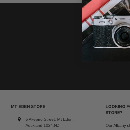
MT EDEN STORE
LOOKING F
STORE?
6 Akepiro Street, Mt Eden,
Auckland 1024,NZ
Our Albany s