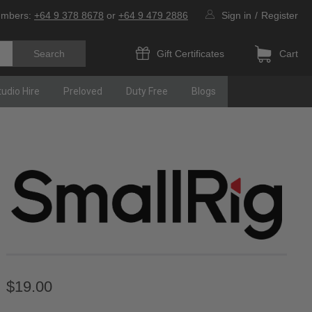
umbers:
+64 9 378 8678
or
+64 9 479 2886
Sign in
/
Register
Gift Certificates
Cart
tudio Hire
Preloved
Duty Free
Blogs
$19.00