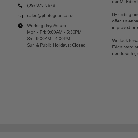
our Mt Eden l
(09) 378-8678
By uniting un
sales@photogear.co.nz
offer an enh
Working days/hours:
improved prod
Mon - Fri: 9:00AM - 5:30PM
Sat: 9:00AM - 4:00PM
We look forwa
Sun & Public Holidays: Closed
Eden store a
needs with gr