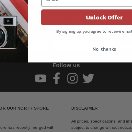
Unlock Offer
Be the first to know!!
Get all the latest information on Events, Sales, and Offers.
By signing up, you agree to receive emai
Sign up for the newsletter today.
Subs
No, thanks
Follow us
OR OUR NORTH SHORE
DISCLAIMER
All prices, specifications, and i
tore has recently merged with
subject to change without notice