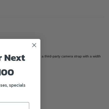
r Next
ck-release converter for a third-party camera strap with a width
100
chment/detachment
ses, specials