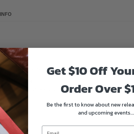
INFO
Get $10 Off You
for your SmallRig PSC2428 SmallRig Camera Shoulder Strap, or as a qui
 and Bases.
er Strap PSC2428
Order Over $
e width less than 19 mm to turn it into a camera strap with quick atta
Be the first to know about new relea
and upcoming events...