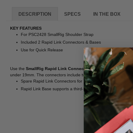
DESCRIPTION
SPECS
IN THE BOX
KEY FEATURES
For PSC2428 SmallRig Shoulder Strap
Included 2 Rapid Link Connectors & Bases
Use for Quick Release
Use the
SmallRig Rapid Link Connectors with Base
as spares 
under 19mm. The connectors include two Rapid Link Connectors
Spare Rapid Link Connectors for SmallRig Camera Should
Rapid Link Base supports a third-party camera strap with th