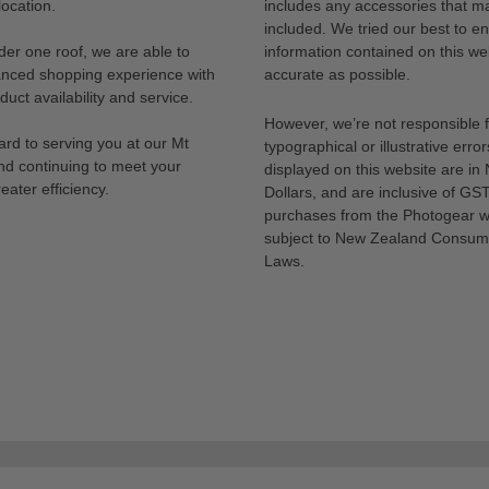
ocation.
includes any accessories that m
included. We tried our best to en
der one roof, we are able to
information contained on this web
anced shopping experience with
accurate as possible.
uct availability and service.
However, we’re not responsible 
rd to serving you at our Mt
typographical or illustrative error
nd continuing to meet your
displayed on this website are i
eater efficiency.
Dollars, and are inclusive of GST.
purchases from the Photogear w
subject to New Zealand Consum
Laws.