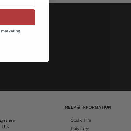
l marketing
cribe
HELP & INFORMATION
mages are
Studio Hire
. This
Duty Free