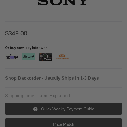
$349.00
Or buy now, pay later with:
Shop Backorder - Usually Ships in 1-3 Days
Shipping Time Frame Explained
Quick Weekly Payment Guide
Price Match