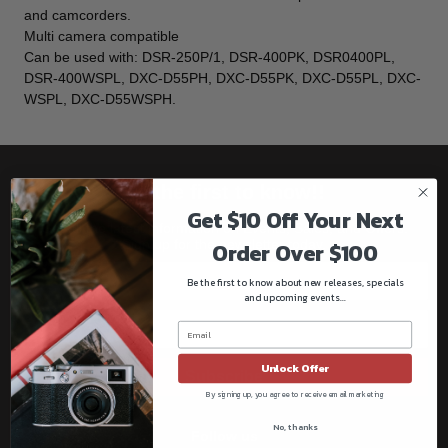
and camcorders.
Multi camera compatible
Can be used with: DSR-250P/1, DSR-400PK, DSR0400PL,
DSR-400WSPL, DXC-D55PH, DXC-D55PK, DXC-D55PL, DXC-
WSPL, DXC-D55WSPH.
Be the first to know!!
Get $10 Off Your Next
Get all the latest information on Events, Sales, and Offers.
Sign up for the newsletter today.
Order Over $100
Be the first to know about new releases, specials
and upcoming events...
Unlock Offer
Subscribe
By signing up, you agree to receive email marketing
No, thanks
Follow us