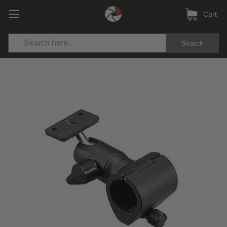
Cart
Search