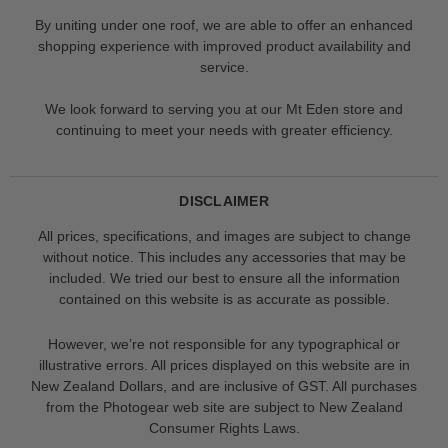
By uniting under one roof, we are able to offer an enhanced
shopping experience with improved product availability and
service.
We look forward to serving you at our Mt Eden store and
continuing to meet your needs with greater efficiency.
DISCLAIMER
All prices, specifications, and images are subject to change
without notice. This includes any accessories that may be
included. We tried our best to ensure all the information
contained on this website is as accurate as possible.
However, we’re not responsible for any typographical or
illustrative errors. All prices displayed on this website are in
New Zealand Dollars, and are inclusive of GST. All purchases
from the Photogear web site are subject to New Zealand
Consumer Rights Laws.