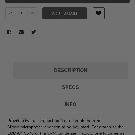
Decrease Quantity of SONY CAC12 CAMERA MIC HOLDER
Increase Quantity of SONY CAC12 CAMERA MIC HOLD
ADD TO CART
DESCRIPTION
SPECS
INFO
Provides two-axis adjustment of microphone arm
Allows microphone direction to be adjusted. For attaching the
ECM-647/678 or the C-74 condenser microphone to cameras