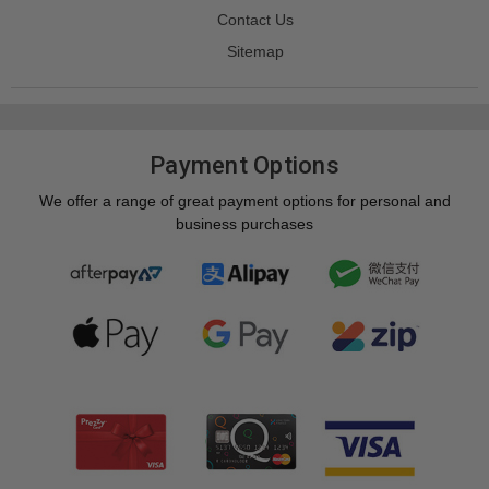
Contact Us
Sitemap
Payment Options
We offer a range of great payment options for personal and
business purchases