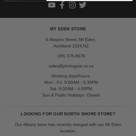
MT EDEN STORE
6 Akepiro Street, Mt Eden,
Auckland 1024,NZ
(09) 378-8678
sales@photogear.co.nz
Working days/hours:
Mon - Fri: 9:00AM - 5:30PM
Sat: 9:00AM - 4:00PM
Sun & Public Holidays: Closed
LOOKING FOR OUR NORTH SHORE STORE?
Our Albany store has recently merged with our Mt Eden
location.