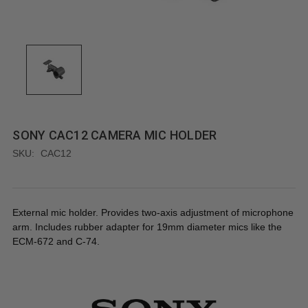
SONY CAC12 CAMERA MIC HOLDER
SKU:
CAC12
External mic holder. Provides two-axis adjustment of microphone
arm. Includes rubber adapter for 19mm diameter mics like the
ECM-672 and C-74.