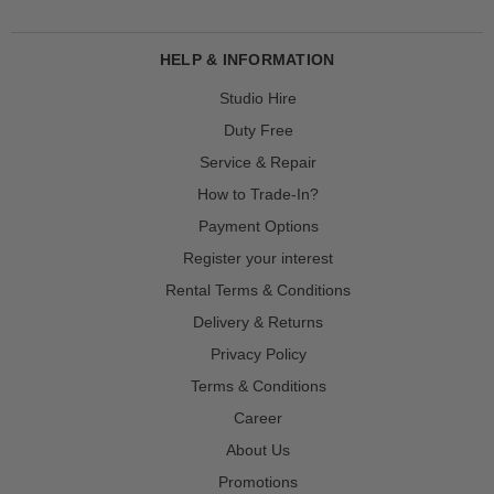
HELP & INFORMATION
Studio Hire
Duty Free
Service & Repair
How to Trade-In?
Payment Options
Register your interest
Rental Terms & Conditions
Delivery & Returns
Privacy Policy
Terms & Conditions
Career
About Us
Promotions