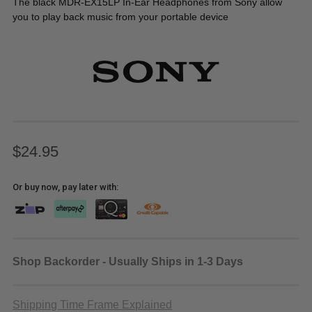
The black MDR-EX15LP In-Ear Headphones from Sony allow
you to play back music from your portable device
$24.95
Or buy now, pay later with:
Shop Backorder - Usually Ships in 1-3 Days
Shipping Time Frame Explained