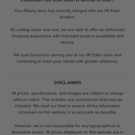
Our Albany store has recently merged with our Mt Eden
location.
By uniting under one roof, we are able to offer an enhanced
shopping experience with improved product availability and
service.
We look forward to serving you at our Mt Eden store and
continuing to meet your needs with greater efficiency.
DISCLAIMER
All prices, specifications, and images are subject to change
without notice. This includes any accessories that may be
included. We tried our best to ensure all the information
contained on this website is as accurate as possible.
However, we’re not responsible for any typographical or
illustrative errors. All prices displayed on this website are in