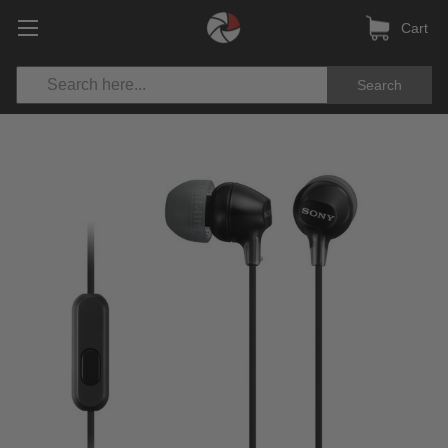
Cart
Search