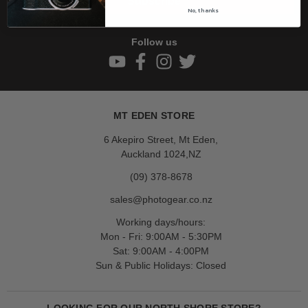
Subscribe
No, thanks
Follow us
MT EDEN STORE
6 Akepiro Street, Mt Eden,
Auckland 1024,NZ
(09) 378-8678
sales@photogear.co.nz
Working days/hours:
Mon - Fri: 9:00AM - 5:30PM
Sat: 9:00AM - 4:00PM
Sun & Public Holidays: Closed
LOOKING FOR OUR NORTH SHORE STORE?