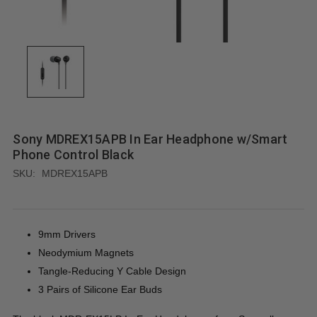
Sony MDREX15APB In Ear Headphone w/Smart
Phone Control Black
SKU:
MDREX15APB
9mm Drivers
Neodymium Magnets
Tangle-Reducing Y Cable Design
3 Pairs of Silicone Ear Buds