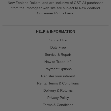
New Zealand Dollars, and are inclusive of GST. All purchases
from the Photogear web site are subject to New Zealand
Consumer Rights Laws.
HELP & INFORMATION
Studio Hire
Duty Free
Service & Repair
How to Trade-In?
Payment Options
Register your interest
Rental Terms & Conditions
Delivery & Returns
Privacy Policy
Terms & Conditions