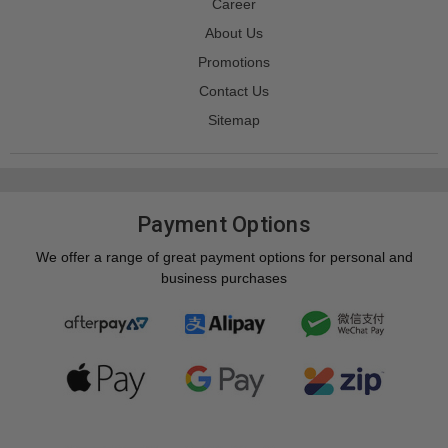
Career
About Us
Promotions
Contact Us
Sitemap
Payment Options
We offer a range of great payment options for personal and
business purchases