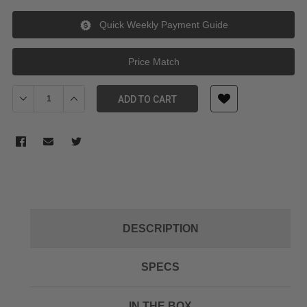
Quick Weekly Payment Guide
Price Match
Decrease Quantity of Sony MDREX15APB In Ear Headphone w/Sma
Increase Quantity of Sony MDREX15APB In Ear Headp
ADD TO CART
DESCRIPTION
SPECS
IN THE BOX