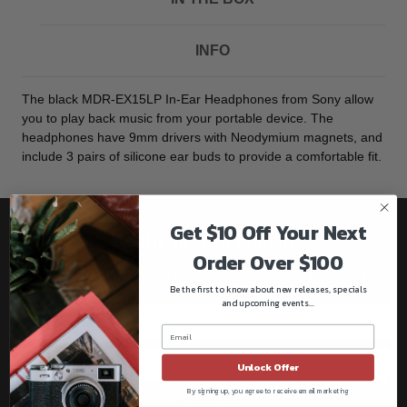
INFO
The black MDR-EX15LP In-Ear Headphones from Sony allow
you to play back music from your portable device. The
headphones have 9mm drivers with Neodymium magnets, and
include 3 pairs of silicone ear buds to provide a comfortable fit.
Get $10 Off Your Next
Be the first to know!!
Order Over $100
Get all the latest information on Events, Sales, and Offers.
Sign up for the newsletter today.
Be the first to know about new releases, specials
and upcoming events...
Unlock Offer
By signing up, you agree to receive email marketing