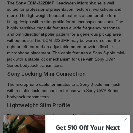
The
Sony ECM-322BMP Headworn Microphone
is well
suited for professional presentation, lectures, workshops and
more. The lightweight headset features a comfortable form-
fitting design with a slim profile for an inconspicuous look. The
highly sensitive capsule features a wide frequency response
and omnidirectional polar pattern for a generous pickup area
without noise. The ECM-322BMP may be worn on either the
right or left ear and an adjustable boom provides flexible
microphone placement. The cable features a Sony 3-pole mini-
jack with a stable lock mechanism for use with Sony UWP
Series bodypack transmitters.
Sony Locking Mini Connection
The microphone cable terminates to a Sony 3-pole mini-jack
with a stable lock mechanism for use with Sony UWP Series
bodypack transmitters.
Lightweight Slim Profile
The slim headband and boom provide a lightweight,
comfortable fit and easy microphone placement.
Get $10 Off Your Next
Sensitive Omnidirectional Capsule