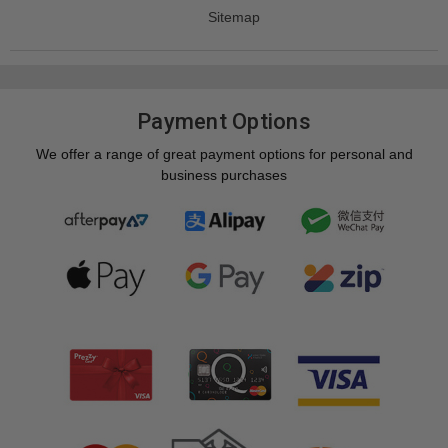
Sitemap
Payment Options
We offer a range of great payment options for personal and
business purchases