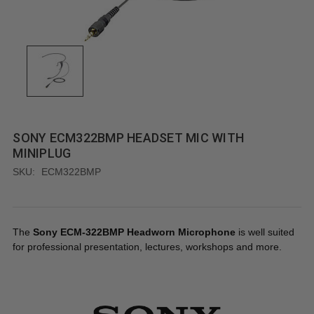
SONY ECM322BMP HEADSET MIC WITH
MINIPLUG
SKU:
ECM322BMP
The
Sony ECM-322BMP Headworn Microphone
is well suited
for professional presentation, lectures, workshops and more.