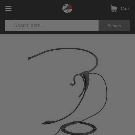
Cart
Search