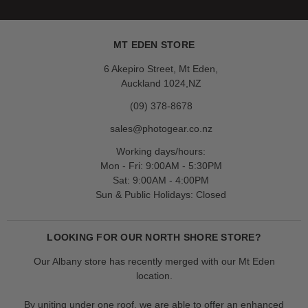
MT EDEN STORE
6 Akepiro Street, Mt Eden,
Auckland 1024,NZ
(09) 378-8678
sales@photogear.co.nz
Working days/hours:
Mon - Fri: 9:00AM - 5:30PM
Sat: 9:00AM - 4:00PM
Sun & Public Holidays: Closed
LOOKING FOR OUR NORTH SHORE STORE?
Our Albany store has recently merged with our Mt Eden
location.
By uniting under one roof, we are able to offer an enhanced