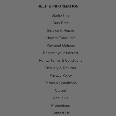
HELP & INFORMATION
Studio Hire
Duty Free
Service & Repair
How to Trade-In?
Payment Options
Register your interest
Rental Terms & Conditions
Delivery & Returns
Privacy Policy
Terms & Conditions
Career
About Us
Promotions
Contact Us