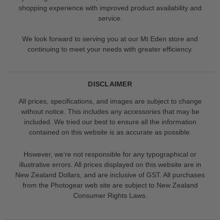
shopping experience with improved product availability and
service.
We look forward to serving you at our Mt Eden store and
continuing to meet your needs with greater efficiency.
DISCLAIMER
All prices, specifications, and images are subject to change
without notice. This includes any accessories that may be
included. We tried our best to ensure all the information
contained on this website is as accurate as possible.
However, we’re not responsible for any typographical or
illustrative errors. All prices displayed on this website are in
New Zealand Dollars, and are inclusive of GST. All purchases
from the Photogear web site are subject to New Zealand
Consumer Rights Laws.