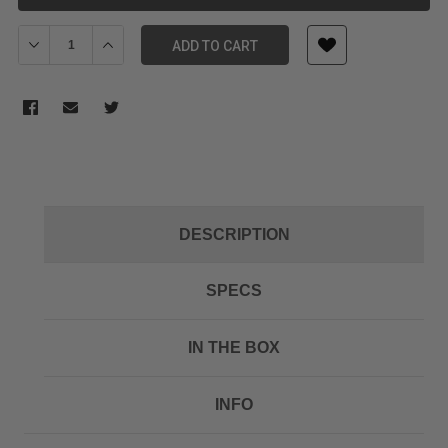
Decrease Quantity of SONY ECM322BMP HEADSET MIC WITH MIN
Increase Quantity of SONY ECM322BMP HEADSET MI
ADD TO CART
DESCRIPTION
SPECS
IN THE BOX
INFO