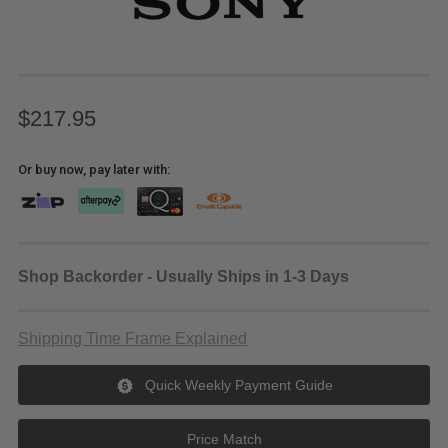
$217.95
Or buy now, pay later with:
Shop Backorder - Usually Ships in 1-3 Days
Shipping Time Frame Explained
Quick Weekly Payment Guide
Price Match