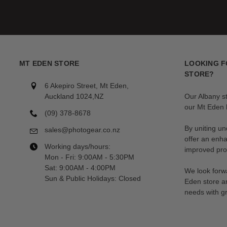
MT EDEN STORE
LOOKING F
STORE?
6 Akepiro Street, Mt Eden,
Auckland 1024,NZ
Our Albany s
our Mt Eden l
(09) 378-8678
By uniting un
sales@photogear.co.nz
offer an enh
Working days/hours:
improved prod
Mon - Fri: 9:00AM - 5:30PM
Sat: 9:00AM - 4:00PM
We look forwa
Sun & Public Holidays: Closed
Eden store a
needs with gr