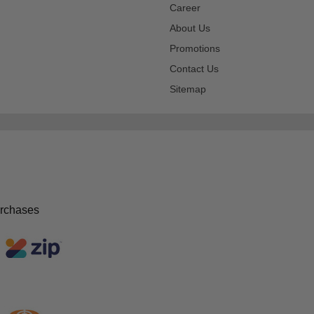
Career
About Us
Promotions
Contact Us
Sitemap
urchases