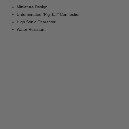
Miniature Design
Unterminated "Pig-Tail" Connection
High Sonic Character
Water Resistant