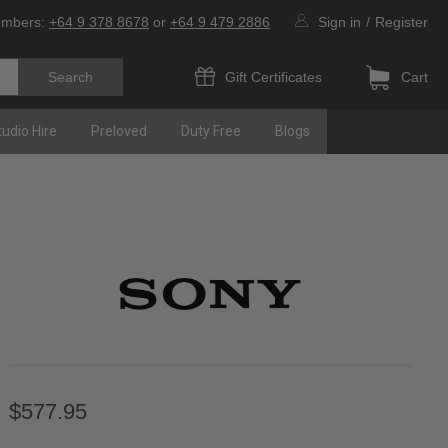
umbers:
+64 9 378 8678
or
+64 9 479 2886
Sign in
/
Register
Gift Certificates
Cart
tudio Hire
Preloved
Duty Free
Blogs
$577.95