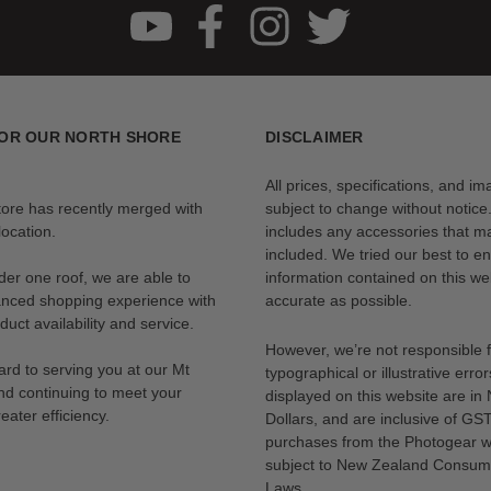
OR OUR NORTH SHORE
DISCLAIMER
All prices, specifications, and i
tore has recently merged with
subject to change without notice
ocation.
includes any accessories that m
included. We tried our best to en
der one roof, we are able to
information contained on this web
anced shopping experience with
accurate as possible.
uct availability and service.
However, we’re not responsible 
rd to serving you at our Mt
typographical or illustrative error
nd continuing to meet your
displayed on this website are i
eater efficiency.
Dollars, and are inclusive of GST.
purchases from the Photogear w
subject to New Zealand Consum
Laws.