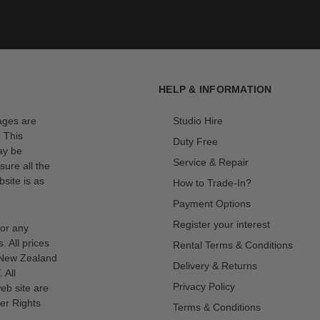
HELP & INFORMATION
mages are
Studio Hire
. This
Duty Free
ay be
Service & Repair
sure all the
site is as
How to Trade-In?
Payment Options
Register your interest
for any
s. All prices
Rental Terms & Conditions
n New Zealand
Delivery & Returns
 All
Privacy Policy
eb site are
er Rights
Terms & Conditions