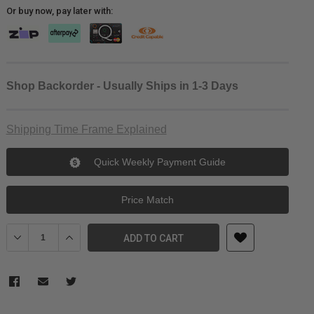
Or buy now, pay later with:
Shop Backorder - Usually Ships in 1-3 Days
Shipping Time Frame Explained
Quick Weekly Payment Guide
Price Match
Decrease Quantity of SONY ECM88BPT ECM88 MICRO LAVALIER PI
Increase Quantity of SONY ECM88BPT ECM88 MICRO L
ADD TO CART