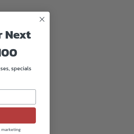
r Next
100
ses, specials
l marketing