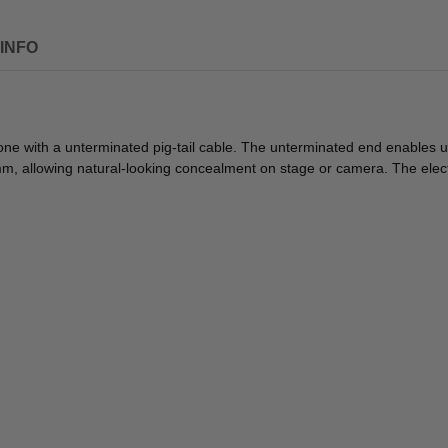
INFO
e with a unterminated pig-tail cable. The unterminated end enables us
.8mm, allowing natural-looking concealment on stage or camera. The e