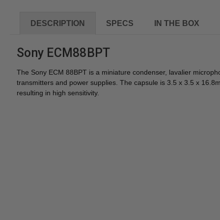
DESCRIPTION
SPECS
IN THE BOX
Sony ECM88BPT
The Sony ECM 88BPT is a miniature condenser, lavalier microphon
transmitters and power supplies. The capsule is 3.5 x 3.5 x 16
resulting in high sensitivity.