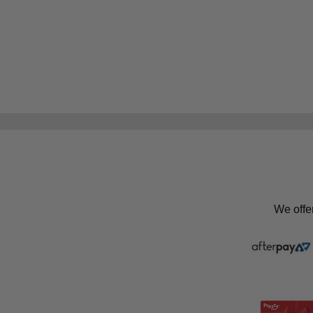
We offe