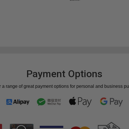
Payment Options
r a range of great payment options for personal and business p