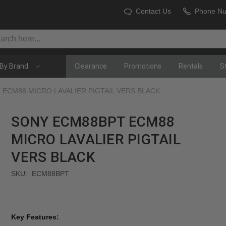
Contact Us
Phone N
By Brand
Clearance
Promotions
Rentals
S
ECM88 MICRO LAVALIER PIGTAIL VERS BLACK
SONY ECM88BPT ECM88
MICRO LAVALIER PIGTAIL
VERS BLACK
SKU:
ECM88BPT
Key Features: