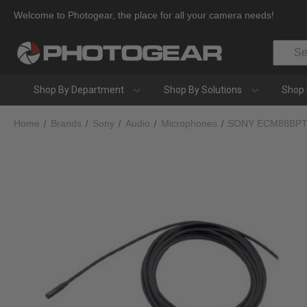
Welcome to Photogear, the place for all your camera needs!
Search
Shop By Department
Shop By Solutions
Shop 
Home
Brands
Sony
Audio
Microphones
SONY ECM88BPT 