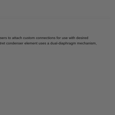
ers to attach custom connections for use with desired
lectret condenser element uses a dual-diaphragm mechanism,