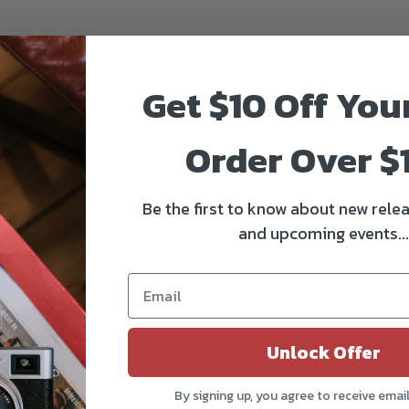
Get $10 Off You
Order Over $
Be the first to know about new relea
and upcoming events...
Unlock Offer
By signing up, you agree to receive emai