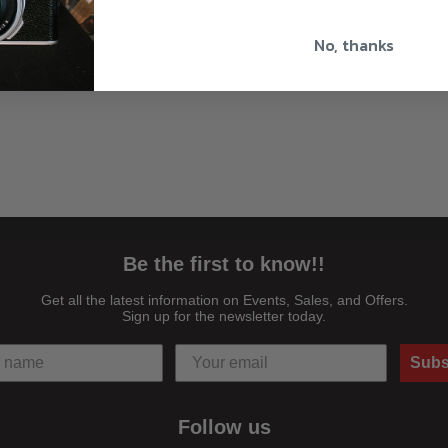
No, thanks
Be the first to know!!
Get all the latest information on Events, Sales, and Offers.
Sign up for the newsletter today.
Subs
Follow us