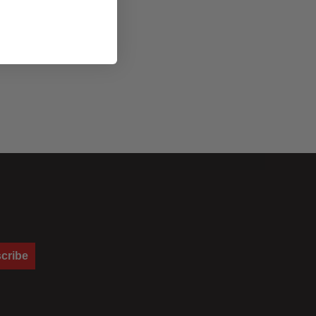
cribe