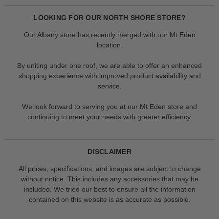
LOOKING FOR OUR NORTH SHORE STORE?
Our Albany store has recently merged with our Mt Eden
location.
By uniting under one roof, we are able to offer an enhanced
shopping experience with improved product availability and
service.
We look forward to serving you at our Mt Eden store and
continuing to meet your needs with greater efficiency.
DISCLAIMER
All prices, specifications, and images are subject to change
without notice. This includes any accessories that may be
included. We tried our best to ensure all the information
contained on this website is as accurate as possible.