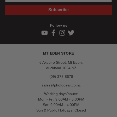
Subscribe
Follow us
MT EDEN STORE
6 Akepiro Street, Mt Eden,
Auckland 1024,NZ
(09) 378-8678
sales@photogear.co.nz
Working days/hours:
Mon - Fri: 9:00AM - 5:30PM
Sat: 9:00AM - 4:00PM
Sun & Public Holidays: Closed