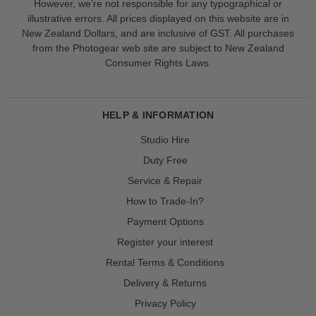
However, we’re not responsible for any typographical or
illustrative errors. All prices displayed on this website are in
New Zealand Dollars, and are inclusive of GST. All purchases
from the Photogear web site are subject to New Zealand
Consumer Rights Laws.
HELP & INFORMATION
Studio Hire
Duty Free
Service & Repair
How to Trade-In?
Payment Options
Register your interest
Rental Terms & Conditions
Delivery & Returns
Privacy Policy