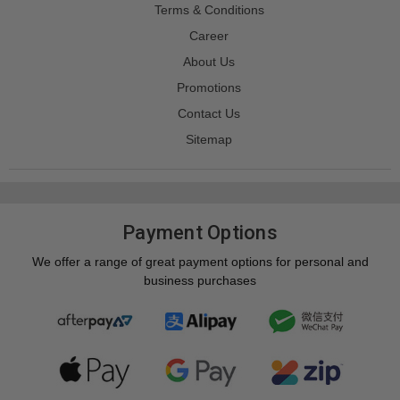
Terms & Conditions
Career
About Us
Promotions
Contact Us
Sitemap
Payment Options
We offer a range of great payment options for personal and
business purchases