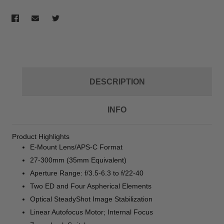
DESCRIPTION
INFO
Product Highlights
E-Mount Lens/APS-C Format
27-300mm (35mm Equivalent)
Aperture Range: f/3.5-6.3 to f/22-40
Two ED and Four Aspherical Elements
Optical SteadyShot Image Stabilization
Linear Autofocus Motor; Internal Focus