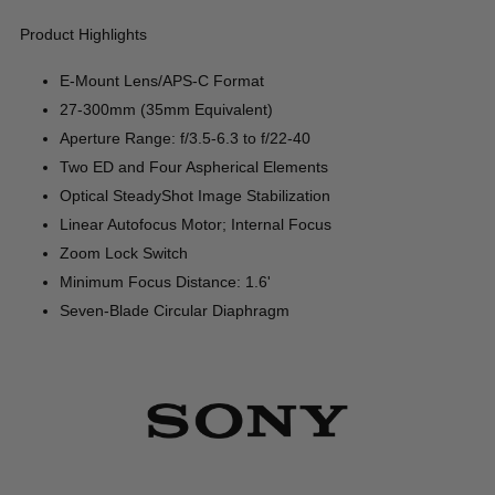
Product Highlights
E-Mount Lens/APS-C Format
27-300mm (35mm Equivalent)
Aperture Range: f/3.5-6.3 to f/22-40
Two ED and Four Aspherical Elements
Optical SteadyShot Image Stabilization
Linear Autofocus Motor; Internal Focus
Zoom Lock Switch
Minimum Focus Distance: 1.6'
Seven-Blade Circular Diaphragm