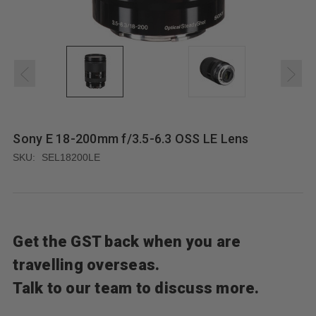
Sony E 18-200mm f/3.5-6.3 OSS LE Lens
SKU:
SEL18200LE
Get the GST back when you are
travelling overseas.
Talk to our team to discuss more.