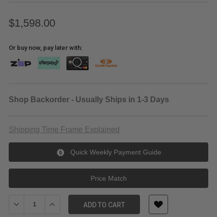
$1,598.00
Or buy now, pay later with:
Shop Backorder - Usually Ships in 1-3 Days
Shipping Time Frame Explained
Quick Weekly Payment Guide
Price Match
Decrease Quantity of Sony E 18-200mm f/3.5-6.3 OSS LE Lens
Increase Quantity of Sony E 18-200mm f/3.5-6.3 OSS 
ADD TO CART