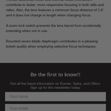
contribute to faster, more responsive focusing in both stills and
video. Also, the lens features a minimum focus distance of 1.6'
and it does not change in length when changing focus.
A zoom lock switch prevents the lens barrel from accidentally
extending when not in use.
Rounded seven-blade diaphragm contributes to a pleasing
bokeh quality when employing selective focus techniques.
Be the first to know!!
Get all the latest information on Events, Sales, and Offers.
Sign up for the newsletter today.