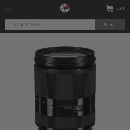
Cart
Search