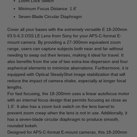
Zoom Lock Switch
Minimum Focus Distance: 1.6'
Seven-Blade Circular Diaphragm
Cover all your bases with the extremely versatile
E 18-200mm
f/3.5-6.3 OSS LE Lens
from
Sony
for your APS-C-format E-
mount camera. By providing a 27-300mm equivalent zoom
range, users can capture subjects both near and far without
needing to swap out their lenses, making it ideal for travel. It
also benefits from the use of two extra-low dispersion and four
aspherical elements to minimize aberrations. Furthermore, it is
equipped with Optical SteadyShot image stabilization that will
reduce the impact of camera shake, especially at longer focal
lengths.
For fast focusing, the 18-200mm uses a linear autofocus motor
with an internal focus design that permits focusing as close as
1.6'. It also has a zoom lock switch on the lens barrel to
prevent zoom creep when the lens is not in use. Additionally, it
has a seven-blade circular diaphragm to produce smooth,
rounded bokeh.
Designed for APS-C-format E-mount cameras, this 18-200mm