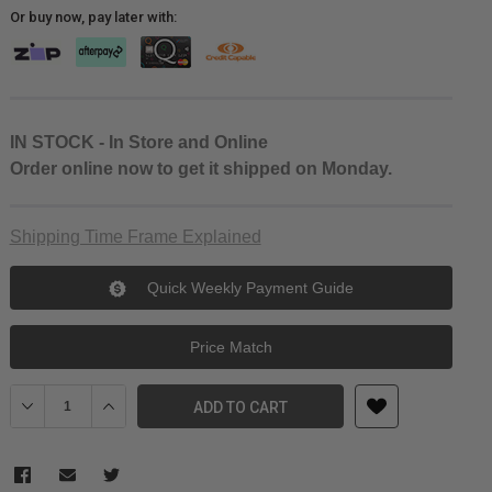
Or buy now, pay later with:
IN STOCK - In Store and Online
Order online now to get it shipped on Monday.
Shipping Time Frame Explained
Quick Weekly Payment Guide
Price Match
Decrease Quantity of JJC Eyecup for Fujifilm X-T1 X-T2 X-T3 GFX-
Increase Quantity of JJC Eyecup for Fujifilm X-T1 X-T
ADD TO CART