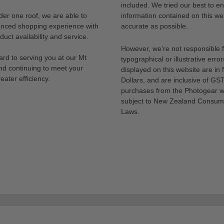
included. We tried our best to en
der one roof, we are able to
information contained on this web
anced shopping experience with
accurate as possible.
uct availability and service.
However, we’re not responsible 
rd to serving you at our Mt
typographical or illustrative error
nd continuing to meet your
displayed on this website are i
eater efficiency.
Dollars, and are inclusive of GST.
purchases from the Photogear w
subject to New Zealand Consum
Laws.