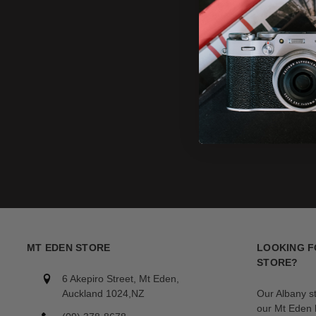
MT EDEN STORE
LOOKING F
STORE?
6 Akepiro Street, Mt Eden,
Auckland 1024,NZ
Our Albany s
our Mt Eden l