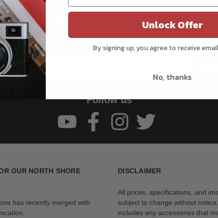
Be the first to know!!
Unlock Offer
Get all the latest information on Events, Sales, and Offers.
Sign up for the newsletter today.
By signing up, you agree to receive emai
Subs
No, thanks
Follow us
OR OUR NORTH SHORE
DISCLAIMER
All prices, specifications, and i
tore has recently merged with
subject to change without notice
ocation.
includes any accessories that m