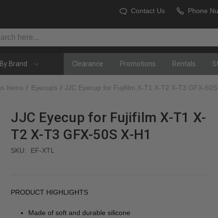
Contact Us
Phone N
By Brand
Clearance
Promotions
Rentals
S
us Items
Eyecups
JJC Eyecup for Fujifilm X-T1 X-T2 X-T3 GFX-50
JJC Eyecup for Fujifilm X-T1 X-
T2 X-T3 GFX-50S X-H1
SKU:
EF-XTL
PRODUCT HIGHLIGHTS
Made of soft and durable silicone