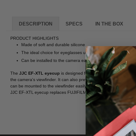
DESCRIPTION
SPECS
IN THE BOX
PRODUCT HIGHLIGHTS
Made of soft and durable silicone
The ideal choice for eyeglasses users
Can be installed to the camera easily and securely
The
JJC EF-XTL eyecup
is designed for the Fujifilm X-T1, X-T
the camera's viewfinder. It can also prevent scratching and damag
can be mounted to the viewfinder easily and securely.
JJC EF-XTL eyecup replaces FUJIFILM EC-XT L.