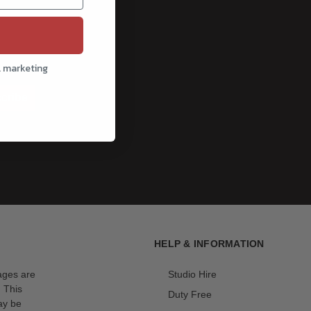
l marketing
cribe
HELP & INFORMATION
mages are
Studio Hire
. This
Duty Free
ay be