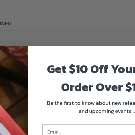
INFO
Get $10 Off You
2, X-T3, GFX-50S and X-H1 cameras. The eyecup is made of soft and dura
e to eyeglasses. What’s more, the dome-shaped eyecup effectively shiel
Order Over $
Be the first to know about new relea
and upcoming events...