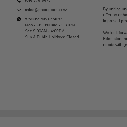
(09) 378-8678
By uniting un
sales@photogear.co.nz
offer an enh
Working days/hours:
improved prod
Mon - Fri: 9:00AM - 5:30PM
Sat: 9:00AM - 4:00PM
We look forwa
Sun & Public Holidays: Closed
Eden store a
needs with gr