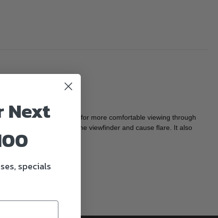
r Next
ble silicone, so it allows for more comfortable viewing through
ds light that may enter the viewfinder and cause flare. It also
100
ses, specials