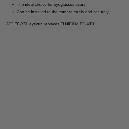
The ideal choice for eyeglasses users
Can be installed to the camera easily and securely
JJC EF-XTL eyecup replaces FUJIFILM EC-XT L.