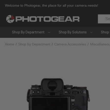
Welcome to Photogear, the place for all your camera needs!
Search
Shop By Department
Shop By Solutions
Shop 
Home
Shop by Department
Camera Accessories
Miscellaneo