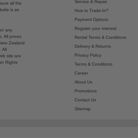
Service & Repair
sure all the
site is as
How to Trade-In?
Payment Options
Register your interest
for any
s. All prices
Rental Terms & Conditions
n New Zealand
Delivery & Returns
 All
Privacy Policy
eb site are
er Rights
Terms & Conditions
Career
About Us
Promotions
Contact Us
Sitemap