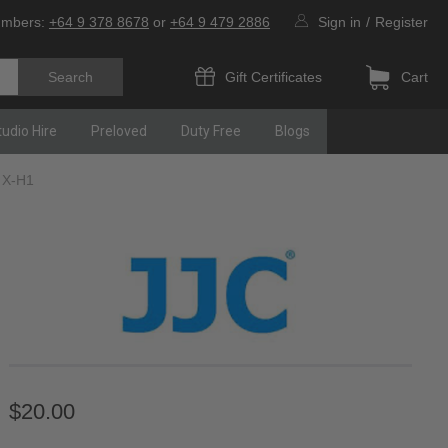
umbers:
+64 9 378 8678
or
+64 9 479 2886
Sign in
/
Register
Gift Certificates
Cart
tudio Hire
Preloved
Duty Free
Blogs
S X-H1
$20.00