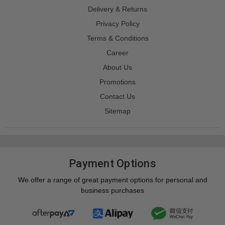
Delivery & Returns
Privacy Policy
Terms & Conditions
Career
About Us
Promotions
Contact Us
Sitemap
Payment Options
We offer a range of great payment options for personal and
business purchases