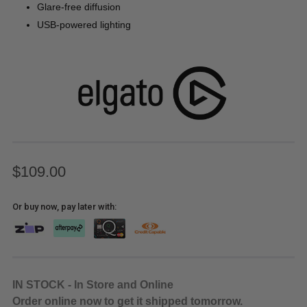
Glare-free diffusion
USB-powered lighting
$109.00
Or buy now, pay later with:
IN STOCK - In Store and Online
Order online now to get it shipped tomorrow.