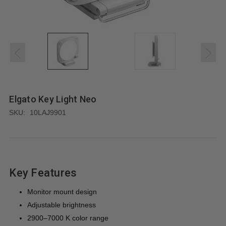
Elgato Key Light Neo
SKU:
10LAJ9901
Key Features
Monitor mount design
Adjustable brightness
2900–7000 K color range