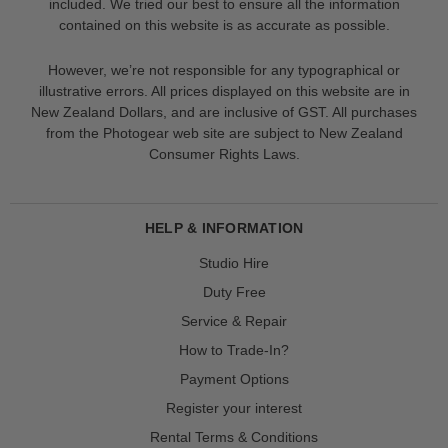
included. We tried our best to ensure all the information
contained on this website is as accurate as possible.
However, we’re not responsible for any typographical or
illustrative errors. All prices displayed on this website are in
New Zealand Dollars, and are inclusive of GST. All purchases
from the Photogear web site are subject to New Zealand
Consumer Rights Laws.
HELP & INFORMATION
Studio Hire
Duty Free
Service & Repair
How to Trade-In?
Payment Options
Register your interest
Rental Terms & Conditions