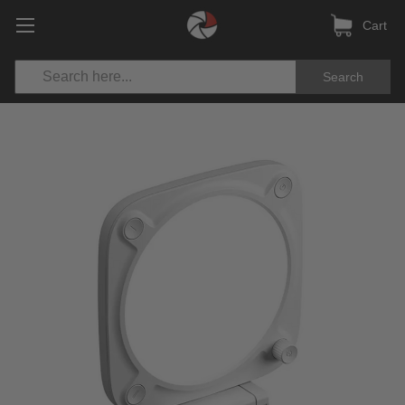
Cart
Search