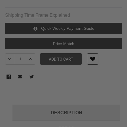
Shipping Time Frame Explained
Quick Weekly Payment Guide
Price Match
Decrease Quantity of Elgato Key Light Neo
Increase Quantity of Elgato Key Light Neo
ADD TO CART
DESCRIPTION