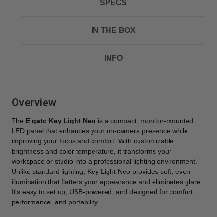
SPECS
IN THE BOX
INFO
Overview
The
Elgato Key Light Neo
is a compact, monitor-mounted
LED panel that enhances your on-camera presence while
improving your focus and comfort. With customizable
brightness and color temperature, it transforms your
workspace or studio into a professional lighting environment.
Unlike standard lighting, Key Light Neo provides soft, even
illumination that flatters your appearance and eliminates glare.
It's easy to set up, USB-powered, and designed for comfort,
performance, and portability.