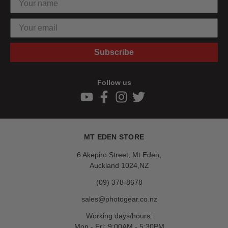
Subscribe
Follow us
MT EDEN STORE
6 Akepiro Street, Mt Eden,
Auckland 1024,NZ
(09) 378-8678
sales@photogear.co.nz
Working days/hours:
Mon - Fri: 9:00AM - 5:30PM