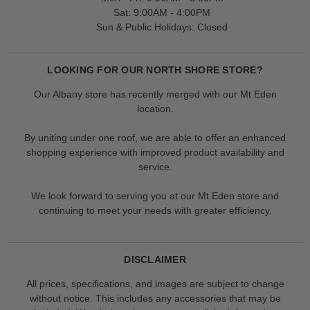
Sat: 9:00AM - 4:00PM
Sun & Public Holidays: Closed
LOOKING FOR OUR NORTH SHORE STORE?
Our Albany store has recently merged with our Mt Eden
location.
By uniting under one roof, we are able to offer an enhanced
shopping experience with improved product availability and
service.
We look forward to serving you at our Mt Eden store and
continuing to meet your needs with greater efficiency.
DISCLAIMER
All prices, specifications, and images are subject to change
without notice. This includes any accessories that may be