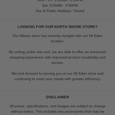
Mon - Fri: 9:00AM - 5:30PM
Sat: 9:00AM - 4:00PM
Sun & Public Holidays: Closed
LOOKING FOR OUR NORTH SHORE STORE?
Our Albany store has recently merged with our Mt Eden
location.
By uniting under one roof, we are able to offer an enhanced
shopping experience with improved product availability and
service.
We look forward to serving you at our Mt Eden store and
continuing to meet your needs with greater efficiency.
DISCLAIMER
All prices, specifications, and images are subject to change
without notice. This includes any accessories that may be