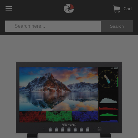
Cart
Search