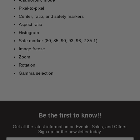
Anamorphic mode
Pixel-to-pixel
Center, ratio, and safety markers
Aspect ratio
Histogram
Safe marker (80, 85, 90, 93, 96, 2.35:1)
Image freeze
Zoom
Rotation
Gamma selection
Be the first to know!!
Get all the latest information on Events, Sales, and Offers.
Sign up for the newsletter today.