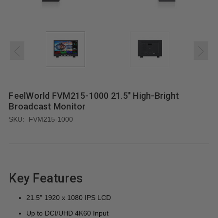
FeelWorld FVM215-1000 21.5" High-Bright
Broadcast Monitor
SKU:
FVM215-1000
Key Features
21.5" 1920 x 1080 IPS LCD
Up to DCI/UHD 4K60 Input