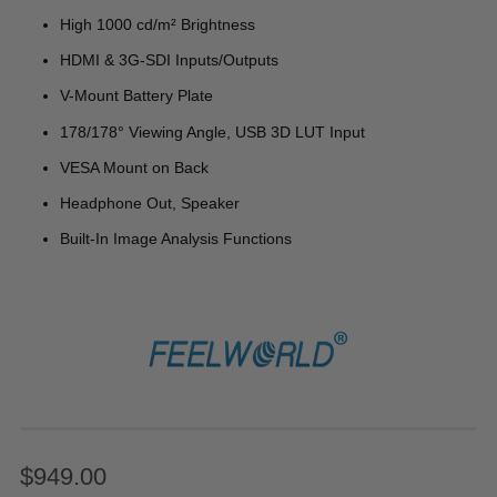
High 1000 cd/m² Brightness
HDMI & 3G-SDI Inputs/Outputs
V-Mount Battery Plate
178/178° Viewing Angle, USB 3D LUT Input
VESA Mount on Back
Headphone Out, Speaker
Built-In Image Analysis Functions
$949.00