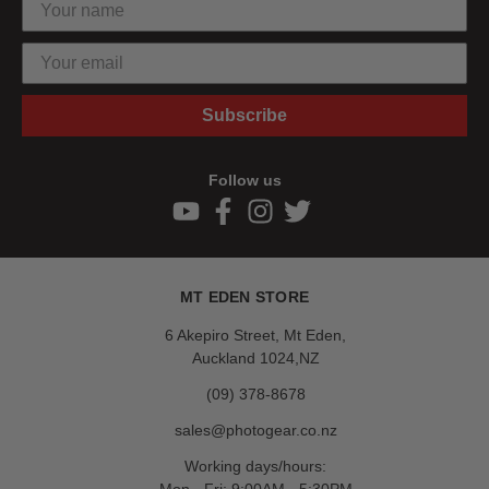
Subscribe
Follow us
MT EDEN STORE
6 Akepiro Street, Mt Eden,
Auckland 1024,NZ
(09) 378-8678
sales@photogear.co.nz
Working days/hours: