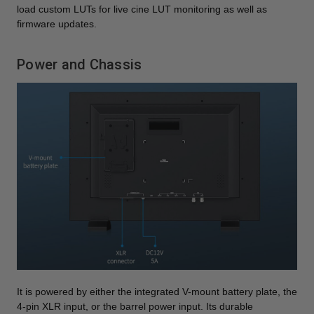
load custom LUTs for live cine LUT monitoring as well as
firmware updates.
Power and Chassis
It is powered by either the integrated V-mount battery plate, the
4-pin XLR input, or the barrel power input. Its durable