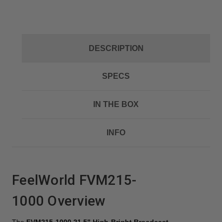
DESCRIPTION
SPECS
IN THE BOX
INFO
FeelWorld FVM215-
1000
Overview