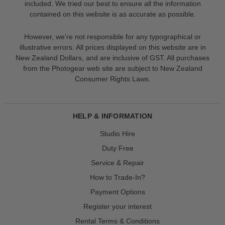
included. We tried our best to ensure all the information
contained on this website is as accurate as possible.
However, we’re not responsible for any typographical or
illustrative errors. All prices displayed on this website are in
New Zealand Dollars, and are inclusive of GST. All purchases
from the Photogear web site are subject to New Zealand
Consumer Rights Laws.
HELP & INFORMATION
Studio Hire
Duty Free
Service & Repair
How to Trade-In?
Payment Options
Register your interest
Rental Terms & Conditions