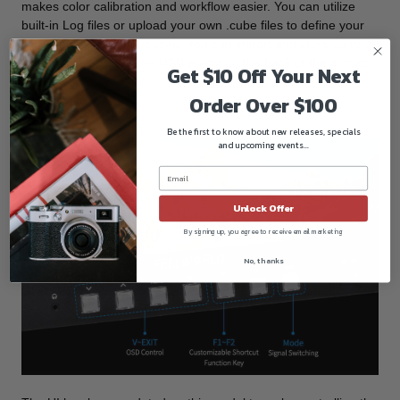
makes color calibration and workflow easier. You can utilize
built-in Log files or upload your own .cube files to define your
own creative cinematic style. You can import and store up to 32
custom 3D LUTs via the USB-A port on the back of the monitor.
Get $10 Off Your Next
Order Over $100
Menu Control
Be the first to know about new releases, specials
and upcoming events...
Unlock Offer
By signing up, you agree to receive email marketing
No, thanks