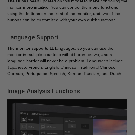
The UI has been updated on this model to make controlling the
monitor more intuitive. You can control the menu functions
using the buttons on the front of the monitor, and two of the
buttons can be customized with your own quick functions.
Language Support
The monitor supports 11 languages, so you can use the
monitor in multiple countries with different crews, and a
language barrier will never be a problem. Languages include
Japanese, French, English, Chinese, Traditional Chinese,
German, Portuguese, Spanish, Korean, Russian, and Dutch.
Image Analysis Functions