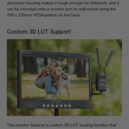
aluminum housing makes it tough enough for fieldwork, and it
can be mounted onto a monitor arm or wall mount using the
100 x 100mm VESA pattern on the back.
Custom 3D LUT Support
The monitor features a custom 3D LUT loading function that