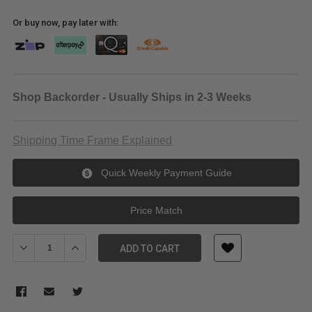
Or buy now, pay later with:
Shop Backorder - Usually Ships in 2-3 Weeks
Shipping Time Frame Explained
Quick Weekly Payment Guide
Price Match
Decrease Quantity of FeelWorld FVM215-1000 21.5" High-Bright
Increase Quantity of FeelWorld FVM215-1000 21.5" H
ADD TO CART