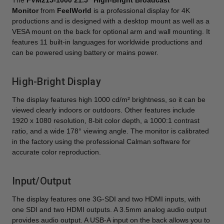
The
FVM215-1000 21.5" High-Bright Broadcast
Monitor
from
FeelWorld
is a professional display for 4K
productions and is designed with a desktop mount as well as a
VESA mount on the back for optional arm and wall mounting. It
features 11 built-in languages for worldwide productions and
can be powered using battery or mains power.
High-Bright Display
The display features high 1000 cd/m² brightness, so it can be
viewed clearly indoors or outdoors. Other features include
1920 x 1080 resolution, 8-bit color depth, a 1000:1 contrast
ratio, and a wide 178° viewing angle. The monitor is calibrated
in the factory using the professional Calman software for
accurate color reproduction.
Input/Output
The display features one 3G-SDI and two HDMI inputs, with
one SDI and two HDMI outputs. A 3.5mm analog audio output
provides audio output. A USB-A input on the back allows you to