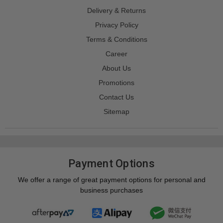
Delivery & Returns
Privacy Policy
Terms & Conditions
Career
About Us
Promotions
Contact Us
Sitemap
Payment Options
We offer a range of great payment options for personal and
business purchases