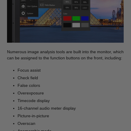
Numerous image analysis tools are built into the monitor, which
can be assigned to the function buttons on the front, including:
Focus assist
Check field
False colors
Overexposure
Timecode display
16-channel audio meter display
Picture-in-picture
Overscan