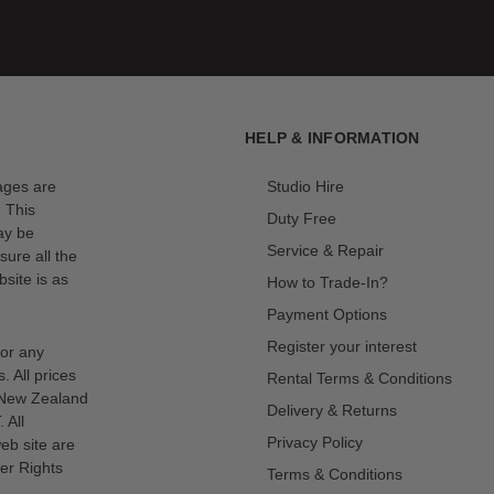
HELP & INFORMATION
mages are
Studio Hire
. This
Duty Free
ay be
Service & Repair
sure all the
site is as
How to Trade-In?
Payment Options
Register your interest
for any
s. All prices
Rental Terms & Conditions
n New Zealand
Delivery & Returns
 All
Privacy Policy
eb site are
er Rights
Terms & Conditions