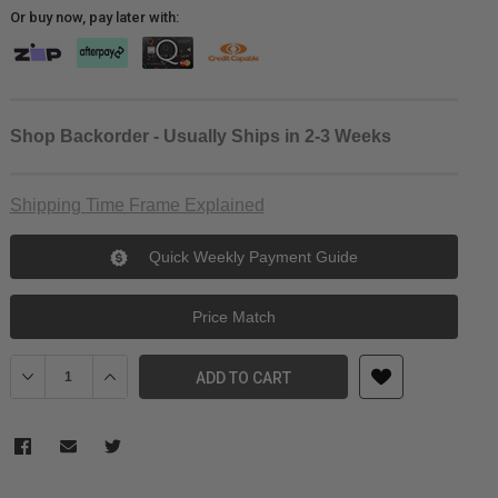
Or buy now, pay later with:
Shop Backorder - Usually Ships in 2-3 Weeks
Shipping Time Frame Explained
Quick Weekly Payment Guide
Price Match
Decrease Quantity of Venus Optics Laowa 12mm f/2.8 Lite Zero-D 
Increase Quantity of Venus Optics Laowa 12mm f/2.8 Li
ADD TO CART