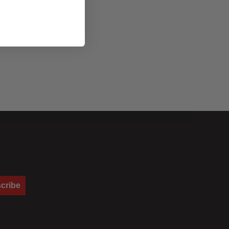
cribe