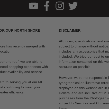
OR OUR NORTH SHORE
DISCLAIMER
All prices, specifications, and i
tore has recently merged with
subject to change without notice
ocation.
includes any accessories that m
included. We tried our best to en
der one roof, we are able to
information contained on this web
anced shopping experience with
accurate as possible.
uct availability and service.
However, we’re not responsible 
rd to serving you at our Mt
typographical or illustrative error
nd continuing to meet your
displayed on this website are i
eater efficiency.
Dollars, and are inclusive of GST.
purchases from the Photogear w
subject to New Zealand Consum
Laws.