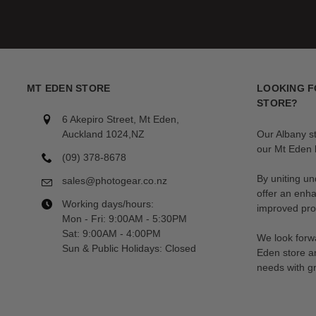
MT EDEN STORE
LOOKING F
STORE?
6 Akepiro Street, Mt Eden,
Auckland 1024,NZ
Our Albany s
our Mt Eden l
(09) 378-8678
By uniting un
sales@photogear.co.nz
offer an enh
Working days/hours:
improved prod
Mon - Fri: 9:00AM - 5:30PM
Sat: 9:00AM - 4:00PM
We look forwa
Sun & Public Holidays: Closed
Eden store a
needs with gr