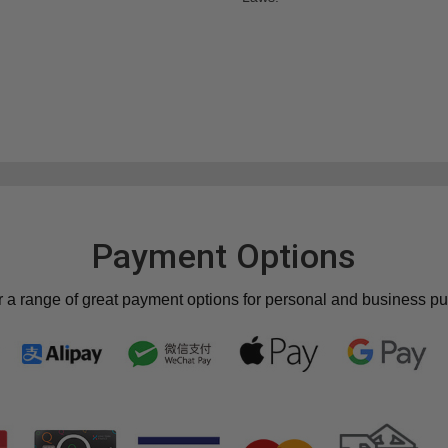
Payment Options
r a range of great payment options for personal and business p