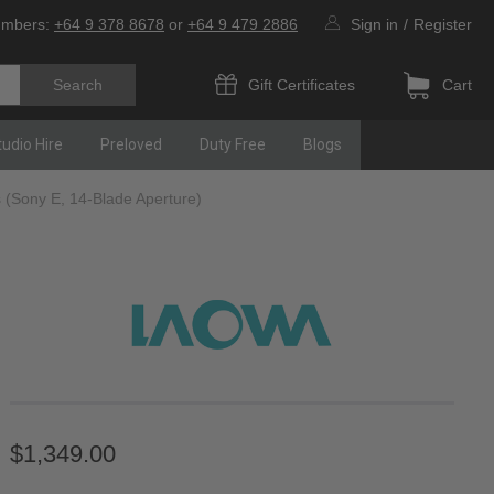
umbers:
+64 9 378 8678
or
+64 9 479 2886
Sign in
/
Register
Gift Certificates
Cart
tudio Hire
Preloved
Duty Free
Blogs
 (Sony E, 14-Blade Aperture)
$1,349.00