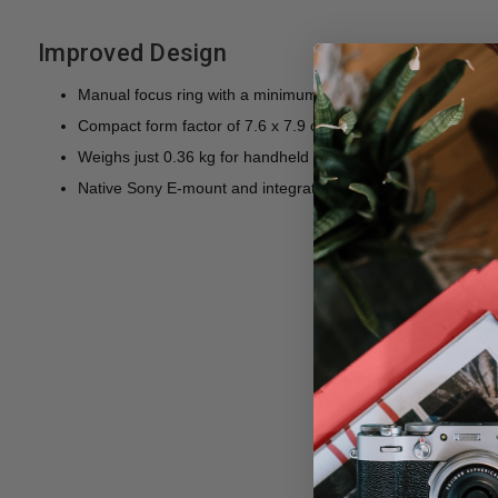
Improved Design
Manual focus ring with a minimum focus distance of 14 cm
Compact form factor of 7.6 x 7.9 cm is ideal for mirrorless
Weighs just 0.36 kg for handheld operation, or use with gi
Native Sony E-mount and integrated 72mm front filter threa