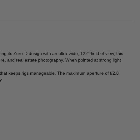
ring its Zero-D design with an ultra-wide, 122° field of view, this
e, and real estate photography. When pointed at strong light
 that keeps rigs manageable. The maximum aperture of f/2.8
y.