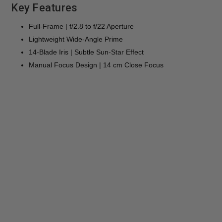
Key Features
Full-Frame | f/2.8 to f/22 Aperture
Lightweight Wide-Angle Prime
14-Blade Iris | Subtle Sun-Star Effect
Manual Focus Design | 14 cm Close Focus