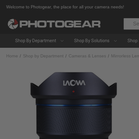
Welcome to Photogear, the place for all your camera needs!
Search
Shop By Department
Shop By Solutions
Shop 
Home
Shop by Department
Cameras & Lenses
Mirrorless Le