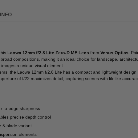
INFO
this
Laowa 12mm f/2.8 Lite Zero-D MF Lens
from
Venus Optics
. Pai
oad compositions, making it an ideal choice for landscape, architectur
ng images a unique visual element.
tems, the Laowa 12mm f/2.8 Lite has a compact and lightweight design
erture of f/22 maximizes detail, capturing scenes with lifelike accurac
dge-to-edge sharpness
ables precise depth control
e 5-blade variant
dispersion elements