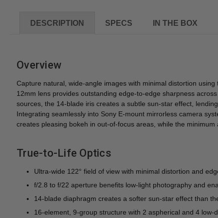
DESCRIPTION
SPECS
IN THE BOX
Overview
Capture natural, wide-angle images with minimal distortion using 
12mm lens provides outstanding edge-to-edge sharpness across br
sources, the 14-blade iris creates a subtle sun-star effect, lendi
Integrating seamlessly into Sony E-mount mirrorless camera sys
creates pleasing bokeh in out-of-focus areas, while the minimum ap
True-to-Life Optics
Ultra-wide 122° field of view with minimal distortion and e
f/2.8 to f/22 aperture benefits low-light photography and en
14-blade diaphragm creates a softer sun-star effect than th
16-element, 9-group structure with 2 aspherical and 4 low-