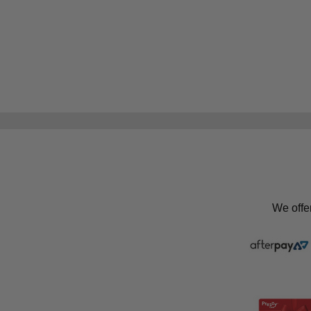
We offe