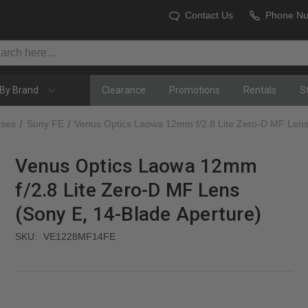
Contact Us
Phone N
By Brand
Clearance
Promotions
Rentals
S
nses
Sony FE
Venus Optics Laowa 12mm f/2.8 Lite Zero-D MF Lens
Venus Optics Laowa 12mm
f/2.8 Lite Zero-D MF Lens
(Sony E, 14-Blade Aperture)
SKU:
VE1228MF14FE