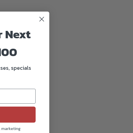
r Next
100
ses, specials
l marketing