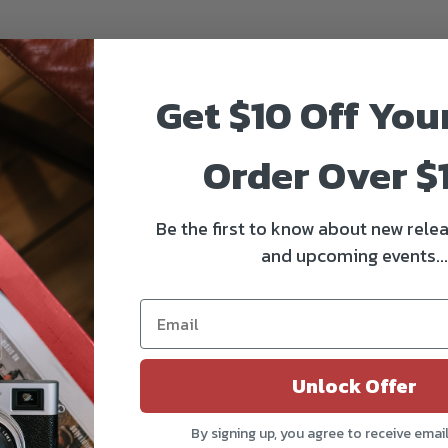
Get $10 Off You
 cameras
mbals and drones
Order Over $
d
Be the first to know about new relea
and upcoming events...
Unlock Offer
By signing up, you agree to receive emai