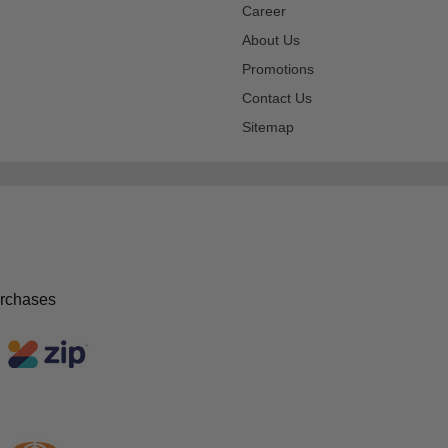
Career
About Us
Promotions
Contact Us
Sitemap
urchases