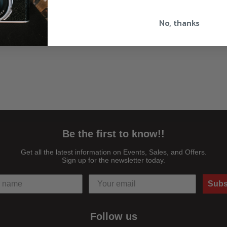
No, thanks
Be the first to know!!
Get all the latest information on Events, Sales, and Offers.
Sign up for the newsletter today.
Subs
Follow us