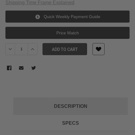
Shipping Time Frame Explained
Quick Weekly Payment Guide
Price Match
Decrease Quantity of Venus Optics Laowa Lens Tube Slip Rings 
Increase Quantity of Venus Optics Laowa Lens Tube S
ADD TO CART
DESCRIPTION
SPECS