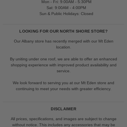
Mon - Fri: 9:00AM - 5:30PM
Sat: 9:00AM - 4:00PM
Sun & Public Holidays: Closed
LOOKING FOR OUR NORTH SHORE STORE?
Our Albany store has recently merged with our Mt Eden
location.
By uniting under one roof, we are able to offer an enhanced
shopping experience with improved product availability and
service.
We look forward to serving you at our Mt Eden store and
continuing to meet your needs with greater efficiency.
DISCLAIMER
All prices, specifications, and images are subject to change
without notice. This includes any accessories that may be