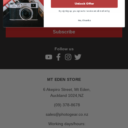
Unlock Offer
By signing up, you agree to receive email marketing
No, thanks
Subscribe
Follow us
MT EDEN STORE
6 Akepiro Street, Mt Eden,
Auckland 1024,NZ
(09) 378-8678
sales@photogear.co.nz
Working days/hours: