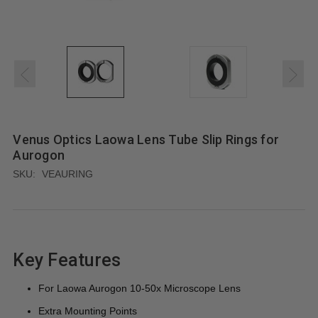
Venus Optics Laowa Lens Tube Slip Rings for
Aurogon
SKU:
VEAURING
Key Features
For Laowa Aurogon 10-50x Microscope Lens
Extra Mounting Points