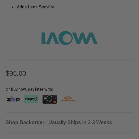
Adds Lens Stability
$95.00
Or buy now, pay later with:
Shop Backorder - Usually Ships in 2-3 Weeks