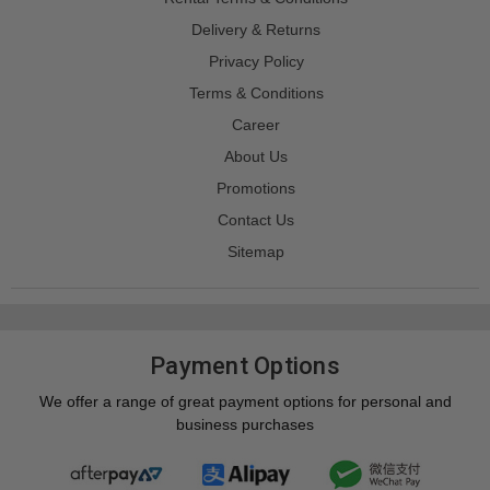
Delivery & Returns
Privacy Policy
Terms & Conditions
Career
About Us
Promotions
Contact Us
Sitemap
Payment Options
We offer a range of great payment options for personal and
business purchases