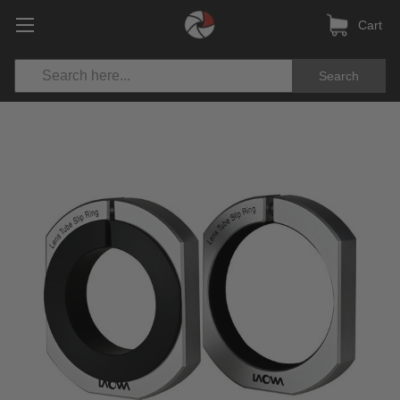
Cart
Search