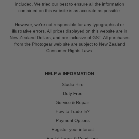
included. We tried our best to ensure all the information
contained on this website is as accurate as possible.
However, we’re not responsible for any typographical or
illustrative errors. All prices displayed on this website are in
New Zealand Dollars, and are inclusive of GST. All purchases
from the Photogear web site are subject to New Zealand
Consumer Rights Laws.
HELP & INFORMATION
Studio Hire
Duty Free
Service & Repair
How to Trade-In?
Payment Options
Register your interest
Rental Terms & Conditions