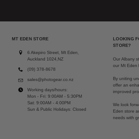
Freewell filters are accessories that can be taken anywhere.
Stored in a convenient, compact and functional case, each filter ha
your kit.
MT EDEN STORE
LOOKING F
STORE?
6 Akepiro Street, Mt Eden,
Auckland 1024,NZ
Our Albany s
our Mt Eden l
(09) 378-8678
By uniting un
sales@photogear.co.nz
offer an enh
Working days/hours:
improved prod
Mon - Fri: 9:00AM - 5:30PM
Sat: 9:00AM - 4:00PM
We look forwa
Sun & Public Holidays: Closed
Eden store a
needs with gr