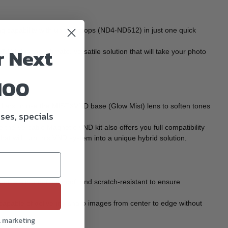
ng capability with up to 9 stops (ND4-ND512) in just one quick
r Next
Kit is the ultimate, versatile solution that will take your photo
100
lters or use the MISTXVND base (Glow Mist) lens to soften tones
ses, specials
.
 the Versatile Magnetic VND kit also offers you full compatibility
hat will turn this VND system into a unique hybrid solution.
of, stain proof, oilproof, and scratch-resistant to ensure
 capable of delivering sharp images from center to edge without
l marketing