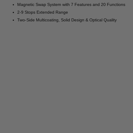
Magnetic Swap System with 7 Features and 20 Functions
2-9 Stops Extended Range
Two-Side Multicoating, Solid Design & Optical Quality