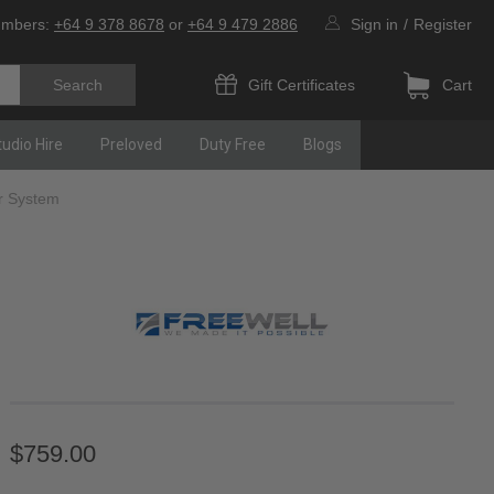
umbers:
+64 9 378 8678
or
+64 9 479 2886
Sign in
/
Register
Gift Certificates
Cart
tudio Hire
Preloved
Duty Free
Blogs
er System
$759.00