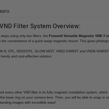
INFO
VND Filter System Overview:
tops using only two filters, the
Freewell Versatile Magnetic VND 7-in-
 with the convenience of a quick-swap magnetic mount. This gives photo
ND6-9, CPL, ND32/CPL, GLOW MIST, VND2-5XMIST and VND6-9XMIST) and
handy and cost-effective solution.
very other VND filter is its fully magnetic installation system, which me
the base ring on your camera lens. Then, you will be able to snap or sw
tstanding images with incredible ease!