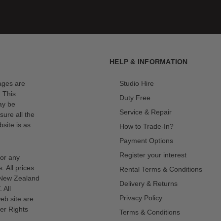
etting you capture perfect shots instantly with less clutter in
HELP & INFORMATION
mages are
Studio Hire
. This
Duty Free
ay be
Service & Repair
sure all the
site is as
How to Trade-In?
Payment Options
Register your interest
for any
s. All prices
Rental Terms & Conditions
n New Zealand
Delivery & Returns
 All
Privacy Policy
eb site are
er Rights
Terms & Conditions