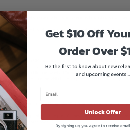
nd precise magnetic system offering an overall extended range of filteri
Get $10 Off You
 camera shake while also being easily removable. Freewell Magnetic VND 
Order Over $
ky with the built-in CPL technology of VND2-5 and VND 6-9/ND32-CPL fi
Be the first to know about new relea
ght on the spot with practically zero post-production adjustments needed
ine the seven filters in twenty different functions... plus one! Yes, the
and upcoming events...
 easily stackable onto the VND base ring for an additional '+1' option t
ing on both sides, Freewell Magnetic VND filters are waterproof, dustpro
ondition.
Unlock Offer
and-crafted and optimised to be part of a powerful and versatile system
etting on focal lengths over 16mm.
By signing up, you agree to receive emai