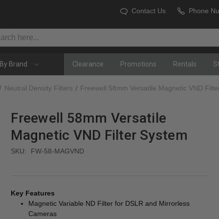
Contact Us
Phone N
By Brand
Clearance
Promotions
Rentals
S
Neutral Density Filters
Freewell 58mm Versatile Magnetic VND Filt
Freewell 58mm Versatile
Magnetic VND Filter System
SKU:
FW-58-MAGVND
Key Features
Magnetic Variable ND Filter for DSLR and Mirrorless
Cameras