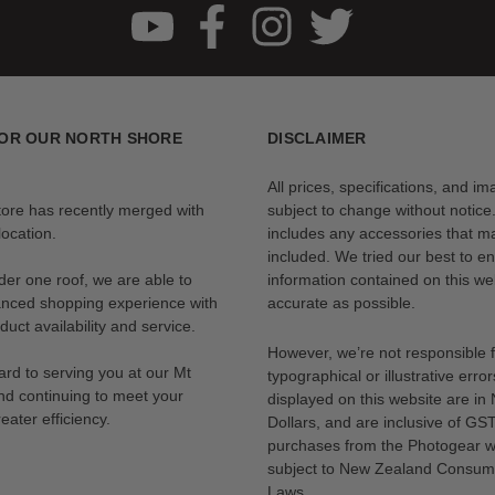
s a dedicated compartment so you can carry it safely and mount it fast, l
OR OUR NORTH SHORE
DISCLAIMER
All prices, specifications, and i
tore has recently merged with
subject to change without notice
ocation.
includes any accessories that m
included. We tried our best to en
der one roof, we are able to
information contained on this web
anced shopping experience with
accurate as possible.
uct availability and service.
However, we’re not responsible 
rd to serving you at our Mt
typographical or illustrative error
nd continuing to meet your
displayed on this website are i
eater efficiency.
Dollars, and are inclusive of GST.
purchases from the Photogear w
subject to New Zealand Consum
Laws.