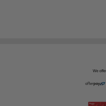
We offe