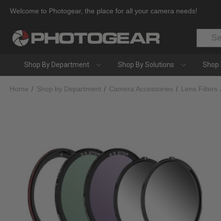
Welcome to Photogear, the place for all your camera needs!
Search
Shop By Department
Shop By Solutions
Shop 
Home
Shop by Department
Camera Accessories
Lens Filters