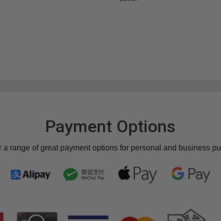
Payment Options
r a range of great payment options for personal and business p