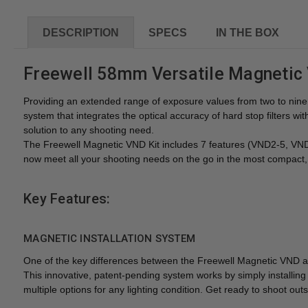
DESCRIPTION
SPECS
IN THE BOX
Freewell 58mm Versatile Magnetic 
Providing an extended range of exposure values from two to nine s
system that integrates the optical accuracy of hard stop filters
solution to any shooting need.
The Freewell Magnetic VND Kit includes 7 features (VND2-5, V
now meet all your shooting needs on the go in the most compact, 
Key Features:
MAGNETIC INSTALLATION SYSTEM
One of the key differences between the Freewell Magnetic VND and e
This innovative, patent-pending system works by simply installing 
multiple options for any lighting condition. Get ready to shoot ou