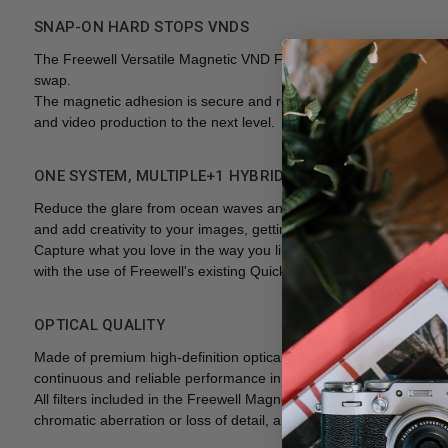
SNAP-ON HARD STOPS VNDS
The Freewell Versatile Magnetic VND Filter Kit is a high-quality a
swap.
The magnetic adhesion is secure and reliable against vibrations or
and video production to the next level.
ONE SYSTEM, MULTIPLE+1 HYBRID
Reduce the glare from ocean waves and capture a perfect blue s
and add creativity to your images, getting pixel-perfect results ri
Capture what you love in the way you like it! Change, swap and comb
with the use of Freewell's existing Quick Swap Magnetic ND Filters,
OPTICAL QUALITY
Made of premium high-definition optical glass with protective coat
continuous and reliable performance in any weather or shooting c
All filters included in the Freewell Magnetic VND Kit have been h
chromatic aberration or loss of detail, and at confirmed zero vign