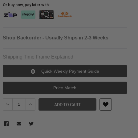
Or buy now, pay later with:
Shop Backorder - Usually Ships in 2-3 Weeks
Shipping Time Frame Explained
Quick Weekly Payment Guide
Price Match
Decrease Quantity of Freewell 58mm Versatile Magnetic VND Filte
Increase Quantity of Freewell 58mm Versatile Magneti
ADD TO CART