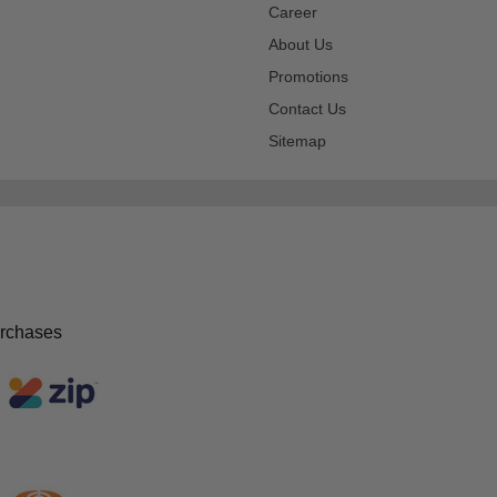
Career
About Us
Promotions
Contact Us
Sitemap
urchases