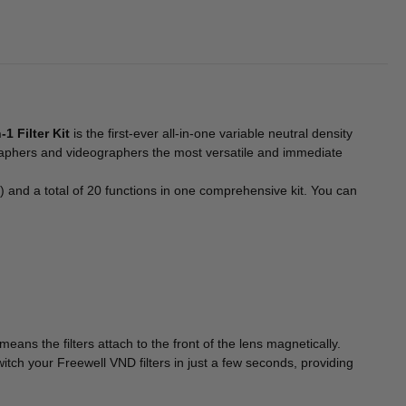
1 Filter Kit
is the first-ever all-in-one variable neutral density
graphers and videographers the most versatile and immediate
 a total of 20 functions in one comprehensive kit. You can
ans the filters attach to the front of the lens magnetically.
itch your Freewell VND filters in just a few seconds, providing