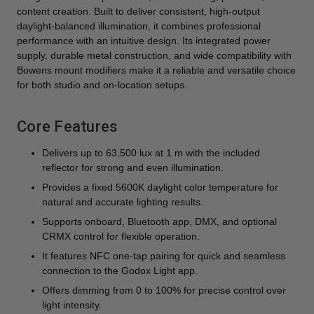
content creation. Built to deliver consistent, high-output
daylight-balanced illumination, it combines professional
performance with an intuitive design. Its integrated power
supply, durable metal construction, and wide compatibility with
Bowens mount modifiers make it a reliable and versatile choice
for both studio and on-location setups.
Core Features
Delivers up to 63,500 lux at 1 m with the included
reflector for strong and even illumination.
Provides a fixed 5600K daylight color temperature for
natural and accurate lighting results.
Supports onboard, Bluetooth app, DMX, and optional
CRMX control for flexible operation.
It features NFC one-tap pairing for quick and seamless
connection to the Godox Light app.
Offers dimming from 0 to 100% for precise control over
light intensity.