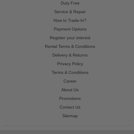
Duty Free
Service & Repair
How to Trade-In?
Payment Options
Register your interest
Rental Terms & Conditions
Delivery & Returns
Privacy Policy
Terms & Conditions
Career
About Us
Promotions
Contact Us
Sitemap