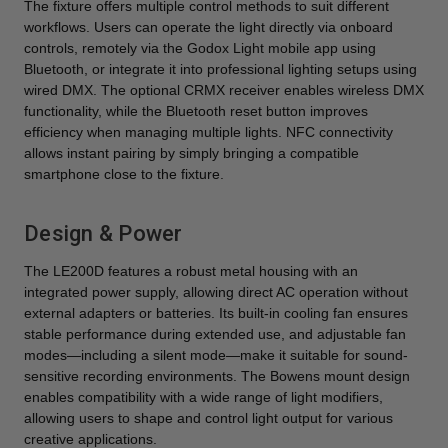
The fixture offers multiple control methods to suit different
workflows. Users can operate the light directly via onboard
controls, remotely via the Godox Light mobile app using
Bluetooth, or integrate it into professional lighting setups using
wired DMX. The optional CRMX receiver enables wireless DMX
functionality, while the Bluetooth reset button improves
efficiency when managing multiple lights. NFC connectivity
allows instant pairing by simply bringing a compatible
smartphone close to the fixture.
Design & Power
The LE200D features a robust metal housing with an
integrated power supply, allowing direct AC operation without
external adapters or batteries. Its built-in cooling fan ensures
stable performance during extended use, and adjustable fan
modes—including a silent mode—make it suitable for sound-
sensitive recording environments. The Bowens mount design
enables compatibility with a wide range of light modifiers,
allowing users to shape and control light output for various
creative applications.