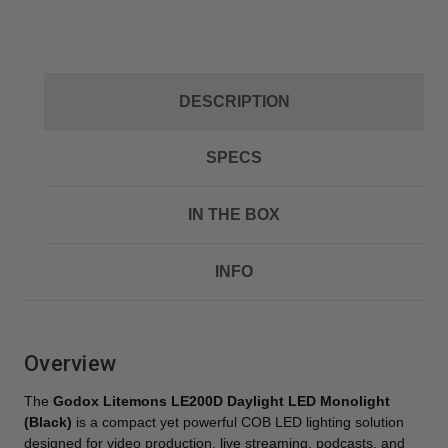
DESCRIPTION
SPECS
IN THE BOX
INFO
Overview
The
Godox Litemons LE200D Daylight LED Monolight
(Black)
is a compact yet powerful COB LED lighting solution
designed for video production, live streaming, podcasts, and