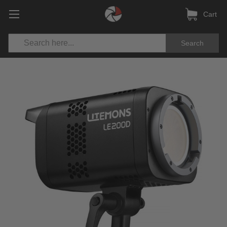
Cart
Search