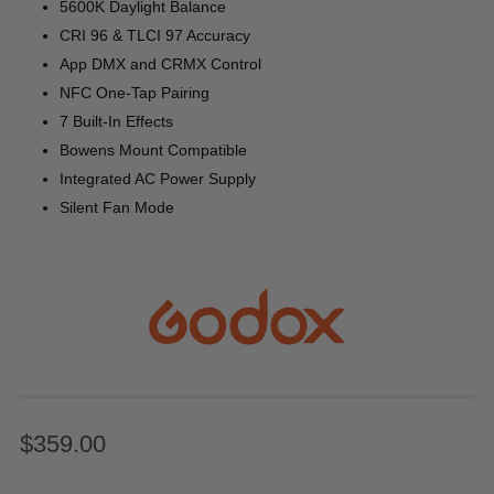
5600K Daylight Balance
CRI 96 & TLCI 97 Accuracy
App DMX and CRMX Control
NFC One-Tap Pairing
7 Built-In Effects
Bowens Mount Compatible
Integrated AC Power Supply
Silent Fan Mode
$359.00