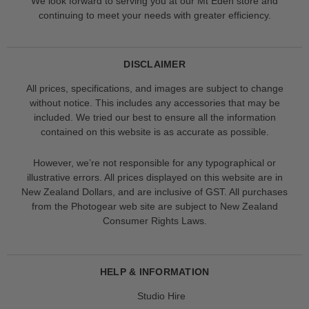
We look forward to serving you at our Mt Eden store and
continuing to meet your needs with greater efficiency.
DISCLAIMER
All prices, specifications, and images are subject to change
without notice. This includes any accessories that may be
included. We tried our best to ensure all the information
contained on this website is as accurate as possible.
However, we’re not responsible for any typographical or
illustrative errors. All prices displayed on this website are in
New Zealand Dollars, and are inclusive of GST. All purchases
from the Photogear web site are subject to New Zealand
Consumer Rights Laws.
HELP & INFORMATION
Studio Hire