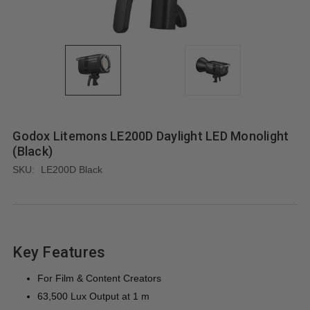
Godox Litemons LE200D Daylight LED Monolight
(Black)
SKU:
LE200D Black
Key Features
For Film & Content Creators
63,500 Lux Output at 1 m