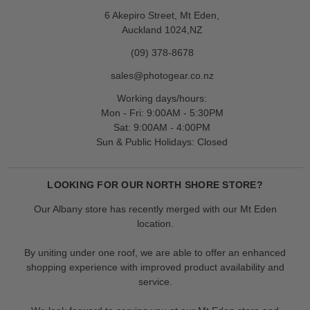
6 Akepiro Street, Mt Eden,
Auckland 1024,NZ
(09) 378-8678
sales@photogear.co.nz
Working days/hours:
Mon - Fri: 9:00AM - 5:30PM
Sat: 9:00AM - 4:00PM
Sun & Public Holidays: Closed
LOOKING FOR OUR NORTH SHORE STORE?
Our Albany store has recently merged with our Mt Eden
location.
By uniting under one roof, we are able to offer an enhanced
shopping experience with improved product availability and
service.