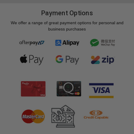
Payment Options
We offer a range of great payment options for personal and
business purchases