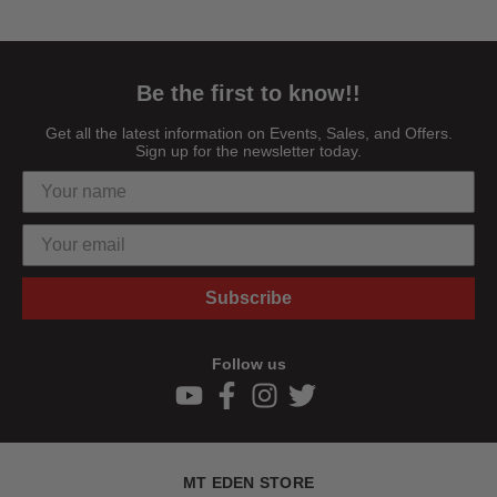
Be the first to know!!
Get all the latest information on Events, Sales, and Offers.
Sign up for the newsletter today.
Subscribe
Follow us
MT EDEN STORE