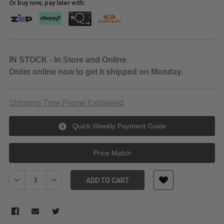
Or buy now, pay later with:
IN STOCK - In Store and Online
Order online now to get it shipped on Monday.
Shipping Time Frame Explained
Quick Weekly Payment Guide
Price Match
Decrease Quantity of Godox Litemons LE200D Daylight LED Monol
Increase Quantity of Godox Litemons LE200D Daylight
ADD TO CART