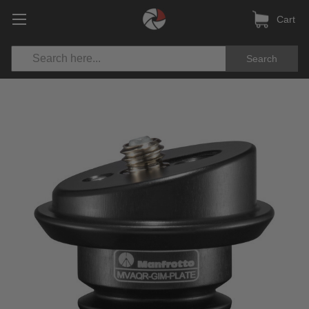
Cart
Search