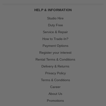
HELP & INFORMATION
Studio Hire
Duty Free
Service & Repair
How to Trade-In?
Payment Options
Register your interest
Rental Terms & Conditions
Delivery & Returns
Privacy Policy
Terms & Conditions
Career
About Us
Promotions