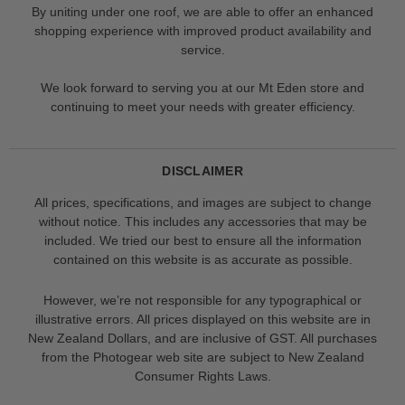
By uniting under one roof, we are able to offer an enhanced
shopping experience with improved product availability and
service.
We look forward to serving you at our Mt Eden store and
continuing to meet your needs with greater efficiency.
DISCLAIMER
All prices, specifications, and images are subject to change
without notice. This includes any accessories that may be
included. We tried our best to ensure all the information
contained on this website is as accurate as possible.
However, we’re not responsible for any typographical or
illustrative errors. All prices displayed on this website are in
New Zealand Dollars, and are inclusive of GST. All purchases
from the Photogear web site are subject to New Zealand
Consumer Rights Laws.