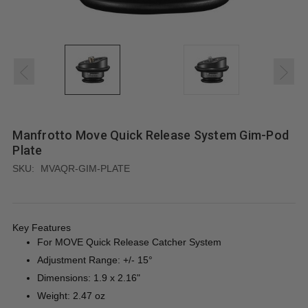
Manfrotto Move Quick Release System Gim-Pod
Plate
SKU:
MVAQR-GIM-PLATE
Key Features
For MOVE Quick Release Catcher System
Adjustment Range: +/- 15°
Dimensions: 1.9 x 2.16"
Weight: 2.47 oz