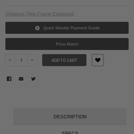
Shipping Time Frame Explained
Quick Weekly Payment Guide
Price Match
Decrease Quantity of Manfrotto Move Quick Release System Gim
Increase Quantity of Manfrotto Move Quick Release 
ADD TO CART
DESCRIPTION
SPECS