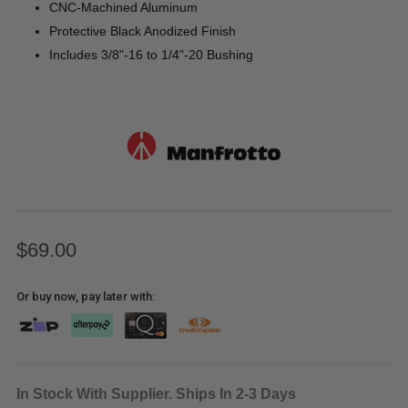
CNC-Machined Aluminum
Protective Black Anodized Finish
Includes 3/8"-16 to 1/4"-20 Bushing
$69.00
Or buy now, pay later with:
In Stock With Supplier. Ships In 2-3 Days