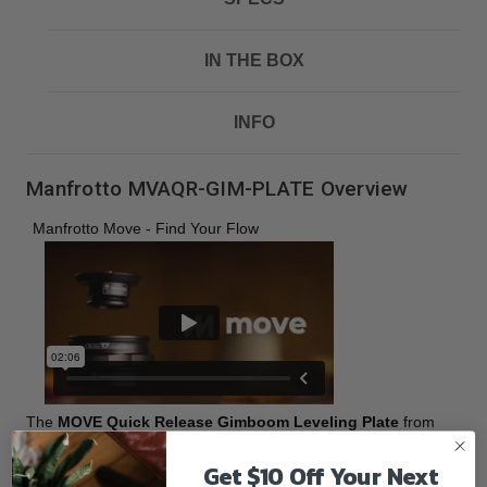
IN THE BOX
INFO
Manfrotto MVAQR-GIM-PLATE Overview
Manfrotto Move - Find Your Flow
The
MOVE Quick Release Gimboom Leveling Plate
from
Manfrotto
is a compact circular quick release plate for the
Get $10 Off Your Next
MOVE Quick Release Catcher System that incorporates a