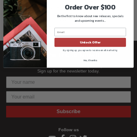
leveling platform with a +/- 15° range of movement. It can be
Order Over $100
used to quickly level a camera rig on uneven terrain. This
machined aluminum plate features a 1/4"-20 threaded
Be the first to know about new releases, specials
mounting screw and a storage space for a 3/8"-16 bushing
and upcoming events...
adapter, so one will always be on hand if needed.
Unlock Offer
By signing up, you agree to receive email marketing
Be the first to know!!
No, thanks
Get all the latest information on Events, Sales, and Offers.
Sign up for the newsletter today.
Subscribe
Follow us