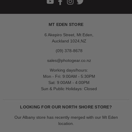
MT EDEN STORE
6 Akepiro Street, Mt Eden,
Auckland 1024,NZ
(09) 378-8678
sales@photogear.co.nz
Working days/hours:
Mon - Fri: 9:00AM - 5:30PM
Sat: 9:00AM - 4:00PM
Sun & Public Holidays: Closed
LOOKING FOR OUR NORTH SHORE STORE?
Our Albany store has recently merged with our Mt Eden
location.