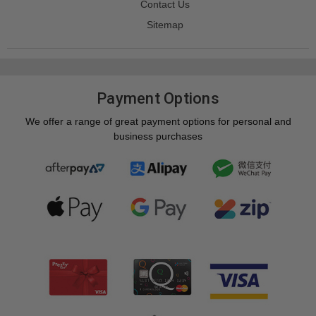
Contact Us
Sitemap
Payment Options
We offer a range of great payment options for personal and
business purchases