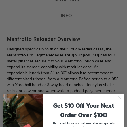
INFO
Manfrotto Reloader Overview
Designed specifically to fit on their Tough-series cases, the
Manfrotto Pro Light Reloader Tough Tripod Bag
has four
metal pins that secure it to your Manfrotto Tough case and
expand its storage capability with modular ease. An
expandable length from 31 to 36" allows it to accommodate
different sized tripods, from a Manfrotto Befree series to a 055
with Xpro ball head or 3-way head attached. Its nylon shell is
resistant to wear and water while a padded polyester interior
protects your delicate gear. If you need your tripod, but not the
Tough case, detach the bag from your case and grab the side
Get $10 Off Your Next
handle or snap on the shoulder strap, and use it as a slim
Order Over $100
standalone bag.
Be the first to know about new releases, specials