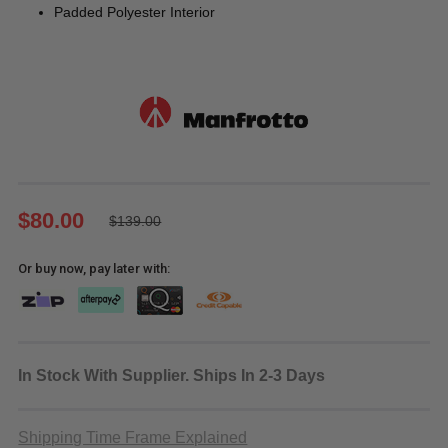
Padded Polyester Interior
$80.00
$139.00
Or buy now, pay later with:
In Stock With Supplier. Ships In 2-3 Days
Shipping Time Frame Explained