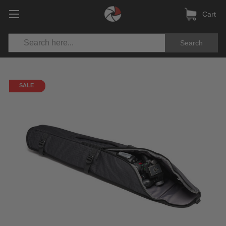
Cart
Search
SALE