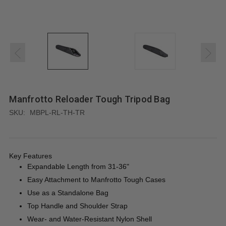
Manfrotto Reloader Tough Tripod Bag
SKU:
MBPL-RL-TH-TR
Key Features
Expandable Length from 31-36"
Easy Attachment to Manfrotto Tough Cases
Use as a Standalone Bag
Top Handle and Shoulder Strap
Wear- and Water-Resistant Nylon Shell