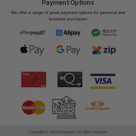
Payment Options
We offer a range of great payment options for personal and
business purchases
Copyright © 2026 Photogear. All rights reserved.