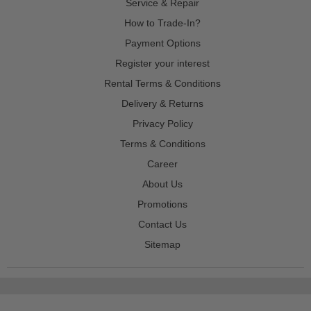
Service & Repair
How to Trade-In?
Payment Options
Register your interest
Rental Terms & Conditions
Delivery & Returns
Privacy Policy
Terms & Conditions
Career
About Us
Promotions
Contact Us
Sitemap