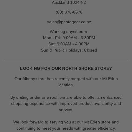
Auckland 1024,NZ
(09) 378-8678
sales@photogear.co.nz
Working days/hours:
Mon - Fri: 9:00AM - 5:30PM
Sat: 9:00AM - 4:00PM
Sun & Public Holidays: Closed
LOOKING FOR OUR NORTH SHORE STORE?
Our Albany store has recently merged with our Mt Eden
location.
By uniting under one roof, we are able to offer an enhanced
shopping experience with improved product availability and
service.
We look forward to serving you at our Mt Eden store and
continuing to meet your needs with greater efficiency.