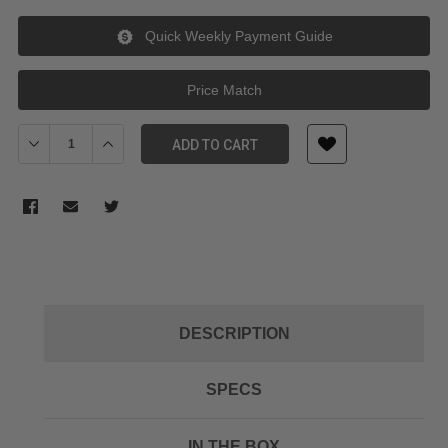
Quick Weekly Payment Guide
Price Match
Decrease Quantity of Manfrotto Reloader Tough Tripod Bag
Increase Quantity of Manfrotto Reloader Tough Trip
ADD TO CART
DESCRIPTION
SPECS
IN THE BOX