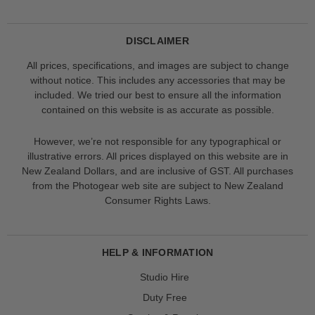
DISCLAIMER
All prices, specifications, and images are subject to change
without notice. This includes any accessories that may be
included. We tried our best to ensure all the information
contained on this website is as accurate as possible.
However, we’re not responsible for any typographical or
illustrative errors. All prices displayed on this website are in
New Zealand Dollars, and are inclusive of GST. All purchases
from the Photogear web site are subject to New Zealand
Consumer Rights Laws.
HELP & INFORMATION
Studio Hire
Duty Free