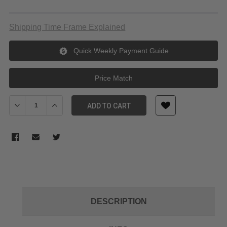
Shipping Time Frame Explained
Quick Weekly Payment Guide
Price Match
Decrease Quantity of Meikon (SeaFrog) 40M/130FT Underwater 
Increase Quantity of Meikon (SeaFrog) 40M/130FT U
ADD TO CART
DESCRIPTION