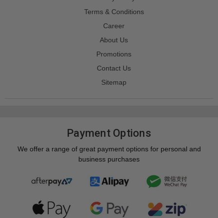
Terms & Conditions
Career
About Us
Promotions
Contact Us
Sitemap
Payment Options
We offer a range of great payment options for personal and
business purchases