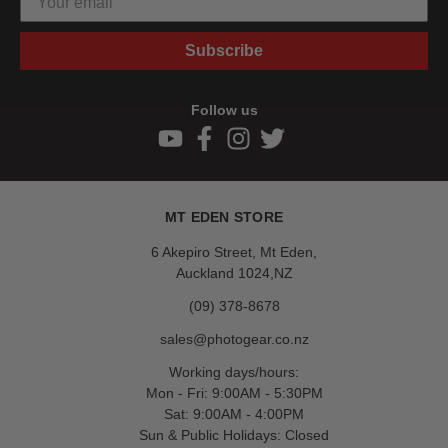
Subscribe
Follow us
MT EDEN STORE
6 Akepiro Street, Mt Eden,
Auckland 1024,NZ
(09) 378-8678
sales@photogear.co.nz
Working days/hours:
Mon - Fri: 9:00AM - 5:30PM
Sat: 9:00AM - 4:00PM
Sun & Public Holidays: Closed