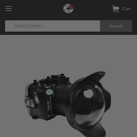
Cart
Search