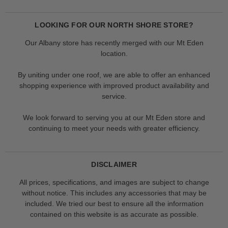
LOOKING FOR OUR NORTH SHORE STORE?
Our Albany store has recently merged with our Mt Eden
location.
By uniting under one roof, we are able to offer an enhanced
shopping experience with improved product availability and
service.
We look forward to serving you at our Mt Eden store and
continuing to meet your needs with greater efficiency.
DISCLAIMER
All prices, specifications, and images are subject to change
without notice. This includes any accessories that may be
included. We tried our best to ensure all the information
contained on this website is as accurate as possible.