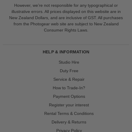
However, we’re not responsible for any typographical or
illustrative errors. All prices displayed on this website are in
New Zealand Dollars, and are inclusive of GST. All purchases
from the Photogear web site are subject to New Zealand
Consumer Rights Laws.
HELP & INFORMATION
Studio Hire
Duty Free
Service & Repair
How to Trade-In?
Payment Options
Register your interest
Rental Terms & Conditions
Delivery & Returns
Privacy Policy