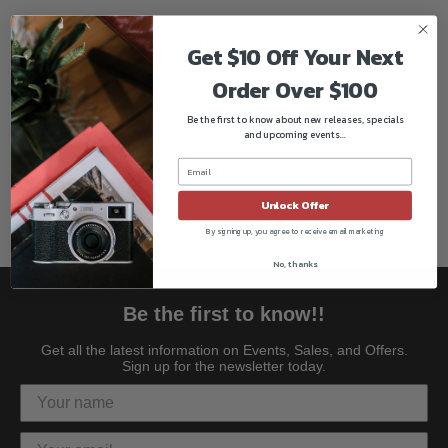
Compatible lenses:
EF 16-35mm 1:2.8 L II USM
Get $10 Off Your Next
EF 16-35mm 1:4 L IS USM
Order Over $100
RF 24-105mm F4 L IS USM
Be the first to know about new releases, specials
EF 24-105mm 1:4 L IS USM
and upcoming events...
EF 16-35mm III
EF 100MM f/2.8L IS USM
RF 15-35mm F2.8 L IS USM
Unlock Offer
By signing up, you agree to receive email marketing
No, thanks
Be the first to know!!
Get all the latest information on Events, Sales, and Offers.
Sign up for the newsletter today.