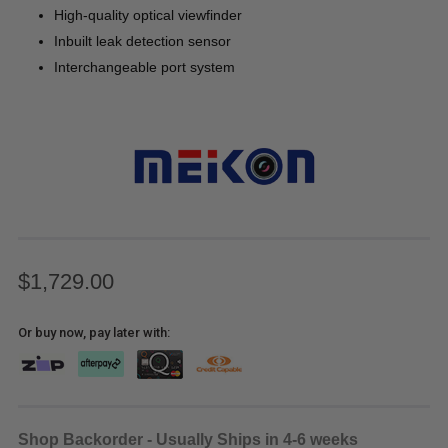
High-quality optical viewfinder
Inbuilt leak detection sensor
Interchangeable port system
$1,729.00
Or buy now, pay later with:
Shop Backorder - Usually Ships in 4-6 weeks