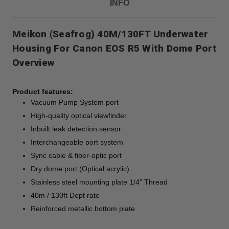
INFO
Meikon (Seafrog) 40M/130FT Underwater
Housing For Canon EOS R5 With Dome Port
Overview
Product features:
Vacuum Pump System port
High-quality optical viewfinder
Inbuilt leak detection sensor
Interchangeable port system
Sync cable & fiber-optic port
Dry dome port (Optical acrylic)
Stainless steel mounting plate 1/4" Thread
40m / 130ft Dept rate
Reinforced metallic bottom plate