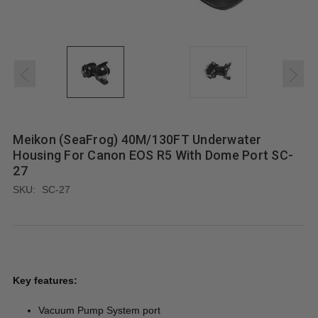
Meikon (SeaFrog) 40M/130FT Underwater
Housing For Canon EOS R5 With Dome Port SC-
27
SKU:
SC-27
Key features:
Vacuum Pump System port