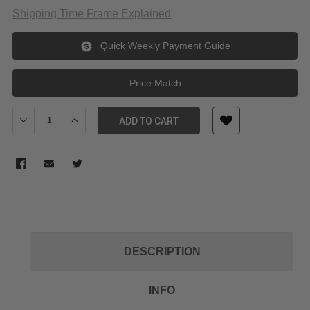
Shipping Time Frame Explained
Quick Weekly Payment Guide
Price Match
Decrease Quantity of PolarPro LiteChaser Pro Grip for iPhone 13
Increase Quantity of PolarPro LiteChaser Pro Grip fo
ADD TO CART
DESCRIPTION
INFO