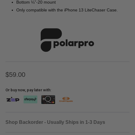
Bottom ¼”-20 mount
Only compatible with the iPhone 13 LiteChaser Case.
$59.00
Or buy now, pay later with:
Shop Backorder - Usually Ships in 1-3 Days