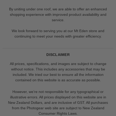
By uniting under one roof, we are able to offer an enhanced
shopping experience with improved product availability and
service.
We look forward to serving you at our Mt Eden store and
continuing to meet your needs with greater efficiency.
DISCLAIMER
All prices, specifications, and images are subject to change
without notice. This includes any accessories that may be
included. We tried our best to ensure all the information
contained on this website is as accurate as possible.
However, we’re not responsible for any typographical or
illustrative errors. All prices displayed on this website are in
New Zealand Dollars, and are inclusive of GST. All purchases
from the Photogear web site are subject to New Zealand
Consumer Rights Laws.