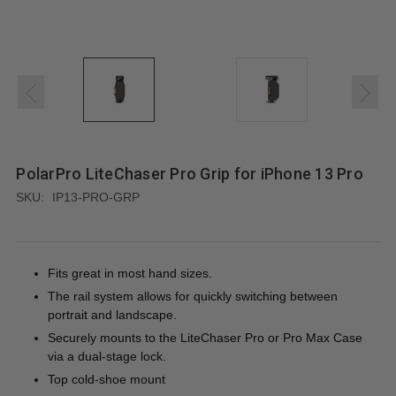
PolarPro LiteChaser Pro Grip for iPhone 13 Pro
SKU:
IP13-PRO-GRP
Fits great in most hand sizes.
The rail system allows for quickly switching between
portrait and landscape.
Securely mounts to the LiteChaser Pro or Pro Max Case
via a dual-stage lock.
Top cold-shoe mount