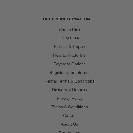
HELP & INFORMATION
Studio Hire
Duty Free
Service & Repair
How to Trade-In?
Payment Options
Register your interest
Rental Terms & Conditions
Delivery & Returns
Privacy Policy
Terms & Conditions
Career
About Us
Promotions