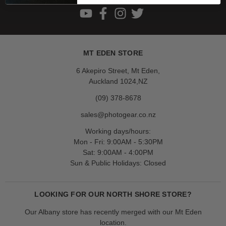
MT EDEN STORE
6 Akepiro Street, Mt Eden,
Auckland 1024,NZ
(09) 378-8678
sales@photogear.co.nz
Working days/hours:
Mon - Fri: 9:00AM - 5:30PM
Sat: 9:00AM - 4:00PM
Sun & Public Holidays: Closed
LOOKING FOR OUR NORTH SHORE STORE?
Our Albany store has recently merged with our Mt Eden
location.