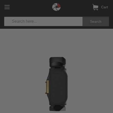
Cart
Search