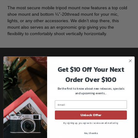
The most secure mobile tripod mount now features a top cold
shoe mount and bottom ¼”-20thread mount for your mic,
lights, or any other accessories. We didn’t stop there, this
mount also serves as an ergonomic grip giving you the
flexibility to comfortably shoot vertically horizontally.
Be the first to know!!
Get $10 Off Your Next
Get all the latest information on Events, Sales, and Offers.
Order Over $100
Sign up for the newsletter today.
Be the first to know about new releases, specials
and upcoming events...
Unlock Offer
Subscribe
By signing up, you agree to receive email marketing
No, thanks
Follow us