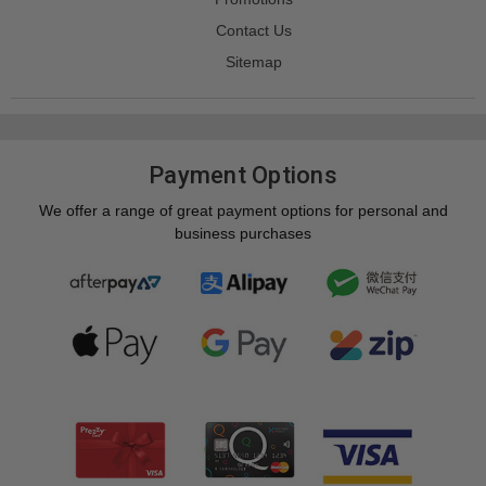
Contact Us
Sitemap
Payment Options
We offer a range of great payment options for personal and
business purchases