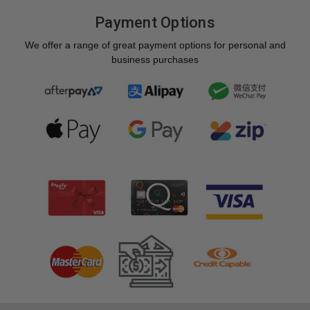
Payment Options
We offer a range of great payment options for personal and
business purchases