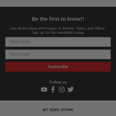
Be the first to know!!
Get all the latest information on Events, Sales, and Offers.
Sign up for the newsletter today.
Subscribe
Follow us
MT EDEN STORE