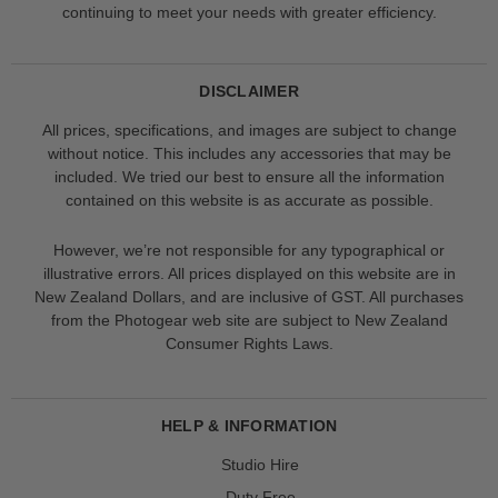
continuing to meet your needs with greater efficiency.
DISCLAIMER
All prices, specifications, and images are subject to change
without notice. This includes any accessories that may be
included. We tried our best to ensure all the information
contained on this website is as accurate as possible.
However, we’re not responsible for any typographical or
illustrative errors. All prices displayed on this website are in
New Zealand Dollars, and are inclusive of GST. All purchases
from the Photogear web site are subject to New Zealand
Consumer Rights Laws.
HELP & INFORMATION
Studio Hire
Duty Free