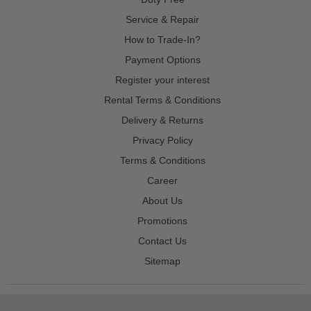
Service & Repair
How to Trade-In?
Payment Options
Register your interest
Rental Terms & Conditions
Delivery & Returns
Privacy Policy
Terms & Conditions
Career
About Us
Promotions
Contact Us
Sitemap