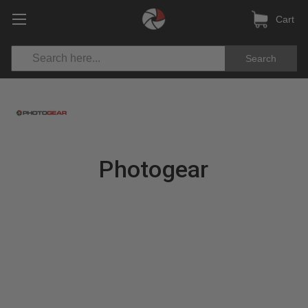
Cart
Search
Photogear