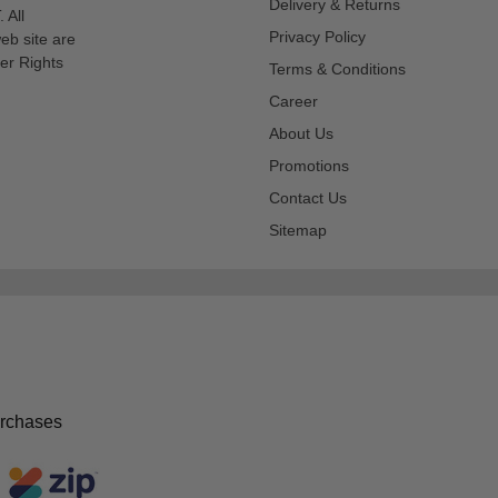
Delivery & Returns
 All
Privacy Policy
eb site are
er Rights
Terms & Conditions
Career
About Us
Promotions
Contact Us
Sitemap
urchases