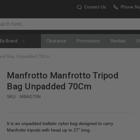
Contact Us
Phone N
By Brand
Clearance
Promotions
Rentals
S
ripod Bag Unpadded 70Cm
Manfrotto Manfrotto Tripod
Bag Unpadded 70Cm
SKU:
MBAG70N
It is an unpadded ballistic nylon bag designed to carry
Manfrotto tripods with head up to 27" long.