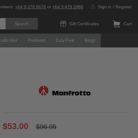
umbers:
+64 9 378 8678
or
+64 9 479 2886
Sign in
/
Register
Gift Certificates
Cart
tudio Hire
Preloved
Duty Free
Blogs
$53.00
$96.95