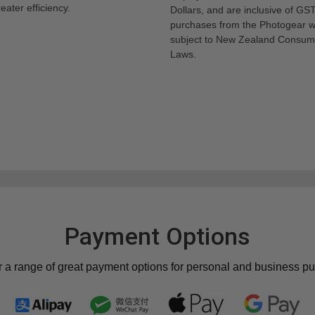
eater efficiency.
Dollars, and are inclusive of GST.
purchases from the Photogear w
subject to New Zealand Consum
Laws.
Payment Options
r a range of great payment options for personal and business p