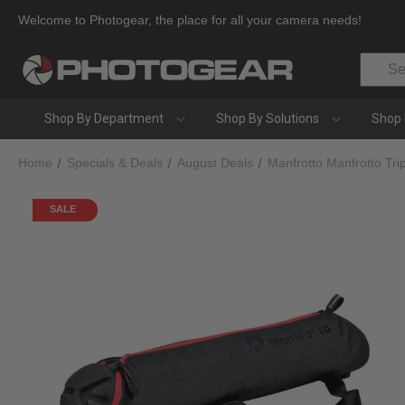
Welcome to Photogear, the place for all your camera needs!
Search
Shop By Department
Shop By Solutions
Shop 
Home
Specials & Deals
August Deals
Manfrotto Manfrotto T
SALE