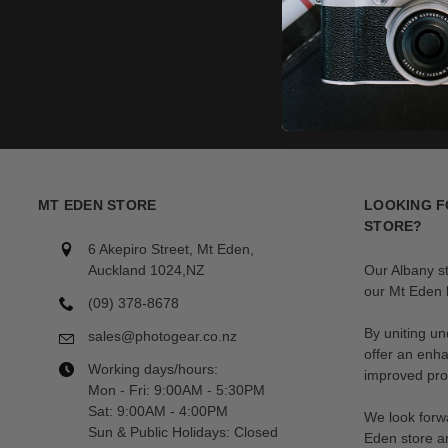
MT EDEN STORE
LOOKING F
STORE?
6 Akepiro Street, Mt Eden,
Auckland 1024,NZ
Our Albany s
our Mt Eden l
(09) 378-8678
By uniting un
sales@photogear.co.nz
offer an enh
Working days/hours:
improved prod
Mon - Fri: 9:00AM - 5:30PM
Sat: 9:00AM - 4:00PM
We look forwa
Sun & Public Holidays: Closed
Eden store a