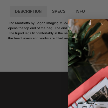
DESCRIPTION
SPECS
INFO
The Manfrotto by Bogen Imaging MBAG70N Tripod Bag (Black) is 
opens the top end of the bag. The end opening allows for faster "qu
The tripod legs fit comfortably in the narrower end and extra spac
the head levers and knobs are fitted and jut out slightly. The bag