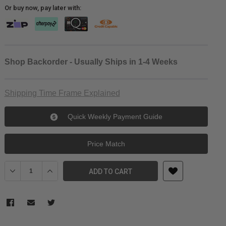
Or buy now, pay later with:
Shop Backorder - Usually Ships in 1-4 Weeks
Shipping Time Frame Explained
Quick Weekly Payment Guide
Price Match
Decrease Quantity of Manfrotto Manfrotto Tripod Bag Unpadded
Increase Quantity of Manfrotto Manfrotto Tripod Bag
ADD TO CART