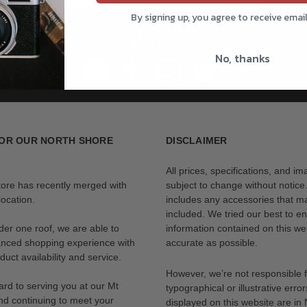
By signing up, you agree to receive emai
Follow us
No, thanks
OR OUR NORTH SHORE
DISCLAIMER
All prices, specifications, and i
tore has recently merged with
subject to change without notice
ocation.
includes any accessories that m
included. We tried our best to en
der one roof, we are able to
information contained on this web
anced shopping experience with
accurate as possible.
uct availability and service.
However, we’re not responsible 
rd to serving you at our Mt
typographical or illustrative error
nd continuing to meet your
displayed on this website are i