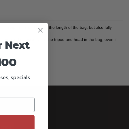
. The zipper extends down the length of the bag, but also fully
r Next
o means it's easier to put the tripod and head in the bag, even if
100
ses, specials
cribe