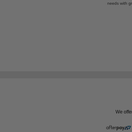
needs with gr
We offe