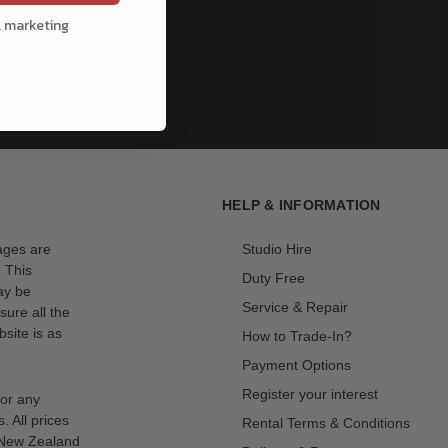
l marketing
HELP & INFORMATION
mages are
Studio Hire
. This
Duty Free
ay be
Service & Repair
sure all the
site is as
How to Trade-In?
Payment Options
Register your interest
for any
s. All prices
Rental Terms & Conditions
n New Zealand