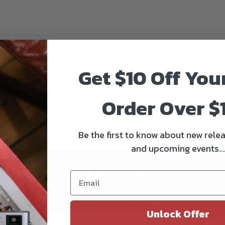
a bag that t
he end cap is padded to offer protection to the tripod head
iver" style extraction and insertion of the tripod.
Get $10 Off You
e is allowed for the larger volume of the head at the wider end. This als
 includes a shoulder strap.
Order Over $
Be the first to know about new relea
and upcoming events...
Be the first to know!!
Get all the latest information on Events, Sales, and Offers.
Sign up for the newsletter today.
Unlock Offer
Subs