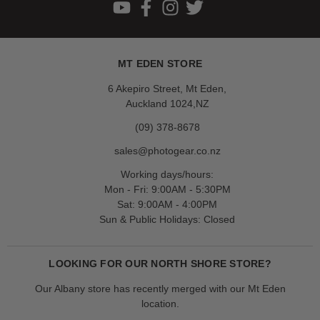
MT EDEN STORE
6 Akepiro Street, Mt Eden,
Auckland 1024,NZ
(09) 378-8678
sales@photogear.co.nz
Working days/hours:
Mon - Fri: 9:00AM - 5:30PM
Sat: 9:00AM - 4:00PM
Sun & Public Holidays: Closed
LOOKING FOR OUR NORTH SHORE STORE?
Our Albany store has recently merged with our Mt Eden
location.