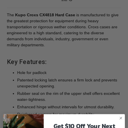
The
Kupo Croxs CX4818 Hard Case
is manufactured to give
the greatest protection for equipment during heavy
transportation or rigorous wether conditions. Croxs cases are
engineered to a high standard, catering to the diverse
demands from individuals, industry, government or even
military departments.
Key Features:
Hole for padlock
Patented locking latch ensures a firm lock and prevents
unexpected opening.
Rubber seal on the rim of the upper shell offers excellent
water-tightness.
Enhanced hinge without intervals for utmost durability.
Reinforced corners for maximum durability.
Air pressure regulator is manually adjusted.
Get $10 Off Your Next