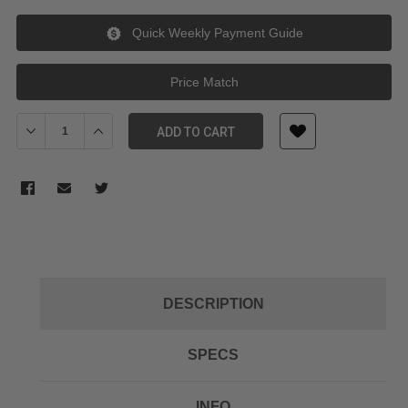
Quick Weekly Payment Guide
Price Match
Decrease Quantity of Kupo CX4818 CROXS CASE INTERIOR SIZE 48
Increase Quantity of Kupo CX4818 CROXS CASE INTERI
ADD TO CART
DESCRIPTION
SPECS
INFO