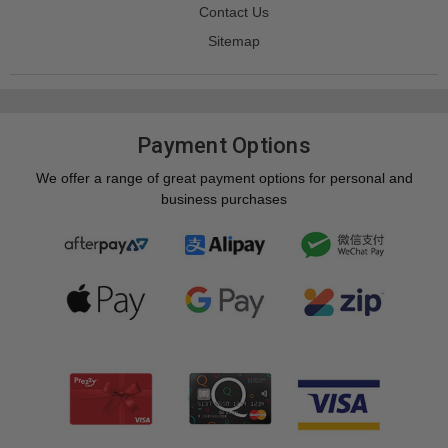
Contact Us
Sitemap
Payment Options
We offer a range of great payment options for personal and
business purchases