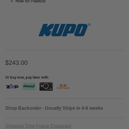
Hole for Padlock
$243.00
Or buy now, pay later with:
Shop Backorder - Usually Ships in 4-6 weeks
Shipping Time Frame Explained