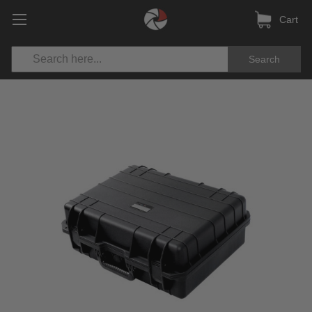
Cart
Search