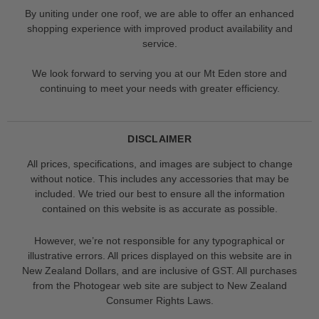
By uniting under one roof, we are able to offer an enhanced
shopping experience with improved product availability and
service.
We look forward to serving you at our Mt Eden store and
continuing to meet your needs with greater efficiency.
DISCLAIMER
All prices, specifications, and images are subject to change
without notice. This includes any accessories that may be
included. We tried our best to ensure all the information
contained on this website is as accurate as possible.
However, we’re not responsible for any typographical or
illustrative errors. All prices displayed on this website are in
New Zealand Dollars, and are inclusive of GST. All purchases
from the Photogear web site are subject to New Zealand
Consumer Rights Laws.