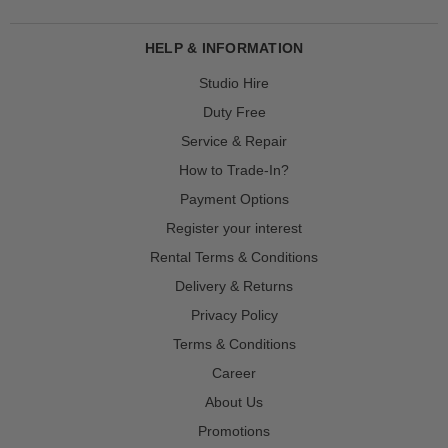
HELP & INFORMATION
Studio Hire
Duty Free
Service & Repair
How to Trade-In?
Payment Options
Register your interest
Rental Terms & Conditions
Delivery & Returns
Privacy Policy
Terms & Conditions
Career
About Us
Promotions