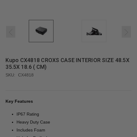
Kupo CX4818 CROXS CASE INTERIOR SIZE 48.5X
35.5X 18.6 ( CM)
SKU:
CX4818
Key Features
IP67 Rating
Heavy Duty Case
Includes Foam