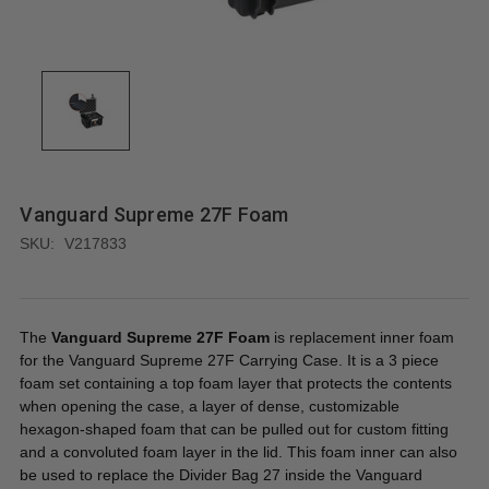
Vanguard Supreme 27F Foam
SKU:
V217833
The
Vanguard Supreme 27F Foam
is replacement inner foam
for the Vanguard Supreme 27F Carrying Case. It is a 3 piece
foam set containing a top foam layer that protects the contents
when opening the case, a layer of dense, customizable
hexagon-shaped foam that can be pulled out for custom fitting
and a convoluted foam layer in the lid. This foam inner can also
be used to replace the Divider Bag 27 inside the Vanguard