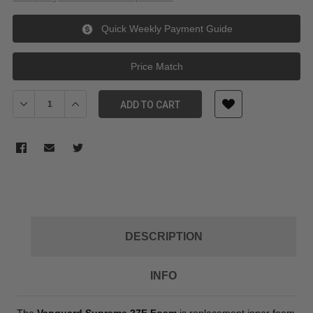
Quick Weekly Payment Guide
Price Match
Decrease Quantity of Vanguard Supreme 27F Foam
Increase Quantity of Vanguard Supreme 27F Foam
ADD TO CART
DESCRIPTION
INFO
The
Vanguard Supreme 27F Foam
is replacement inner foam