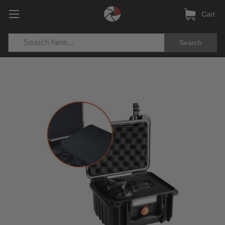
Cart
Search