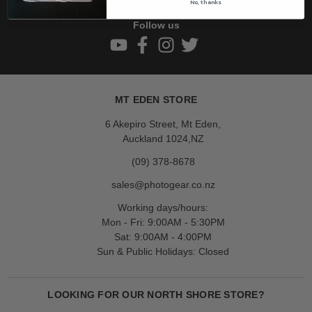
No, thanks
Follow us
MT EDEN STORE
6 Akepiro Street, Mt Eden,
Auckland 1024,NZ
(09) 378-8678
sales@photogear.co.nz
Working days/hours:
Mon - Fri: 9:00AM - 5:30PM
Sat: 9:00AM - 4:00PM
Sun & Public Holidays: Closed
LOOKING FOR OUR NORTH SHORE STORE?