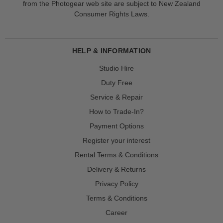
from the Photogear web site are subject to New Zealand
Consumer Rights Laws.
HELP & INFORMATION
Studio Hire
Duty Free
Service & Repair
How to Trade-In?
Payment Options
Register your interest
Rental Terms & Conditions
Delivery & Returns
Privacy Policy
Terms & Conditions
Career