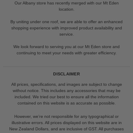
Our Albany store has recently merged with our Mt Eden
location.
By uniting under one roof, we are able to offer an enhanced
shopping experience with improved product availability and
service.
We look forward to serving you at our Mt Eden store and
continuing to meet your needs with greater efficiency.
DISCLAIMER
All prices, specifications, and images are subject to change
without notice. This includes any accessories that may be
included. We tried our best to ensure all the information
contained on this website is as accurate as possible.
However, we’re not responsible for any typographical or
illustrative errors. All prices displayed on this website are in
New Zealand Dollars, and are inclusive of GST. All purchases