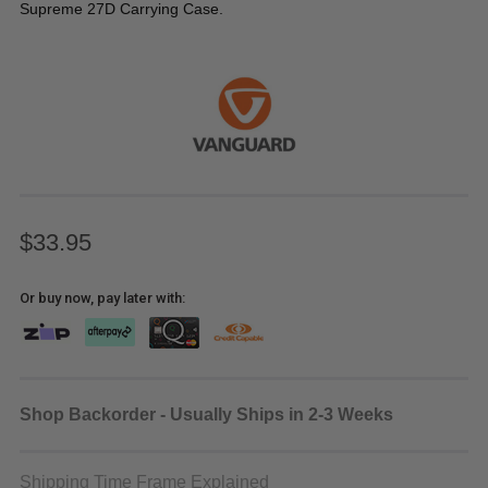
Supreme 27D Carrying Case.
$33.95
Or buy now, pay later with:
Shop Backorder - Usually Ships in 2-3 Weeks
Shipping Time Frame Explained