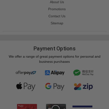
About Us
Promotions
Contact Us
Sitemap
Payment Options
We offer a range of great payment options for personal and
business purchases