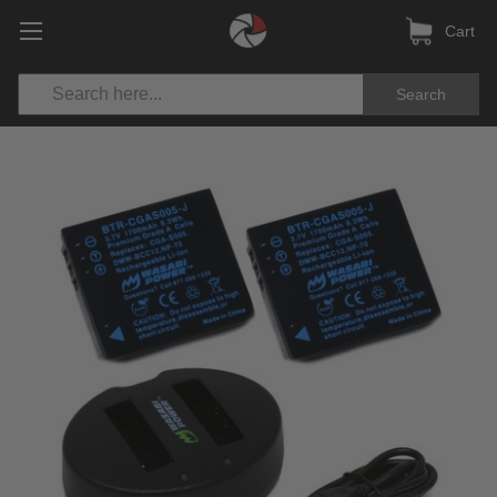
Cart
Search