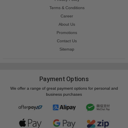
Terms & Conditions
Career
About Us
Promotions
Contact Us
Sitemap
Payment Options
We offer a range of great payment options for personal and
business purchases