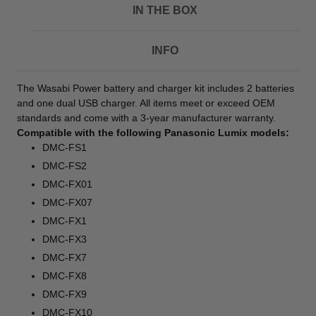
IN THE BOX
INFO
The Wasabi Power battery and charger kit includes 2 batteries
and one dual USB charger. All items meet or exceed OEM
standards and come with a 3-year manufacturer warranty.
Compatible with the following Panasonic Lumix models:
DMC-FS1
DMC-FS2
DMC-FX01
DMC-FX07
DMC-FX1
DMC-FX3
DMC-FX7
DMC-FX8
DMC-FX9
DMC-FX10