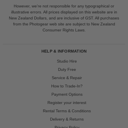
However, we’re not responsible for any typographical or
illustrative errors. All prices displayed on this website are in
New Zealand Dollars, and are inclusive of GST. All purchases
from the Photogear web site are subject to New Zealand
Consumer Rights Laws.
HELP & INFORMATION
Studio Hire
Duty Free
Service & Repair
How to Trade-In?
Payment Options
Register your interest
Rental Terms & Conditions
Delivery & Returns
Privacy Policy