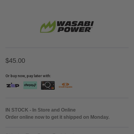
$45.00
Or buy now, pay later with:
IN STOCK - In Store and Online
Order online now to get it shipped on Monday.