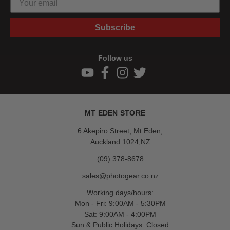
Subscribe
Follow us
MT EDEN STORE
6 Akepiro Street, Mt Eden,
Auckland 1024,NZ
(09) 378-8678
sales@photogear.co.nz
Working days/hours:
Mon - Fri: 9:00AM - 5:30PM
Sat: 9:00AM - 4:00PM
Sun & Public Holidays: Closed