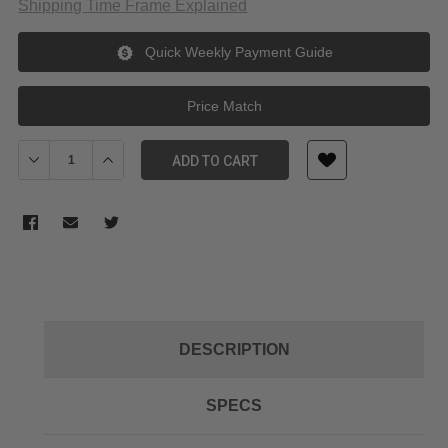
Shipping Time Frame Explained
Quick Weekly Payment Guide
Price Match
Decrease Quantity of Wasabi Power Battery (2-Pack) And Dual
Increase Quantity of Wasabi Power Battery (2-Pack
ADD TO CART
DESCRIPTION
SPECS