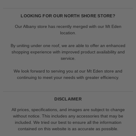
LOOKING FOR OUR NORTH SHORE STORE?
Our Albany store has recently merged with our Mt Eden
location.
By uniting under one roof, we are able to offer an enhanced
shopping experience with improved product availability and
service.
We look forward to serving you at our Mt Eden store and
continuing to meet your needs with greater efficiency.
DISCLAIMER
All prices, specifications, and images are subject to change
without notice. This includes any accessories that may be
included. We tried our best to ensure all the information
contained on this website is as accurate as possible.