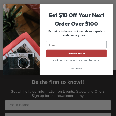
DMC-FX12
DMC-FX50
Get $10 Off Your Next
DMC-FX100
Order Over $100
DMC-FX150
Be the first to know about new releases, specials
DMC-FX180
and upcoming events...
DMC-LX1
DMC-LX2
DMC-LX3
Unlock Offer
By signing up, you agree to receive email marketing
No, thanks
Be the first to know!!
Get all the latest information on Events, Sales, and Offers.
Sign up for the newsletter today.