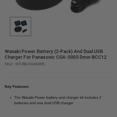
Wasabi Power Battery (2-Pack) And Dual USB
Charger For Panasonic CGA-S005 Dmw-BCC12
SKU:
KIT-BB-CGAS005
Key Features:
The Wasabi Power battery and charger kit includes 2
batteries and one dual USB charger.