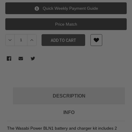
Quick Weekly Payment Guide
Price Match
Decrease Quantity of Wasabi Power Battery (2pack) & Double Cha
Increase Quantity of Wasabi Power Battery (2pack) & 
ADD TO CART
DESCRIPTION
INFO
The Wasabi Power BLN1 battery and charger kit includes 2