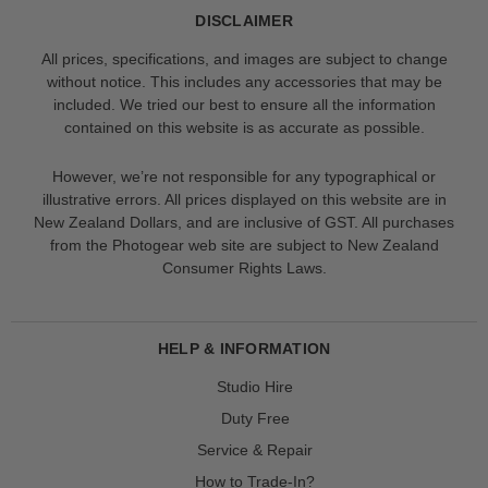
DISCLAIMER
All prices, specifications, and images are subject to change
without notice. This includes any accessories that may be
included. We tried our best to ensure all the information
contained on this website is as accurate as possible.
However, we’re not responsible for any typographical or
illustrative errors. All prices displayed on this website are in
New Zealand Dollars, and are inclusive of GST. All purchases
from the Photogear web site are subject to New Zealand
Consumer Rights Laws.
HELP & INFORMATION
Studio Hire
Duty Free
Service & Repair
How to Trade-In?