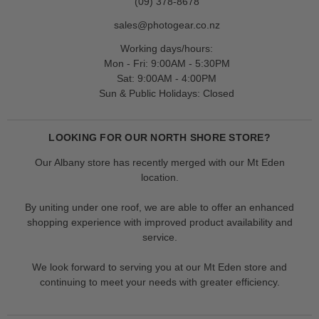
(09) 378-8678
sales@photogear.co.nz
Working days/hours:
Mon - Fri: 9:00AM - 5:30PM
Sat: 9:00AM - 4:00PM
Sun & Public Holidays: Closed
LOOKING FOR OUR NORTH SHORE STORE?
Our Albany store has recently merged with our Mt Eden
location.
By uniting under one roof, we are able to offer an enhanced
shopping experience with improved product availability and
service.
We look forward to serving you at our Mt Eden store and
continuing to meet your needs with greater efficiency.