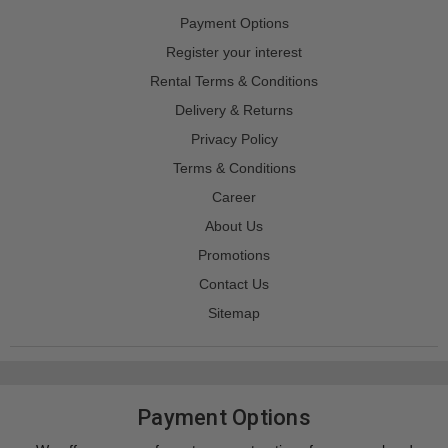
Payment Options
Register your interest
Rental Terms & Conditions
Delivery & Returns
Privacy Policy
Terms & Conditions
Career
About Us
Promotions
Contact Us
Sitemap
Payment Options