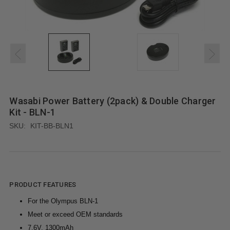
Wasabi Power Battery (2pack) & Double Charger
Kit - BLN-1
SKU:
KIT-BB-BLN1
PRODUCT FEATURES
For the Olympus BLN-1
Meet or exceed OEM standards
7.6V, 1300mAh