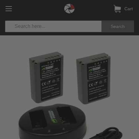
Cart
Search