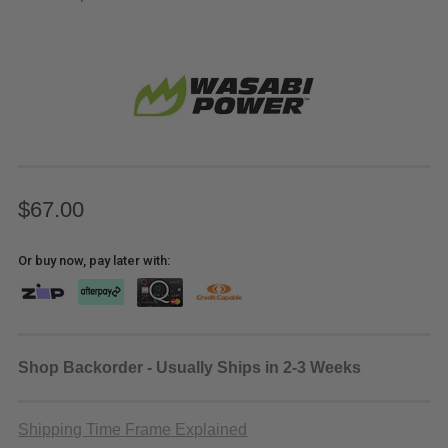
$67.00
Or buy now, pay later with:
Shop Backorder - Usually Ships in 2-3 Weeks
Shipping Time Frame Explained