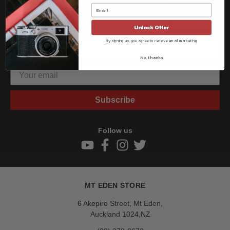
Be the first to know!!
Get all the latest information on Events, Sales, and Offers.
Unlock Offer
Sign up for the newsletter today.
By signing up, you agree to receive email marketing
No, thanks
Subscribe
Follow us
MT EDEN STORE
6 Akepiro Street, Mt Eden,
Auckland 1024,NZ