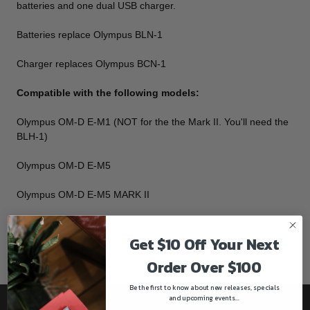
batteries and one dual USB charger.
Batteries replace Olympus BLN-1
Charger replaces Olympus BCN-1
Compatible with the following models:
Olympus OM-D E-M1 (NOT for the the Mark II. You'll need the
BLH-1)
Olympus OM-D E-M5
Olympus OM-D E-M5 MARK II
Olympus PEN E-P5
Get $10 Off Your Next
Olympus PEN-F
Order Over $100
Be the first to know about new releases, specials
and upcoming events...