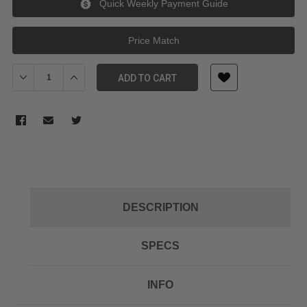
Quick Weekly Payment Guide
Price Match
Decrease Quantity of JJC Lens Cap for Panasonic Lumix DMC-L
Increase Quantity of JJC Lens Cap for Panasonic L
ADD TO CART
DESCRIPTION
SPECS
INFO