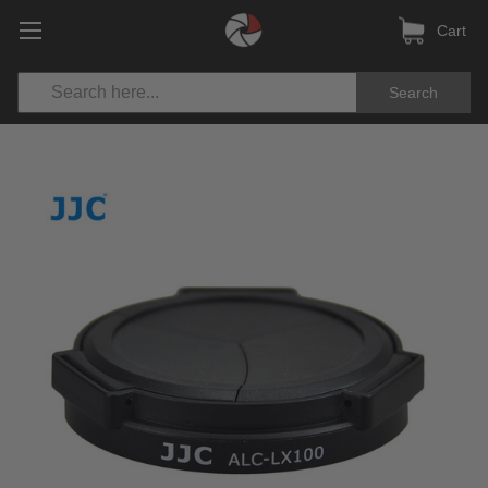
Cart
Search