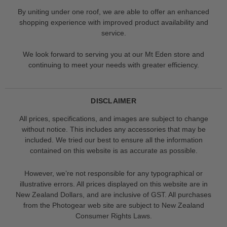
By uniting under one roof, we are able to offer an enhanced
shopping experience with improved product availability and
service.
We look forward to serving you at our Mt Eden store and
continuing to meet your needs with greater efficiency.
DISCLAIMER
All prices, specifications, and images are subject to change
without notice. This includes any accessories that may be
included. We tried our best to ensure all the information
contained on this website is as accurate as possible.
However, we’re not responsible for any typographical or
illustrative errors. All prices displayed on this website are in
New Zealand Dollars, and are inclusive of GST. All purchases
from the Photogear web site are subject to New Zealand
Consumer Rights Laws.