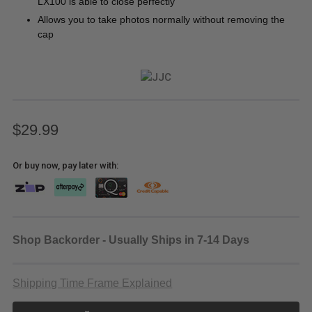
LX100 is able to close perfectly
Allows you to take photos normally without removing the
cap
$29.99
Or buy now, pay later with:
Shop Backorder - Usually Ships in 7-14 Days
Shipping Time Frame Explained