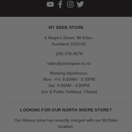
MT EDEN STORE
6 Akepiro Street, Mt Eden,
Auckland 1024,NZ
(09) 378-8678
sales@photogear.co.nz
Working days/hours:
Mon - Fri: 9:00AM - 5:30PM
Sat: 9:00AM - 4:00PM
Sun & Public Holidays: Closed
LOOKING FOR OUR NORTH SHORE STORE?
Our Albany store has recently merged with our Mt Eden
location.