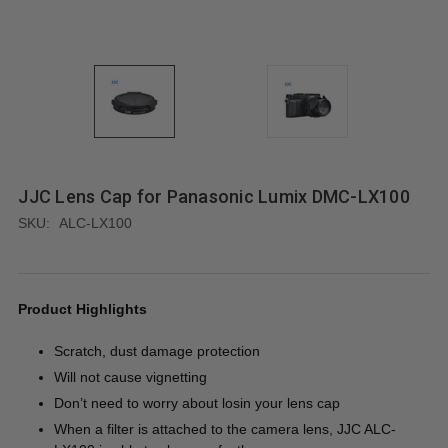
JJC Lens Cap for Panasonic Lumix DMC-LX100
SKU:
ALC-LX100
Product Highlights
Scratch, dust damage protection
Will not cause vignetting
Don’t need to worry about losin your lens cap
When a filter is attached to the camera lens, JJC ALC-