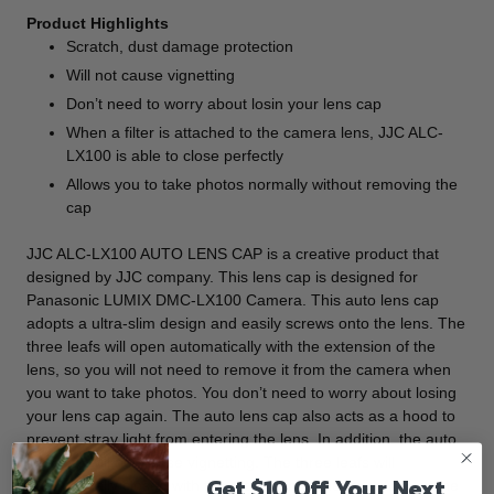
Product Highlights
Scratch, dust damage protection
Will not cause vignetting
Don’t need to worry about losin your lens cap
When a filter is attached to the camera lens, JJC ALC-
LX100 is able to close perfectly
Allows you to take photos normally without removing the
cap
JJC ALC-LX100 AUTO LENS CAP is a creative product that
designed by JJC company. This lens cap is designed for
Panasonic LUMIX DMC-LX100 Camera. This auto lens cap
adopts a ultra-slim design and easily screws onto the lens. The
three leafs will open automatically with the extension of the
lens, so you will not need to remove it from the camera when
you want to take photos. You don’t need to worry about losing
your lens cap again. The auto lens cap also acts as a hood to
prevent stray light from entering the lens. In addition, the auto
lens cap will not cause vignetting. The three leafs will
Get $10 Off Your Next
automatically closed with the retraction of the lens. At this time