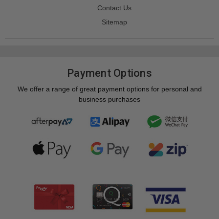
Contact Us
Sitemap
Payment Options
We offer a range of great payment options for personal and
business purchases