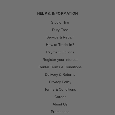
HELP & INFORMATION
Studio Hire
Duty Free
Service & Repair
How to Trade-In?
Payment Options
Register your interest
Rental Terms & Conditions
Delivery & Returns
Privacy Policy
Terms & Conditions
Career
About Us
Promotions