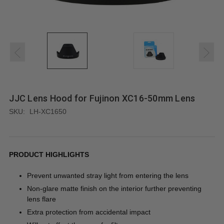
JJC Lens Hood for Fujinon XC16-50mm Lens
SKU:
LH-XC1650
PRODUCT HIGHLIGHTS
Prevent unwanted stray light from entering the lens
Non-glare matte finish on the interior further preventing
lens flare
Extra protection from accidental impact