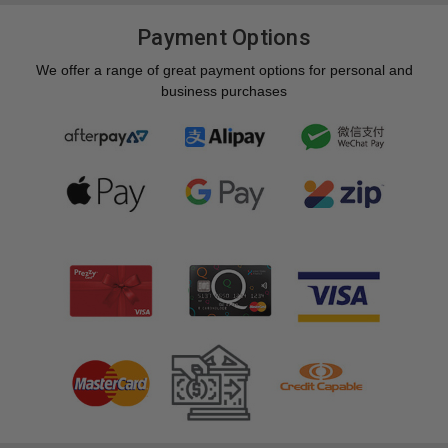
Payment Options
We offer a range of great payment options for personal and
business purchases