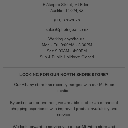
6 Akepiro Street, Mt Eden,
Auckland 1024,NZ
(09) 378-8678
sales@photogear.co.nz
Working days/hours:
Mon - Fri: 9:00AM - 5:30PM
Sat: 9:00AM - 4:00PM
Sun & Public Holidays: Closed
LOOKING FOR OUR NORTH SHORE STORE?
Our Albany store has recently merged with our Mt Eden
location.
By uniting under one roof, we are able to offer an enhanced
shopping experience with improved product availability and
service.
We look forward to serving you at our Mt Eden store and