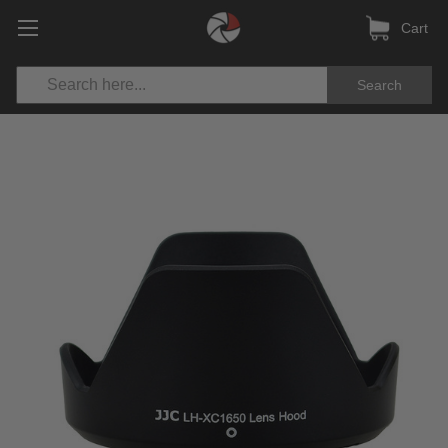
Cart
Search