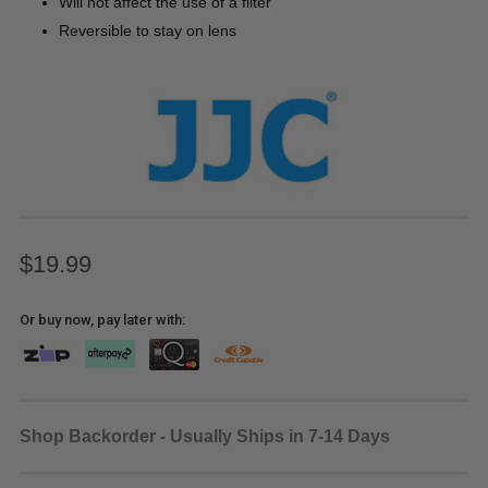
Will not affect the use of a filter
Reversible to stay on lens
$19.99
Or buy now, pay later with:
Shop Backorder - Usually Ships in 7-14 Days