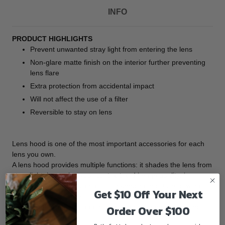
INFO
PRODUCT HIGHLIGHTS
Prevent unwanted stray light from entering the lens
Non-glare matte finish on the interior further preventing
lens flare
Extra protection from accidental impact
Will not affect the use of a filter
Reversible to stay on lens
Lens hood is one of the most important accessories for each
lens you own.
A lens hood provides multiple functions: it shades the lens from
stray light, improving your contrast and image quality; in
inclement weather, it can assist in keeping moisture or wind-
Get $10 Off Your Next
blown debris off the lens; and it protects the front barrel from
Order Over $100
the inevitable impacts against walls, door frames, and other
real-life obstacles