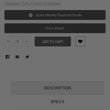
Shipping Time Frame Explained
Quick Weekly Payment Guide
Price Match
Decrease Quantity of JJC Lens Hood for Fujinon XC16-50mm Le
Increase Quantity of JJC Lens Hood for Fujinon XC
ADD TO CART
DESCRIPTION
SPECS