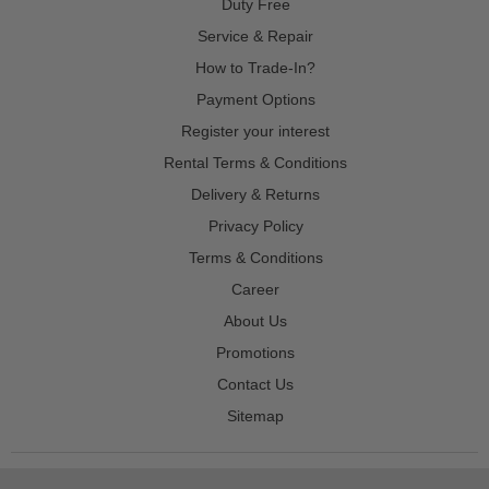
Duty Free
Service & Repair
How to Trade-In?
Payment Options
Register your interest
Rental Terms & Conditions
Delivery & Returns
Privacy Policy
Terms & Conditions
Career
About Us
Promotions
Contact Us
Sitemap