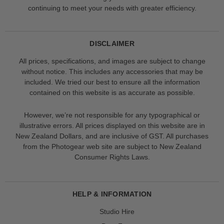
continuing to meet your needs with greater efficiency.
DISCLAIMER
All prices, specifications, and images are subject to change
without notice. This includes any accessories that may be
included. We tried our best to ensure all the information
contained on this website is as accurate as possible.
However, we’re not responsible for any typographical or
illustrative errors. All prices displayed on this website are in
New Zealand Dollars, and are inclusive of GST. All purchases
from the Photogear web site are subject to New Zealand
Consumer Rights Laws.
HELP & INFORMATION
Studio Hire