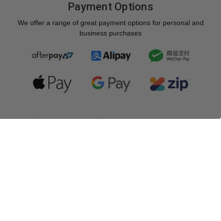
Payment Options
We offer a range of great payment options for personal and
business purchases
Copyright © 2026 Photogear. All rights reserved.