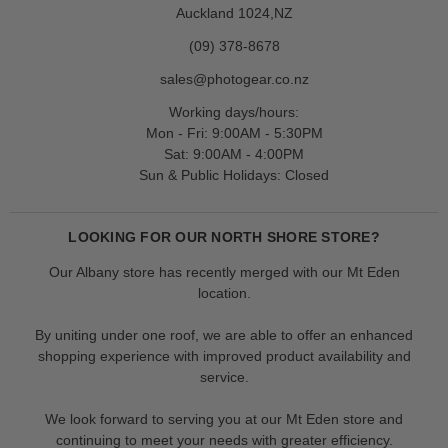
Auckland 1024,NZ
(09) 378-8678
sales@photogear.co.nz
Working days/hours:
Mon - Fri: 9:00AM - 5:30PM
Sat: 9:00AM - 4:00PM
Sun & Public Holidays: Closed
LOOKING FOR OUR NORTH SHORE STORE?
Our Albany store has recently merged with our Mt Eden
location.
By uniting under one roof, we are able to offer an enhanced
shopping experience with improved product availability and
service.
We look forward to serving you at our Mt Eden store and
continuing to meet your needs with greater efficiency.