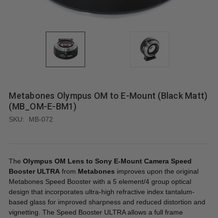
Metabones Olympus OM to E-Mount (Black Matt)
(MB_OM-E-BM1)
SKU:
MB-072
The
Olympus OM Lens to Sony E-Mount Camera Speed
Booster ULTRA
from
Metabones
improves upon the original
Metabones Speed Booster with a 5 element/4 group optical
design that incorporates ultra-high refractive index tantalum-
based glass for improved sharpness and reduced distortion and
vignetting. The Speed Booster ULTRA allows a full frame