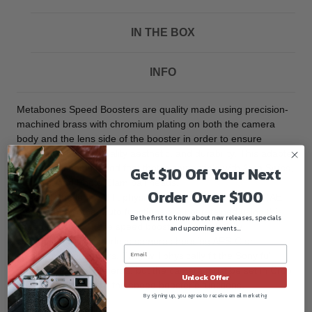
IN THE BOX
INFO
Metabones Speed Boosters are quality made using precision-
machined brass with chromium plating on both the camera
body and the lens side of the booster in order to ensure
smooth mounting, quality aesthetic, and durability. This adapter
has a detachable tripod foot that is compatible with Arca Swiss,
Get $10 Off Your Next
Markins, and Photo Clam ball heads.
Order Over $100
Although the lens will fit physically, automatic diaphragm (AE
metering), or other auto functions are not retained using this
Be the first to know about new releases, specials
speed booster. These speed boosters are only fully
and upcoming events...
compatible with mirrorless cameras housing APS-C or
smaller image sensors. They will physically fit the Sony full
frame mirrorless cameras, but the camera must be set in Crop
Unlock Offer
Mode to fully support the speed booster's functions.
By signing up, you agree to receive email marketing