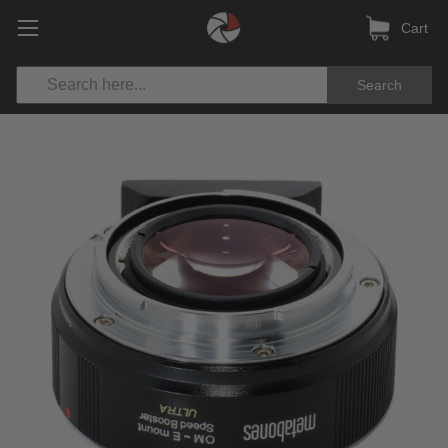
Cart
Search