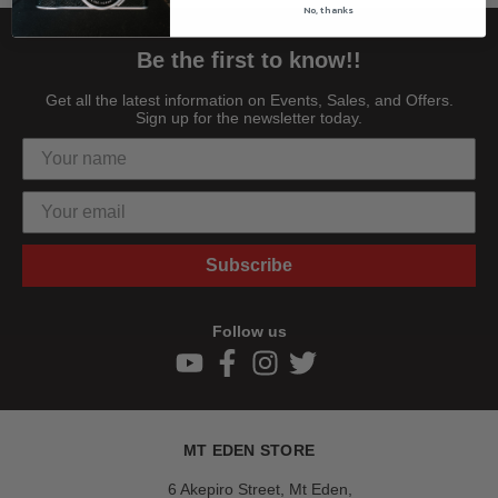
No, thanks
Be the first to know!!
Get all the latest information on Events, Sales, and Offers.
Sign up for the newsletter today.
Subscribe
Follow us
MT EDEN STORE
6 Akepiro Street, Mt Eden,