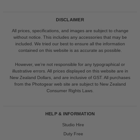
DISCLAIMER
All prices, specifications, and images are subject to change
without notice. This includes any accessories that may be
included. We tried our best to ensure all the information
contained on this website is as accurate as possible.
However, we’re not responsible for any typographical or
illustrative errors. All prices displayed on this website are in
New Zealand Dollars, and are inclusive of GST. All purchases
from the Photogear web site are subject to New Zealand
Consumer Rights Laws.
HELP & INFORMATION
Studio Hire
Duty Free