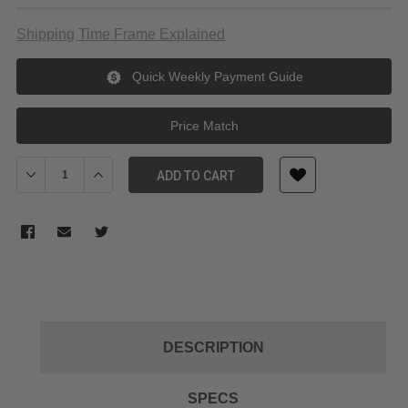
Shipping Time Frame Explained
Quick Weekly Payment Guide
Price Match
Decrease Quantity of Metabones Olympus OM to E-Mount (Blac
Increase Quantity of Metabones Olympus OM to E-Mo
ADD TO CART
DESCRIPTION
SPECS