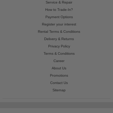
Service & Repair
How to Trade-In?
Payment Options
Register your interest
Rental Terms & Conditions
Delivery & Returns
Privacy Policy
Terms & Conditions
Career
About Us
Promotions
Contact Us
Sitemap