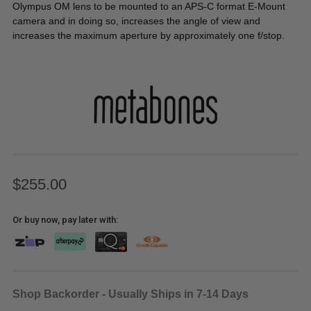
Olympus OM lens to be mounted to an APS-C format E-Mount
camera and in doing so, increases the angle of view and
increases the maximum aperture by approximately one f/stop.
$255.00
Or buy now, pay later with:
Shop Backorder - Usually Ships in 7-14 Days