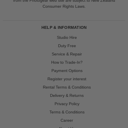
from the Photogear web site are subject to New Zealand
Consumer Rights Laws.
HELP & INFORMATION
Studio Hire
Duty Free
Service & Repair
How to Trade-In?
Payment Options
Register your interest
Rental Terms & Conditions
Delivery & Returns
Privacy Policy
Terms & Conditions
Career