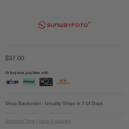
$37.00
Or buy now, pay later with:
Shop Backorder - Usually Ships in 7-14 Days
Shipping Time Frame Explained