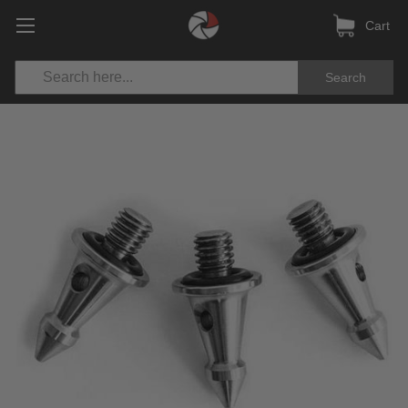
Cart
Search