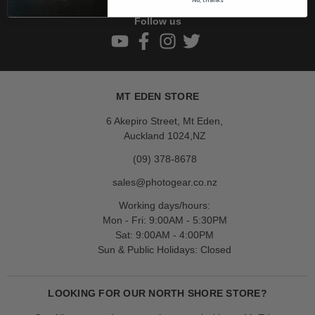
Follow us
MT EDEN STORE
6 Akepiro Street, Mt Eden,
Auckland 1024,NZ
(09) 378-8678
sales@photogear.co.nz
Working days/hours:
Mon - Fri: 9:00AM - 5:30PM
Sat: 9:00AM - 4:00PM
Sun & Public Holidays: Closed
LOOKING FOR OUR NORTH SHORE STORE?