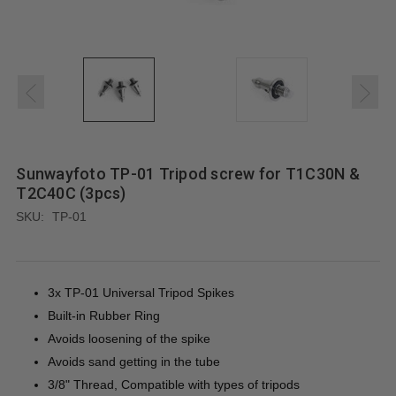
Sunwayfoto TP-01 Tripod screw for T1C30N &
T2C40C (3pcs)
SKU:
TP-01
3x TP-01 Universal Tripod Spikes
Built-in Rubber Ring
Avoids loosening of the spike
Avoids sand getting in the tube
3/8" Thread, Compatible with types of tripods