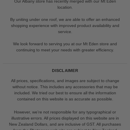
Our Albany store has recently merged with our Mt Eden
location.
By uniting under one roof, we are able to offer an enhanced
shopping experience with improved product availability and
service.
We look forward to serving you at our Mt Eden store and
continuing to meet your needs with greater efficiency.
DISCLAIMER
All prices, specifications, and images are subject to change
without notice. This includes any accessories that may be
included. We tried our best to ensure all the information
contained on this website is as accurate as possible.
However, we’re not responsible for any typographical or
illustrative errors. All prices displayed on this website are in
New Zealand Dollars, and are inclusive of GST. All purchases