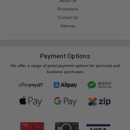
About Us
Promotions
Contact Us
Sitemap
Payment Options
We offer a range of great payment options for personal and
business purchases