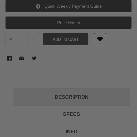
Quick Weekly Payment Guide
Price Match
Decrease Quantity of Sunwayfoto TP-01 Tripod screw for T1C30
Increase Quantity of Sunwayfoto TP-01 Tripod screw
ADD TO CART
DESCRIPTION
SPECS
INFO