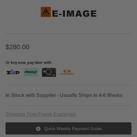
$280.00
Or buy now, pay later with:
In Stock with Supplier - Usually Ships in 4-6 Weeks
Shipping Time Frame Explained
Quick Weekly Payment Guide