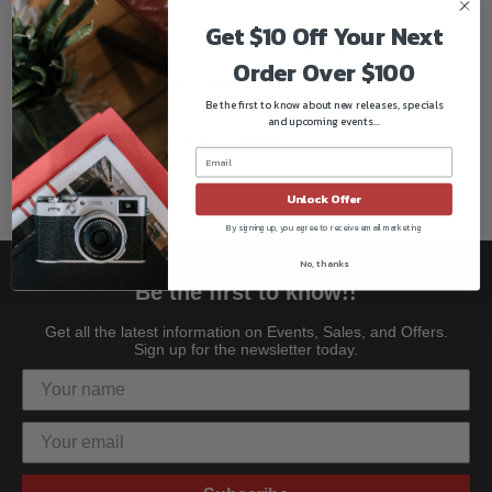
Independent pan and tilt locks
Get $10 Off Your Next
Removable telescoping right-sided pan bar
Order Over $100
Quick release camera plate
Be the first to know about new releases, specials
Rubber feet
and upcoming events...
Removable mid-level spreader
Ergonomic leg lock knobs
Unlock Offer
By signing up, you agree to receive email marketing
No, thanks
Be the first to know!!
Get all the latest information on Events, Sales, and Offers.
Sign up for the newsletter today.