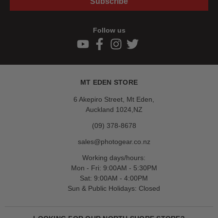
Subscribe
Follow us
MT EDEN STORE
6 Akepiro Street, Mt Eden,
Auckland 1024,NZ
(09) 378-8678
sales@photogear.co.nz
Working days/hours:
Mon - Fri: 9:00AM - 5:30PM
Sat: 9:00AM - 4:00PM
Sun & Public Holidays: Closed