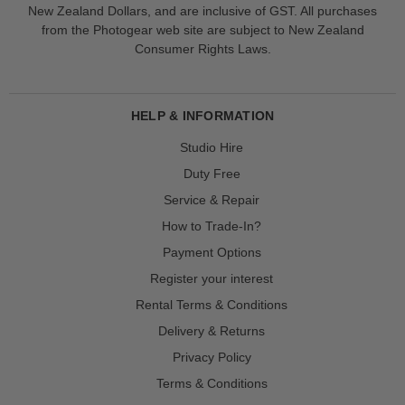
New Zealand Dollars, and are inclusive of GST. All purchases
from the Photogear web site are subject to New Zealand
Consumer Rights Laws.
HELP & INFORMATION
Studio Hire
Duty Free
Service & Repair
How to Trade-In?
Payment Options
Register your interest
Rental Terms & Conditions
Delivery & Returns
Privacy Policy
Terms & Conditions