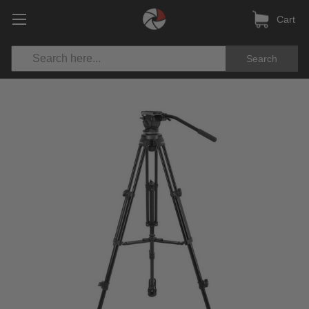
Cart
Search