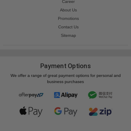
Career
About Us
Promotions
Contact Us
Sitemap
Payment Options
We offer a range of great payment options for personal and
business purchases