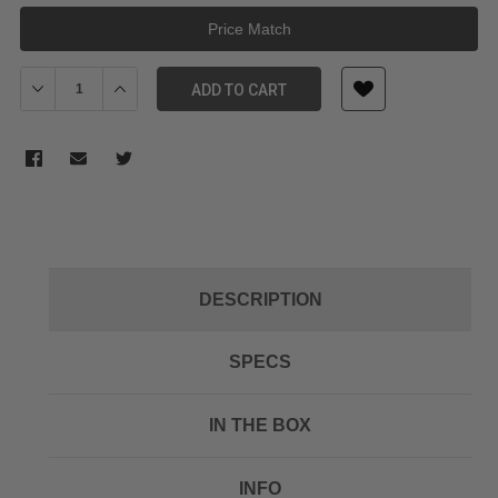
Price Match
Decrease Quantity of E-Image EK630 75mm Tripod Kit
Increase Quantity of E-Image EK630 75mm Tripod Kit
ADD TO CART
DESCRIPTION
SPECS
IN THE BOX
INFO