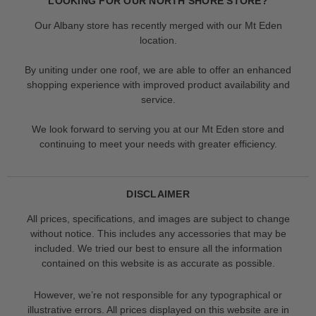
LOOKING FOR OUR NORTH SHORE STORE?
Our Albany store has recently merged with our Mt Eden
location.
By uniting under one roof, we are able to offer an enhanced
shopping experience with improved product availability and
service.
We look forward to serving you at our Mt Eden store and
continuing to meet your needs with greater efficiency.
DISCLAIMER
All prices, specifications, and images are subject to change
without notice. This includes any accessories that may be
included. We tried our best to ensure all the information
contained on this website is as accurate as possible.
However, we’re not responsible for any typographical or
illustrative errors. All prices displayed on this website are in