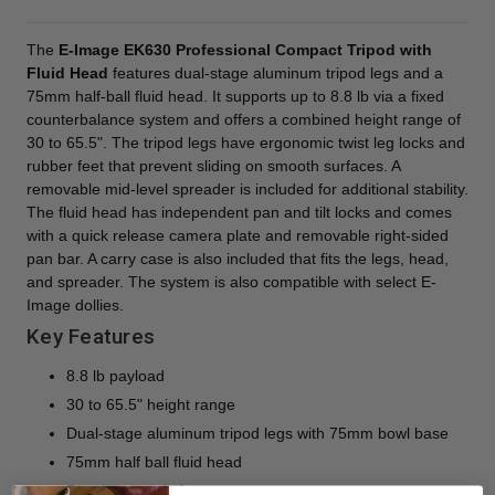
The
E-Image EK630 Professional Compact Tripod with
Fluid Head
features dual-stage aluminum tripod legs and a
75mm half-ball fluid head. It supports up to 8.8 lb via a fixed
counterbalance system and offers a combined height range of
30 to 65.5". The tripod legs have ergonomic twist leg locks and
rubber feet that prevent sliding on smooth surfaces. A
removable mid-level spreader is included for additional stability.
The fluid head has independent pan and tilt locks and comes
with a quick release camera plate and removable right-sided
pan bar. A carry case is also included that fits the legs, head,
and spreader. The system is also compatible with select E-
Image dollies.
Key Features
8.8 lb payload
30 to 65.5" height range
Dual-stage aluminum tripod legs with 75mm bowl base
75mm half ball fluid head
Fixed counterbalance