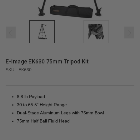
E-Image EK630 75mm Tripod Kit
SKU:
EK630
8.8 lb Payload
30 to 65.5" Height Range
Dual-Stage Aluminum Legs with 75mm Bowl
75mm Half Ball Fluid Head