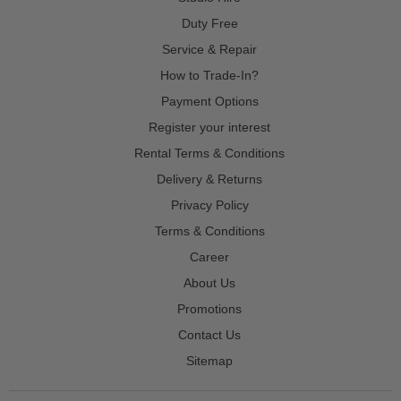
Duty Free
Service & Repair
How to Trade-In?
Payment Options
Register your interest
Rental Terms & Conditions
Delivery & Returns
Privacy Policy
Terms & Conditions
Career
About Us
Promotions
Contact Us
Sitemap