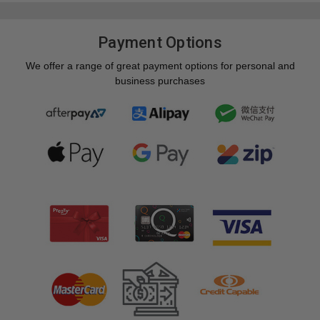
Payment Options
We offer a range of great payment options for personal and
business purchases