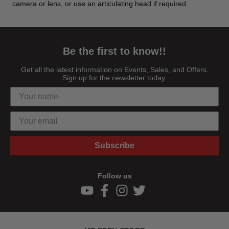
camera or lens, or use an articulating head if required.
Be the first to know!!
Get all the latest information on Events, Sales, and Offers.
Sign up for the newsletter today.
Subscribe
Follow us