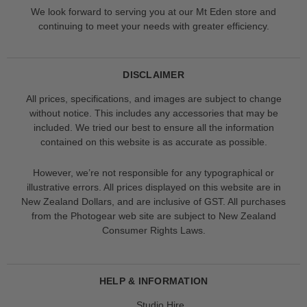
We look forward to serving you at our Mt Eden store and
continuing to meet your needs with greater efficiency.
DISCLAIMER
All prices, specifications, and images are subject to change
without notice. This includes any accessories that may be
included. We tried our best to ensure all the information
contained on this website is as accurate as possible.
However, we’re not responsible for any typographical or
illustrative errors. All prices displayed on this website are in
New Zealand Dollars, and are inclusive of GST. All purchases
from the Photogear web site are subject to New Zealand
Consumer Rights Laws.
HELP & INFORMATION
Studio Hire