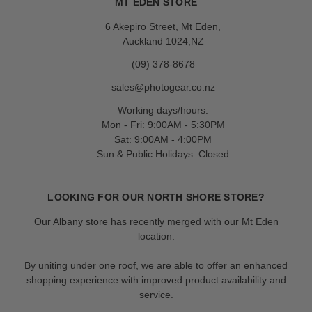
MT EDEN STORE
6 Akepiro Street, Mt Eden,
Auckland 1024,NZ
(09) 378-8678
sales@photogear.co.nz
Working days/hours:
Mon - Fri: 9:00AM - 5:30PM
Sat: 9:00AM - 4:00PM
Sun & Public Holidays: Closed
LOOKING FOR OUR NORTH SHORE STORE?
Our Albany store has recently merged with our Mt Eden
location.
By uniting under one roof, we are able to offer an enhanced
shopping experience with improved product availability and
service.