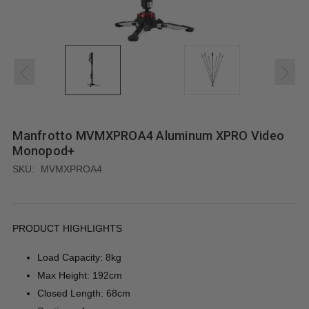
Manfrotto MVMXPROA4 Aluminum XPRO Video
Monopod+
SKU:
MVMXPROA4
PRODUCT HIGHLIGHTS
Load Capacity: 8kg
Max Height: 192cm
Closed Length: 68cm