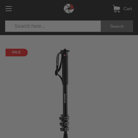
Cart
Search
SALE