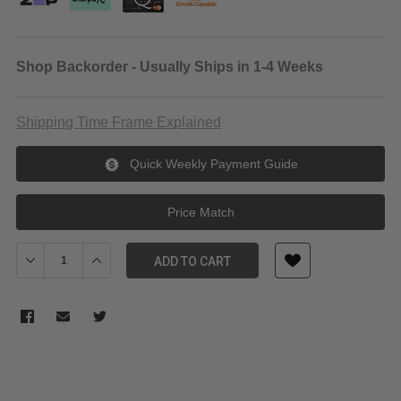
Shop Backorder - Usually Ships in 1-4 Weeks
Shipping Time Frame Explained
Quick Weekly Payment Guide
Price Match
Decrease Quantity of Manfrotto MVMXPROA4 Aluminum XPRO 
Increase Quantity of Manfrotto MVMXPROA4 Alumi
ADD TO CART