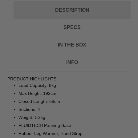
DESCRIPTION
SPECS
IN THE BOX
INFO
PRODUCT HIGHLIGHTS
Load Capacity: 8kg
Max Height: 192cm
Closed Length: 68cm
Sections: 4
Weight: 1.2kg
FLUIDTECH Panning Base
Rubber Leg Warmer, Hand Strap