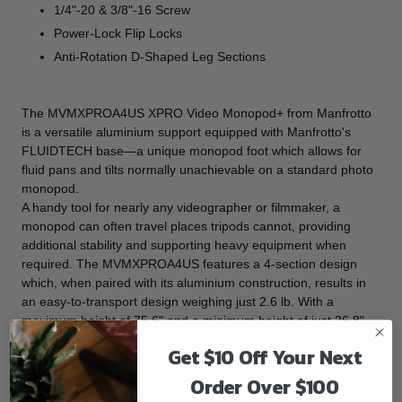
1/4"-20 & 3/8"-16 Screw
Power-Lock Flip Locks
Anti-Rotation D-Shaped Leg Sections
The
MVMXPROA4US XPRO Video Monopod+
from
Manfrotto
is a versatile aluminium support equipped with Manfrotto's
FLUIDTECH base—a unique monopod foot which allows for
fluid pans and tilts normally unachievable on a standard photo
monopod.
A handy tool for nearly any videographer or filmmaker, a
monopod can often travel places tripods cannot, providing
additional stability and supporting heavy equipment when
required. The MVMXPROA4US features a 4-section design
which, when paired with its aluminium construction, results in
an easy-to-transport design weighing just 2.6 lb. With a
maximum height of 75.6" and a minimum height of just 26.8",
the MVMXPROA4US can be adjusted to suit users of varying
Get $10 Off Your Next
heights and for various different tasks.
While the design of a monopod is relatively simple the
Order Over $100
Manfrotto Monopod+ line utilises some innovative features