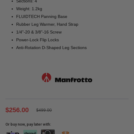
Sections: 4
Weight: 1.2kg
FLUIDTECH Panning Base
Rubber Leg Warmer, Hand Strap
1/4"-20 & 3/8"-16 Screw
Power-Lock Flip Locks
Anti-Rotation D-Shaped Leg Sections
$256.00
$499.00
Or buy now, pay later with: