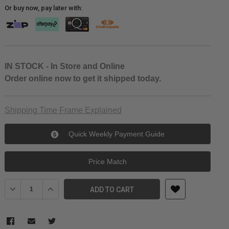
Or buy now, pay later with:
IN STOCK - In Store and Online
Order online now to get it shipped today.
Shipping Time Frame Explained
Quick Weekly Payment Guide
Price Match
Decrease Quantity of Yongnuo 35mm f/2 Lens For Canon EF
Increase Quantity of Yongnuo 35mm f/2 Lens For Cano
ADD TO CART