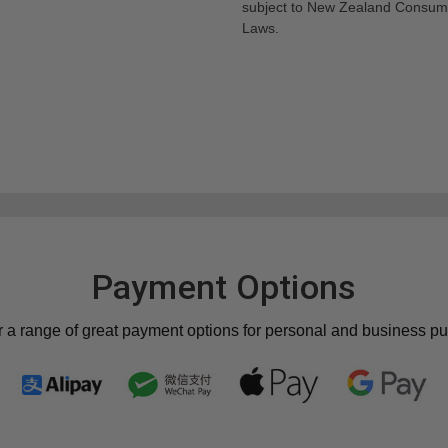
subject to New Zealand Consum
Laws.
Payment Options
r a range of great payment options for personal and business p