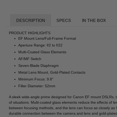
DESCRIPTION
SPECS
IN THE BOX
PRODUCT HIGHLIGHTS
EF Mount Lens/Full-Frame Format
Aperture Range: f/2 to f/22
Multi-Coated Glass Elements
AF/MF Switch
Seven-Blade Diaphragm
Metal Lens Mount, Gold-Plated Contacts
Minimum Focus: 9.8"
Filter Diameter: 52mm
A sleek wide-angle prime designed for Canon EF mount DSLRs, 
of situations. Multi-coated glass elements reduce the effects of l
between focusing methods, and the lens can focus as closely as 9
durable connection between the camera and lens and gold-plated c