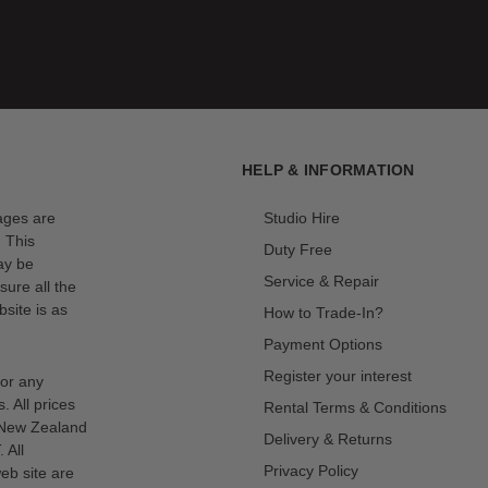
HELP & INFORMATION
mages are
Studio Hire
. This
Duty Free
ay be
Service & Repair
sure all the
site is as
How to Trade-In?
Payment Options
Register your interest
for any
s. All prices
Rental Terms & Conditions
n New Zealand
Delivery & Returns
 All
Privacy Policy
eb site are