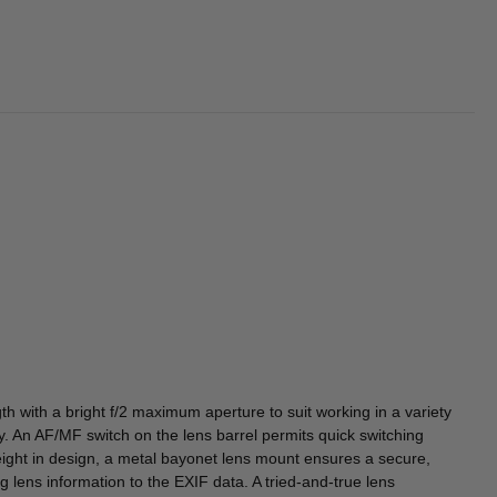
h with a bright f/2 maximum aperture to suit working in a variety
cy. An AF/MF switch on the lens barrel permits quick switching
eight in design, a metal bayonet lens mount ensures a secure,
lens information to the EXIF data. A tried-and-true lens