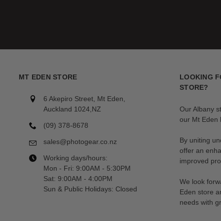
MT EDEN STORE
LOOKING F
STORE?
6 Akepiro Street, Mt Eden,
Auckland 1024,NZ
Our Albany s
our Mt Eden l
(09) 378-8678
By uniting un
sales@photogear.co.nz
offer an enh
Working days/hours:
improved prod
Mon - Fri: 9:00AM - 5:30PM
Sat: 9:00AM - 4:00PM
We look forwa
Sun & Public Holidays: Closed
Eden store a
needs with gr