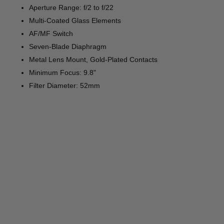
Aperture Range: f/2 to f/22
Multi-Coated Glass Elements
AF/MF Switch
Seven-Blade Diaphragm
Metal Lens Mount, Gold-Plated Contacts
Minimum Focus: 9.8"
Filter Diameter: 52mm