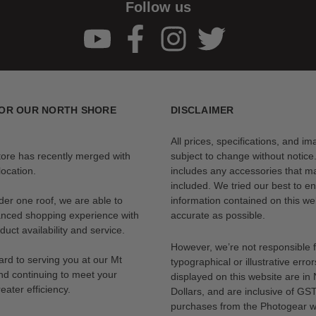
Follow us
OR OUR NORTH SHORE
DISCLAIMER
All prices, specifications, and i
tore has recently merged with
subject to change without notice
ocation.
includes any accessories that m
included. We tried our best to en
der one roof, we are able to
information contained on this web
anced shopping experience with
accurate as possible.
uct availability and service.
However, we’re not responsible 
rd to serving you at our Mt
typographical or illustrative error
nd continuing to meet your
displayed on this website are i
eater efficiency.
Dollars, and are inclusive of GST.
purchases from the Photogear w