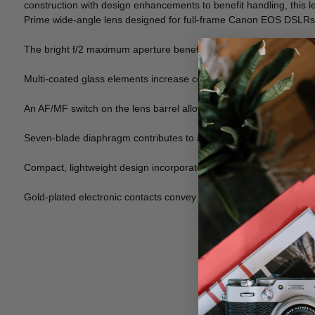
construction with design enhancements to benefit handling, this l
Prime wide-angle lens designed for full-frame Canon EOS DSLRs, 
The bright f/2 maximum aperture benefits working in a variety of li
Multi-coated glass elements increase contrast and maintain color
An AF/MF switch on the lens barrel allows you to select focusing m
Seven-blade diaphragm contributes to a smooth out-of-focus quali
Compact, lightweight design incorporates a metal bayonet lens mo
Gold-plated electronic contacts convey EXIF data between camer