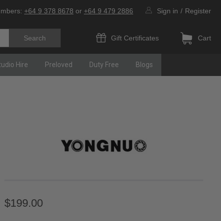
umbers:
+64 9 378 8678
or
+64 9 479 2886
Sign in
/
Register
Gift Certificates
Cart
tudio Hire
Preloved
Duty Free
Blogs
$199.00