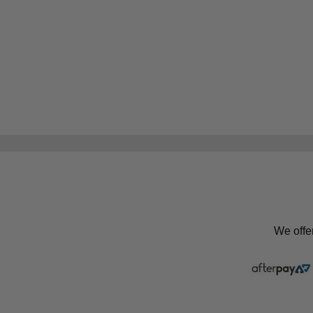
We offe