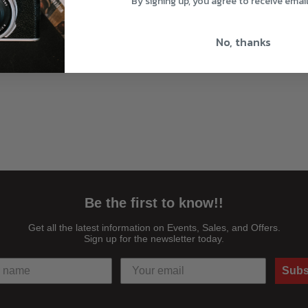
By signing up, you agree to receive emai
No, thanks
Be the first to know!!
Get all the latest information on Events, Sales, and Offers.
Sign up for the newsletter today.
Subs