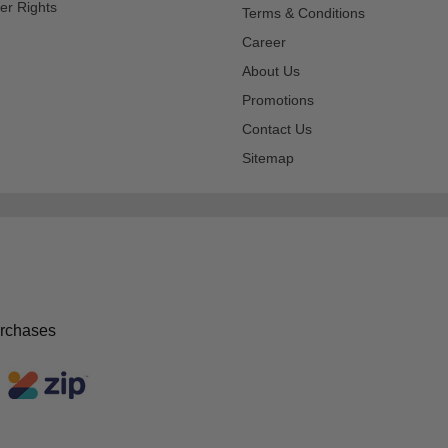
er Rights
Terms & Conditions
Career
About Us
Promotions
Contact Us
Sitemap
urchases