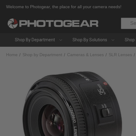
Welcome to Photogear, the place for all your camera needs!
Search
Shop By Department
Shop By Solutions
Shop 
Home
Shop by Department
Cameras & Lenses
SLR Lenses