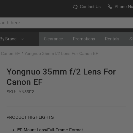
Contact Us
Phone N
By Brand
Clearance
Promotions
Rentals
S
Canon EF
Yongnuo 35mm f/2 Lens For Canon EF
Yongnuo 35mm f/2 Lens For
Canon EF
SKU:
YN35F2
PRODUCT HIGHLIGHTS
EF Mount Lens/Full-Frame Format