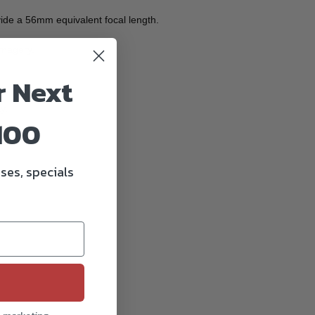
ide a 56mm equivalent focal length.
imagery.
r Next
y.
100
ses, specials