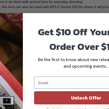
ens is an ideal walk-around lens for everyday shooting.
this lens can also be used with APS-C-format DSLRs where it will prov
ghting conditions and also aids focus control for shallow depth of field 
Get $10 Off You
 accuracy by reducing flare and ghosting.
ethods, with either setting allowing you to focus as closely as 9.8" awa
Order Over $
ty when working with selective focus techniques.
unt for added durability.
Be the first to know about new relea
and upcoming events...
a and lens and also permit working M, Av, Tv, and P shooting modes.
Unlock Offer