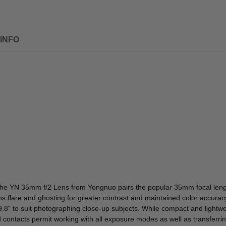
INFO
the
YN 35mm f/2 Lens
from
Yongnuo
pairs the popular 35mm focal lengt
ens flare and ghosting for greater contrast and maintained color accura
.8" to suit photographing close-up subjects. While compact and lightw
ontacts permit working with all exposure modes as well as transferring 