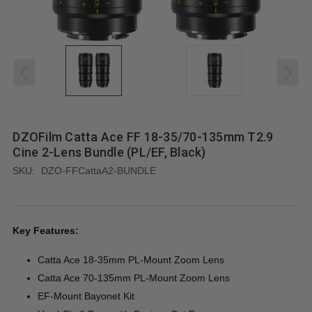
DZOFilm Catta Ace FF 18-35/70-135mm T2.9
Cine 2-Lens Bundle (PL/EF, Black)
SKU:
DZO-FFCattaA2-BUNDLE
Key Features:
Catta Ace 18-35mm PL-Mount Zoom Lens
Catta Ace 70-135mm PL-Mount Zoom Lens
EF-Mount Bayonet Kit