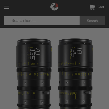
Cart
Search