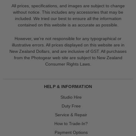
All prices, specifications, and images are subject to change
without notice. This includes any accessories that may be
included. We tried our best to ensure all the information
contained on this website is as accurate as possible.
However, we’re not responsible for any typographical or
illustrative errors. All prices displayed on this website are in
New Zealand Dollars, and are inclusive of GST. All purchases
from the Photogear web site are subject to New Zealand
Consumer Rights Laws.
HELP & INFORMATION
Studio Hire
Duty Free
Service & Repair
How to Trade-In?
Payment Options