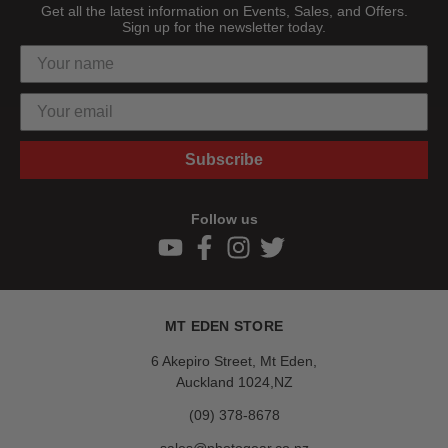
Get all the latest information on Events, Sales, and Offers.
Sign up for the newsletter today.
Subscribe
Follow us
MT EDEN STORE
6 Akepiro Street, Mt Eden,
Auckland 1024,NZ
(09) 378-8678
sales@photogear.co.nz