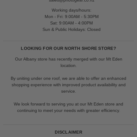
Working days/hours:
Mon - Fri: 9:00AM - 5:30PM
Sat: 9:00AM - 4:00PM
Sun & Public Holidays: Closed
LOOKING FOR OUR NORTH SHORE STORE?
Our Albany store has recently merged with our Mt Eden
location.
By uniting under one roof, we are able to offer an enhanced
shopping experience with improved product availability and
service.
We look forward to serving you at our Mt Eden store and
continuing to meet your needs with greater efficiency.
DISCLAIMER