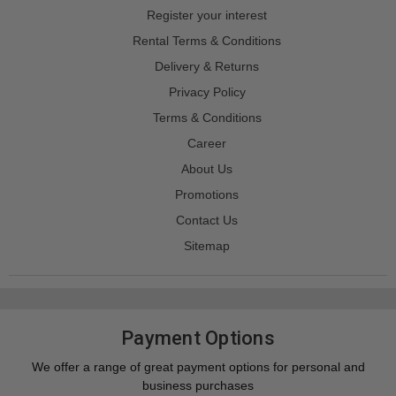
Register your interest
Rental Terms & Conditions
Delivery & Returns
Privacy Policy
Terms & Conditions
Career
About Us
Promotions
Contact Us
Sitemap
Payment Options
We offer a range of great payment options for personal and
business purchases