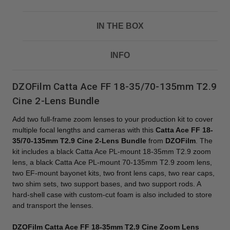
IN THE BOX
INFO
DZOFilm Catta Ace FF 18-35/70-135mm T2.9
Cine 2-Lens Bundle
Add two full-frame zoom lenses to your production kit to cover
multiple focal lengths and cameras with this
Catta Ace FF 18-
35/70-135mm T2.9 Cine 2-Lens Bundle
from
DZOFilm
. The
kit includes a black Catta Ace PL-mount 18-35mm T2.9 zoom
lens, a black Catta Ace PL-mount 70-135mm T2.9 zoom lens,
two EF-mount bayonet kits, two front lens caps, two rear caps,
two shim sets, two support bases, and two support rods. A
hard-shell case with custom-cut foam is also included to store
and transport the lenses.
DZOFilm Catta Ace FF 18-35mm T2.9 Cine Zoom Lens