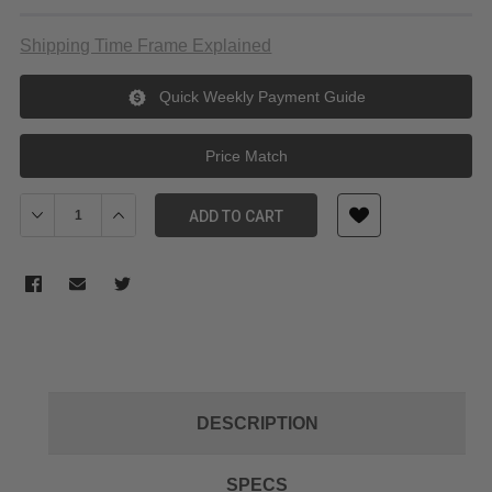
Shipping Time Frame Explained
Quick Weekly Payment Guide
Price Match
Decrease Quantity of DZOFilm Catta Ace FF 18-35/70-135mm T2.9
Increase Quantity of DZOFilm Catta Ace FF 18-35/70-
ADD TO CART
DESCRIPTION
SPECS