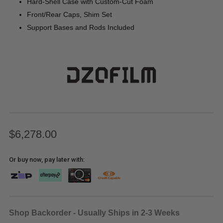
Hard-Shell Case with Custom-Cut Foam
Front/Rear Caps, Shim Set
Support Bases and Rods Included
$6,278.00
Or buy now, pay later with:
Shop Backorder - Usually Ships in 2-3 Weeks